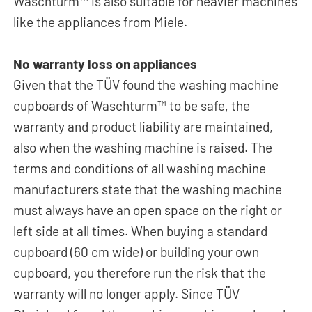
Waschturm™ is also suitable for heavier machines
like the appliances from Miele.
No warranty loss on appliances
Given that the TÜV found the washing machine
cupboards of Waschturm™ to be safe, the
warranty and product liability are maintained,
also when the washing machine is raised. The
terms and conditions of all washing machine
manufacturers state that the washing machine
must always have an open space on the right or
left side at all times. When buying a standard
cupboard (60 cm wide) or building your own
cupboard, you therefore run the risk that the
warranty will no longer apply. Since TÜV