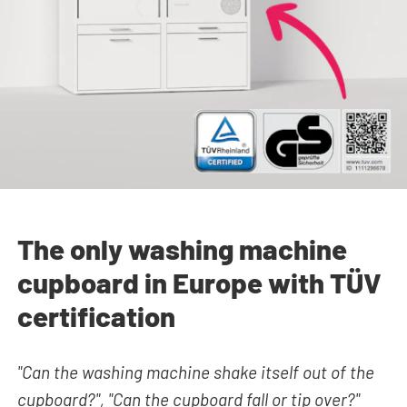
The only washing machine
cupboard in Europe with TÜV
certification
"Can the washing machine shake itself out of the
cupboard?", "Can the cupboard fall or tip over?"