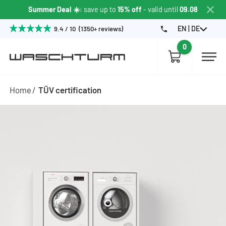
Summer Deal ☀️
: save up to
15% off
- valid until
09.08
EN | DE
9.4 / 10 (1350+ reviews)
0
Home
TÜV certification