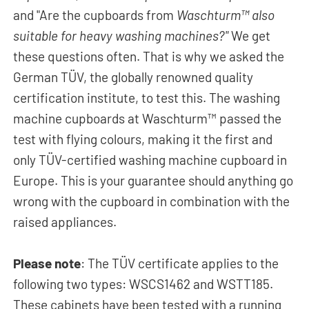
and "Are the cupboards from
Waschturm™ also
suitable for heavy washing machines?"
We get
these questions often. That is why we asked the
German TÜV, the globally renowned quality
certification institute, to test this. The washing
machine cupboards at Waschturm™ passed the
test with flying colours, making it the first and
only TÜV-certified washing machine cupboard in
Europe. This is your guarantee should anything go
wrong with the cupboard in combination with the
raised appliances.
Please note
: The TÜV certificate applies to the
following two types: WSCS1462 and WSTT185.
These cabinets have been tested with a running