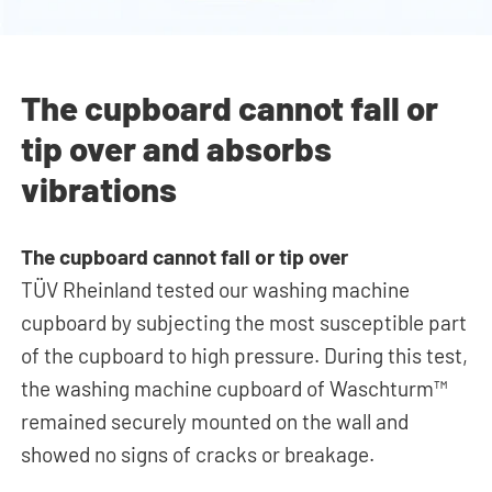
The cupboard cannot fall or
tip over and absorbs
vibrations
The cupboard cannot fall or tip over
TÜV Rheinland tested our washing machine
cupboard by subjecting the most susceptible part
of the cupboard to high pressure. During this test,
the washing machine cupboard of Waschturm™
remained securely mounted on the wall and
showed no signs of cracks or breakage.