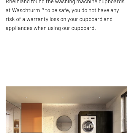
Rheinland found the washing machine cupboards
at Waschturm™ to be safe, you do not have any
risk of a warranty loss on your cupboard and
appliances when using our cupboard.