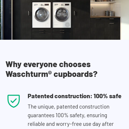
Why everyone chooses
Waschturm® cupboards?
Patented construction: 100% safe
The unique, patented construction
guarantees 100% safety, ensuring
reliable and worry-free use day after