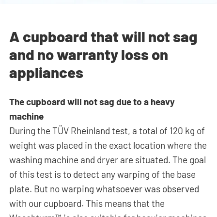
A cupboard that will not sag
and no warranty loss on
appliances
The cupboard will not sag due to a heavy
machine
During the TÜV Rheinland test, a total of 120 kg of
weight was placed in the exact location where the
washing machine and dryer
are situated
. The goal
of this test is to detect any warping of the base
plate. But no warping whatsoever was observed
with our cupboard. This means that the