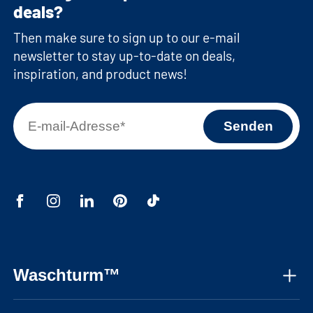
deals?
Then make sure to sign up to our e-mail
newsletter to stay up-to-date on deals,
inspiration, and product news!
Waschturm™
About us