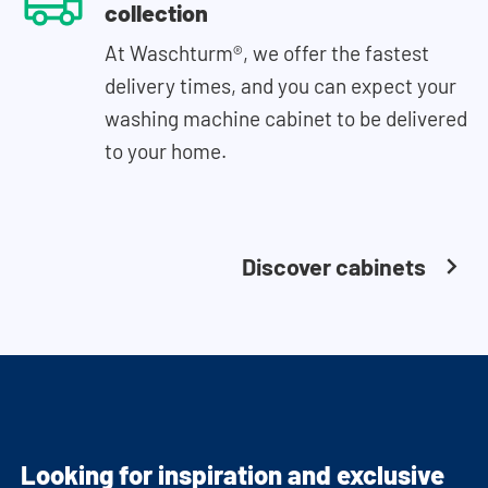
collection
At Waschturm®, we offer the fastest
delivery times, and you can expect your
washing machine cabinet to be delivered
to your home.
Discover cabinets
Looking for inspiration and exclusive