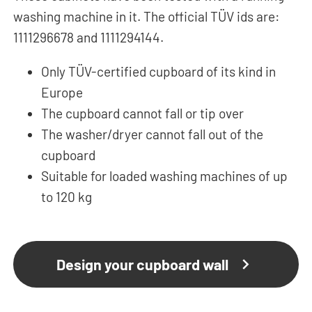
washing machine in it. The official TÜV ids are:
1111296678 and 1111294144.
Only TÜV-certified cupboard of its kind in
Europe
The cupboard cannot fall or tip over
The washer/dryer cannot fall out of the
cupboard
Suitable for loaded washing machines of up
to 120 kg
Design your cupboard wall