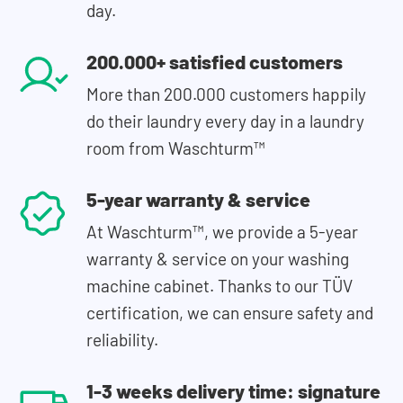
day.
200.000+ satisfied customers
More than 200.000 customers happily
do their laundry every day in a laundry
room from Waschturm™
5-year warranty & service
At Waschturm™, we provide a 5-year
warranty & service on your washing
machine cabinet. Thanks to our TÜV
certification, we can ensure safety and
reliability.
1-3 weeks delivery time: signature