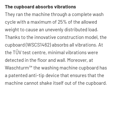
The cupboard absorbs vibrations
They ran the machine through a complete wash
cycle with a maximum of 25% of the allowed
weight to cause an unevenly distributed load.
Thanks to the innovative construction model, the
cupboard (WSCS1462) absorbs all vibrations. At
the TÜV test centre, minimal vibrations were
detected in the floor and wall. Moreover, at
Waschturm™ the washing machine cupboard has
a patented anti-tip device that ensures that the
machine cannot shake itself out of the cupboard.