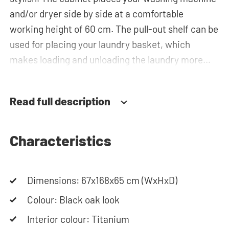
and/or dryer side by side at a comfortable
working height of 60 cm. The pull-out shelf can be
used for placing your laundry basket, which
makes loading and unloading the laundry more
ergonomic by reducing the need to bend over!
Below the machine, there is a spacious drawers
Read full description
for storing the laundry basket and other
essentials. You can also use the space in the
horizontal top cabinet for extra storage.The
Characteristics
plumbing can be neatly concealed behind the
cabinets, contributing to a clean and tidy
Dimensions: 67x168x65 cm (WxHxD)
appearance. The cabinet is also suitable for
smaller refrigerators and/or freezers, offering
Colour: Black oak look
flexibility in your space usage.
Interior colour: Titanium