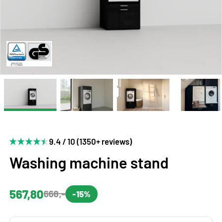
9.4 / 10 (1350+ reviews)
Washing machine stand
567,80
668,-
-15%