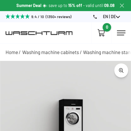
Summer Deal ☀️
: save up to
15% off
- valid until
09.08
EN | DE
9.4 / 10 (1350+ reviews)
0
Home
Washing machine cabinets
Washing machine sta