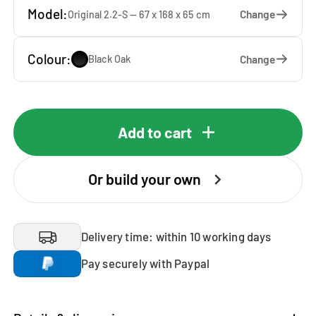
Model:
Change
Original 2.2-S — 67 x 168 x 65 cm
Colour:
Change
Black Oak
Add to cart
Or build your own
Delivery time: within 10 working days
Pay securely with Paypal