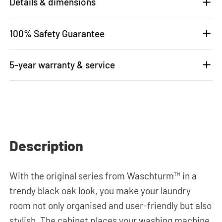
Details & dimensions
100% Safety Guarantee
5-year warranty & service
Description
With the original series from Waschturm™ in a
trendy black oak look, you make your laundry
room not only organised and user-friendly but also
stylish. The cabinet places your washing machine