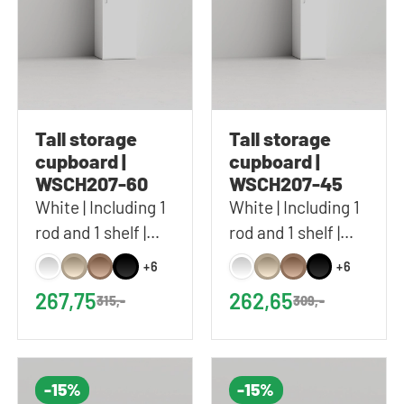
Tall storage
Tall storage
cupboard |
cupboard |
WSCH207-60
WSCH207-45
White | Including 1
White | Including 1
rod and 1 shelf |
rod and 1 shelf |
60x207 cm (WxH)
45x207 cm (WxH)
+6
+6
267,75
262,65
315,-
309,-
-15%
-15%