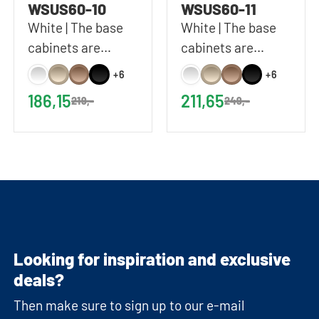
WSUS60-10
WSUS60-11
White | The base
White | The base
cabinets are
cabinets are
delivered without
delivered without
+6
+6
a worktop | 60x92
a worktop | 60x92
186,15
211,65
219,-
249,-
cm (WxH)
cm (WxH)
Looking for inspiration and exclusive
deals?
Then make sure to sign up to our e-mail