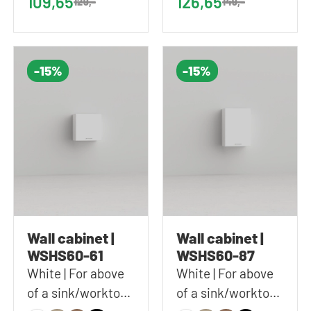
109,65
126,65
129,-
149,-
(WxHxD)
(WxHxD)
-15%
-15%
Wall cabinet |
Wall cabinet |
WSHS60-61
WSHS60-87
White | For above
White | For above
of a sink/worktop |
of a sink/worktop |