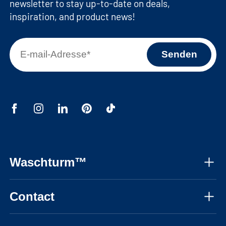
newsletter to stay up-to-date on deals,
inspiration, and product news!
Waschturm™
About us
Contact
Assembly instructions
Mon-Fri, 08:30 - 17:30 CET