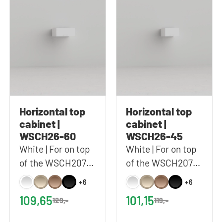
Horizontal top
Horizontal top
cabinet |
cabinet |
WSCH26-60
WSCH26-45
White | For on top
White | For on top
of the WSCH207-
of the WSCH207-
60 | 60x26 cm
45 | 45x26 cm
+6
+6
(WxH)
(WxH)
109,65
101,15
129,-
119,-