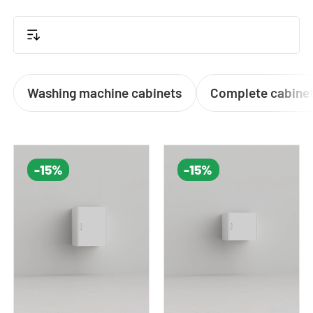
or a sleek cabinet to conceal laundry clutter, our
solutions offer both
functionality and style
.
Washing machine cabinets
Complete cabinet
-15%
-15%