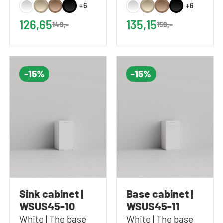
Includes 1 shelf |
Includes 2 shelves |
+6
+6
60x61x37 cm
60x87x37 cm
126,65
135,15
149,-
159,-
(WxHxD)
(WxHxD)
-15%
-15%
Sink cabinet |
Base cabinet |
WSUS45-10
WSUS45-11
White | The base
White | The base