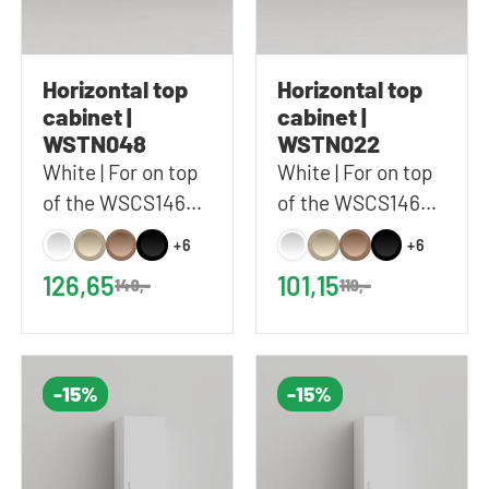
Horizontal top
Horizontal top
cabinet |
cabinet |
WSTN048
WSTN022
White | For on top
White | For on top
of the WSCS1462
of the WSCS1462
and WSTT185 |
and WSTT185 |
+6
+6
67x48 cm (WxH)
67x22 cm (WxH)
126,65
101,15
149,-
119,-
-15%
-15%