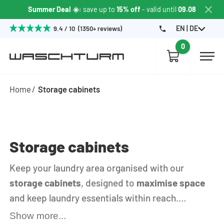
Summer Deal ☀️
: save up to
15% off
- valid until
09.08
EN | DE
9.4 / 10 (1350+ reviews)
0
Home
Storage cabinets
Storage cabinets
Keep your laundry area organised with our
storage cabinets
, designed to
maximise space
and keep laundry essentials within reach.
Whether you need extra shelving for detergents
Show more...