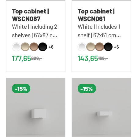
Top cabinet |
Top cabinet |
WSCN087
WSCN061
White | Including 2
White | Includes 1
shelves | 67x87 cm
shelf | 67x61 cm
(WxH)
(WxH)
+6
+6
177,65
143,65
209,-
169,-
-15%
-15%