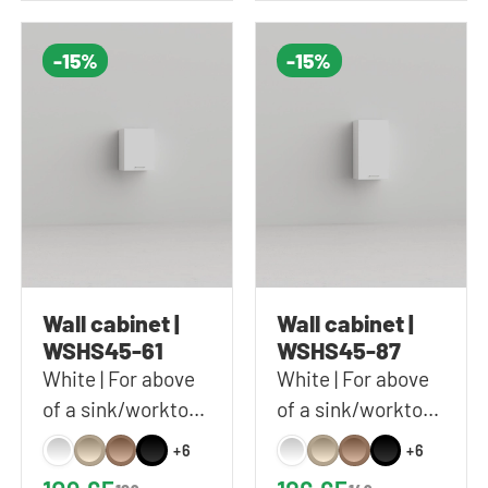
-15%
-15%
Wall cabinet |
Wall cabinet |
WSHS45-61
WSHS45-87
White | For above
White | For above
of a sink/worktop |
of a sink/worktop |
Includes 1 shelf |
Includes 2 shelves |
+6
+6
45x61x37 cm
45x87x37 cm