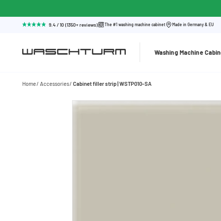
9.4 / 10 (1350+ reviews)
The #1 washing machine cabinet
Made in Germany & EU
Washing Machine Cabin
Home
Accessories
Cabinet filler strip | WSTP010-SA