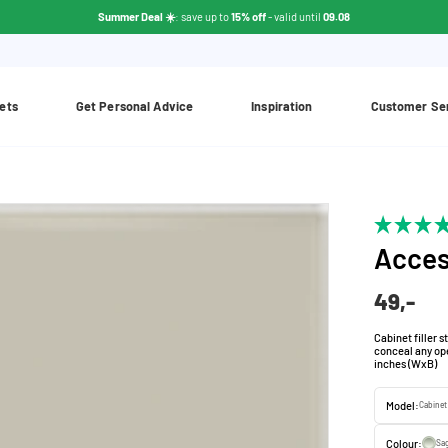
Summer Deal ☀️
: save up to
15% off
- valid until
09.08
ets
Get Personal Advice
Inspiration
Customer Se
Acces
49,-
Cabinet filler st
conceal any ope
inches (WxB)
Model:
Cabinet
Colour:
Sa