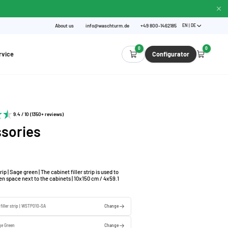
About us
info@waschturm.de
+49 800-1462185
EN | DE
0
0
rvice
Configurator
9.4 / 10 (1350+ reviews)
sories
rip | Sage green | The cabinet filler strip is used to
n space next to the cabinets | 10x150 cm / 4x59.1
 filler strip | WSTP010-SA
Change
ge Green
Change