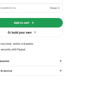
t a handle for
free
Change
Add to cart
Or build your own
ivery time: within 4-8 weeks
 securely with Paypal
uarantee
y & service