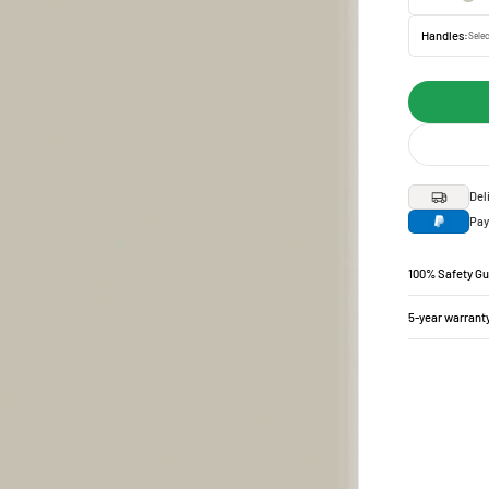
Handles:
Selec
Del
Pay
100% Safety G
5-year warrant