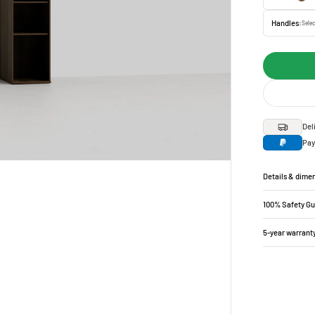
Handles:
Selec
Del
Pay
Details & dime
100% Safety G
5-year warrant