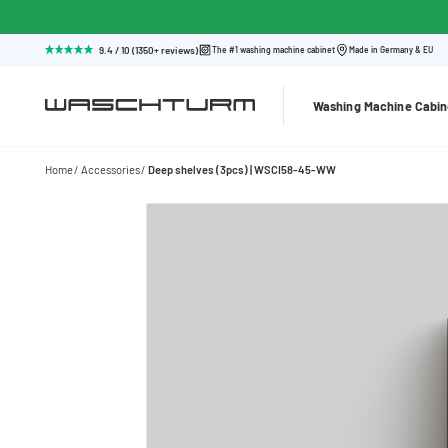
9.4 / 10 (1350+ reviews)
The #1 washing machine cabinet
Made in Germany & EU
Washing Machine Cabin
Home
Accessories
Deep shelves (3pcs) | WSCI58-45-WW