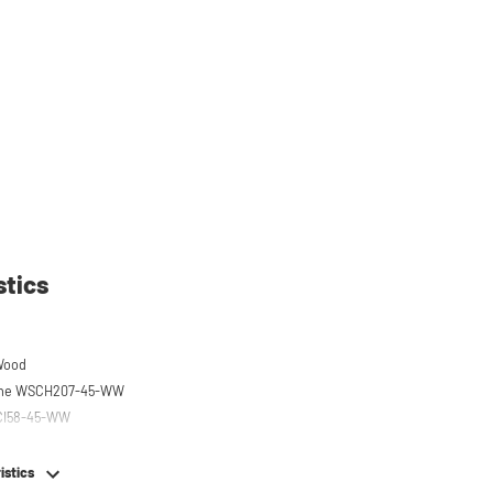
stics
Wood
 the WSCH207-45-WW
SCI58-45-WW
istics