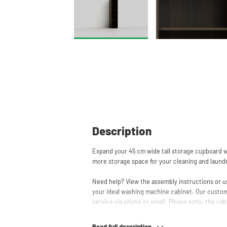
Description
Expand your 45 cm wide tall storage cupboard wi
more storage space for your cleaning and laund
Need help? View the assembly instructions or u
your ideal washing machine cabinet. Our custom
service via phone or email. Please note: the cabi
Read full description