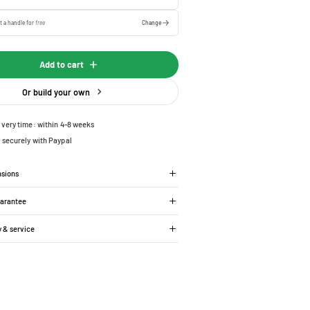
t a handle for
free
Change
Add to cart
Or build your own
ivery time: within 4-8 weeks
 securely with Paypal
nsions
uarantee
y & service