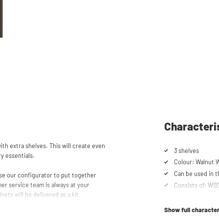
Characteri
th extra shelves. This will create even
3 shelves
ry essentials.
Colour: Walnut 
Can be used in
se our configurator to put together
er service team is always at your
Consists of: W
nets will be delivered as a kit.
Show full character