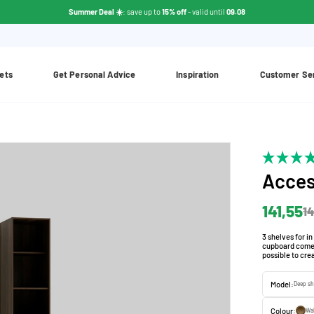
Summer Deal ☀️
: save up to
15% off
- valid until
09.08
ets
Get Personal Advice
Inspiration
Customer Se
Acces
141,55
14
3 shelves for i
cupboard comes 
possible to cre
Model:
Deep sh
Colour:
Wa