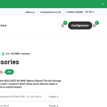
About us
info@waschturm.de
+49 800-1462185
EN | DE
0
0
rvice
Configurator
9.4 / 10 (1350+ reviews)
sories
9,-
-5%
n the WSCH207-45-WW | Walnut Wood | The tall storage
with 1 rod and 1 shelf, these extra shelves make it
ate a custom layout.
elves (3pcs) | WSCI58-45-WW — 45 x 207 x 65 cm
Change
lnut Wood
Change