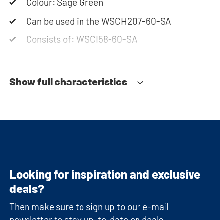
Colour: Sage Green
Can be used in the WSCH207-60-SA
Consists of: WSCI58-60-SA
Show full characteristics
Looking for inspiration and exclusive
deals?
Then make sure to sign up to our e-mail
newsletter to stay up-to-date on deals,