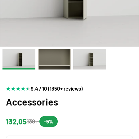
9.4 / 10 (1350+ reviews)
Accessories
132,05
139,-
-5%