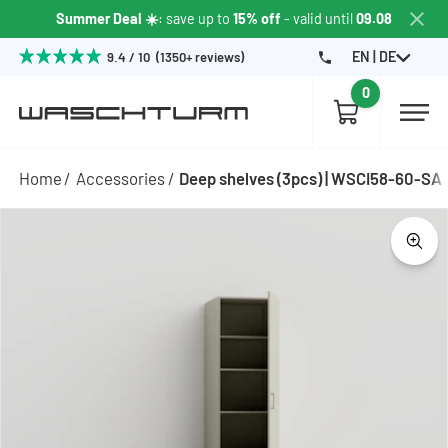
Summer Deal ☀️
: save up to
15% off
- valid until
09.08
EN | DE
9.4 / 10 (1350+ reviews)
0
Home
Accessories
Deep shelves (3pcs) | WSCI58-60-SA