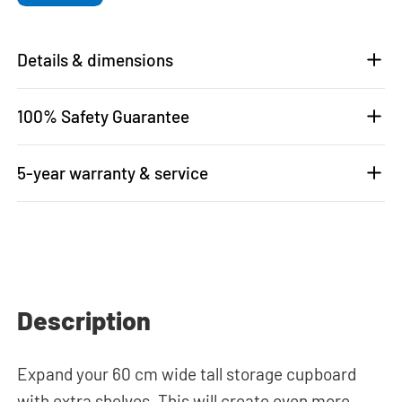
Details & dimensions
100% Safety Guarantee
5-year warranty & service
Description
Expand your 60 cm wide tall storage cupboard
with extra shelves. This will create even more