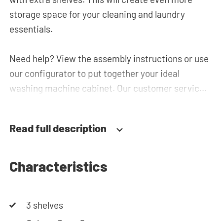
storage space for your cleaning and laundry
essentials.
Need help? View the assembly instructions or use
our configurator to put together your ideal
washing machine cabinet. Our customer service
team is always at your service via phone or email.
Please note: the cabinets will be delivered as a kit.
Read full description
Characteristics
3 shelves