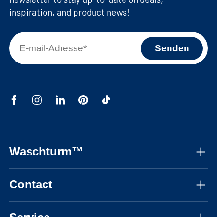
inspiration, and product news!
Waschturm™
About us
Contact
Assembly instructions
Mon-Fri, 08:30 - 17:30 CET
Instructional videos