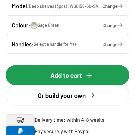
Model:
Change
Deep shelves (3pcs) | WSCI58-60-SA — 60 x 207 x 65 cm
Colour:
Change
Sage Green
Handles:
Change
Select a handle for
free
Add to cart
Or build your own
Delivery time: within 4-8 weeks
Pay securely with Paypal