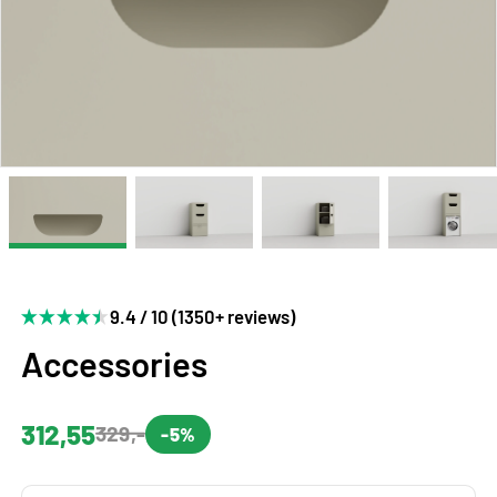
9.4 / 10 (1350+ reviews)
Accessories
312,55
329,-
-5%