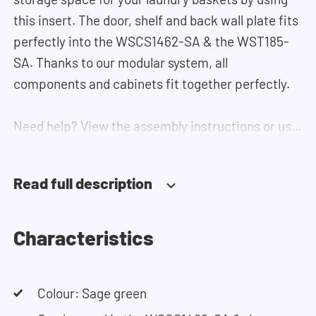
this insert. The door, shelf and back wall plate fits
perfectly into the WSCS1462-SA & the WST185-
SA. Thanks to our modular system, all
components and cabinets fit together perfectly.
Need help? View the assembly instructions or use
our configurator to put together your ideal
washing machine cabinet. Our customer service
Read full description
team is always at your service via phone or email.
Characteristics
Colour: Sage green