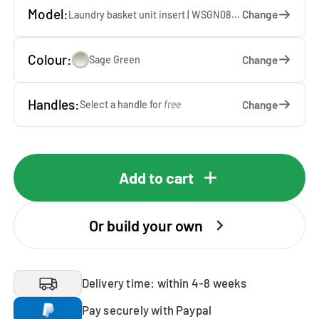
Model:
Change
Laundry basket unit insert | WSGN087-SA — 67 x 85 x 60 cm
Colour:
Change
Sage Green
Handles:
Change
Select a handle for
free
Add to cart
Or build your own
Delivery time: within 4-8 weeks
Pay securely with Paypal