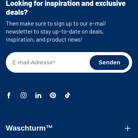
Looking for inspiration and exclusive
deals?
Then make sure to sign up to our e-mail
newsletter to stay up-to-date on deals,
inspiration, and product news!
Waschturm™