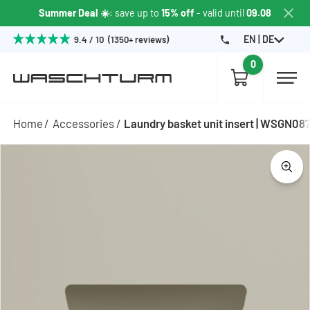
Summer Deal ☀️
: save up to
15% off
- valid until
09.08
EN | DE
9.4 / 10 (1350+ reviews)
0
Home
Accessories
Laundry basket unit insert | WSGN08