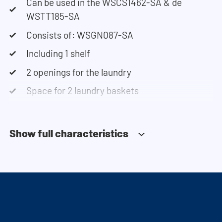
Can be used in the WSCS1462-SA & de
WSTT185-SA
Consists of: WSGN087-SA
Including 1 shelf
2 openings for the laundry
Space for 2 laundry baskets
Show full characteristics