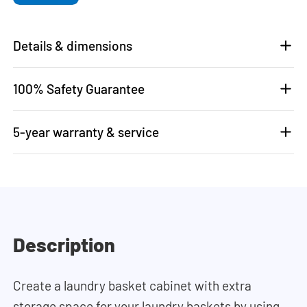
Details & dimensions
100% Safety Guarantee
5-year warranty & service
Description
Create a laundry basket cabinet with extra
storage space for your laundry baskets by using