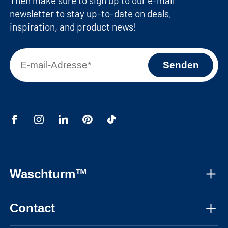
Then make sure to sign up to our e-mail
newsletter to stay up-to-date on deals,
inspiration, and product news!
Waschturm™
About us
Contact
Assembly instructions