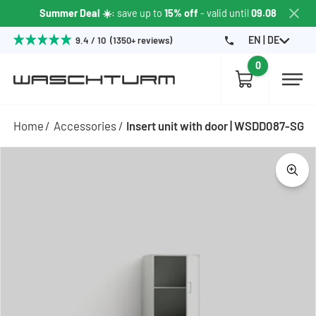
Summer Deal ☀️
: save up to
15% off
- valid until
09.08
EN | DE
9.4 / 10 (1350+ reviews)
0
Home
Accessories
Insert unit with door | WSDD087-SG