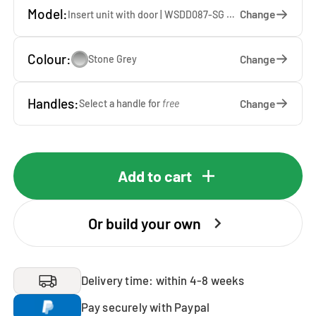
Model:
Change
Insert unit with door | WSDD087-SG — 67 x 87 x 65 cm
Colour:
Change
Stone Grey
Handles:
Change
Select a handle for
free
Add to cart
Or build your own
Delivery time: within 4-8 weeks
Pay securely with Paypal