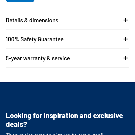
Details & dimensions
100% Safety Guarantee
5-year warranty & service
Looking for inspiration and exclusive
deals?