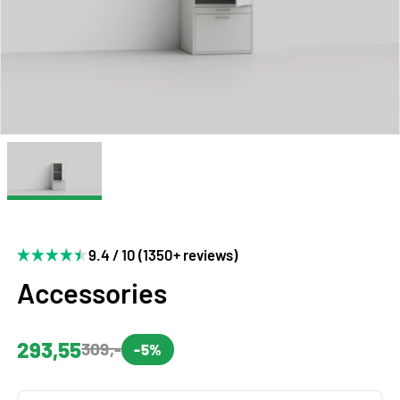
9.4 / 10 (1350+ reviews)
Accessories
293,55
309,-
-5%