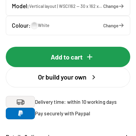
Model:
Change
Vertical layout | WSCI162 — 30 x 162 x 40 cm
Colour:
Change
White
Add to cart
Or build your own
Delivery time: within 10 working days
Pay securely with Paypal