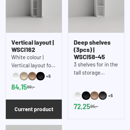
Vertical layout |
Deep shelves
WSCI162
(3pcs) |
WSCI58-45
White colour |
3 shelves for in the
Vertical layout for
tall storage
in the tall storage
+6
cupboard (45 cm
cupboard
84,15
99,-
wide)
+6
72,25
85,-
Current product