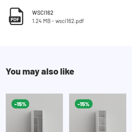
WSCI162
1.24 MB - wsci162.pdf
You may also like
-15%
-15%