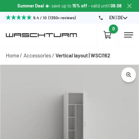
Summer Deal ☀️
: save up to
15% off
- valid until
09.08
EN | DE
9.4 / 10 (1350+ reviews)
0
Home
Accessories
Vertical layout | WSCI162