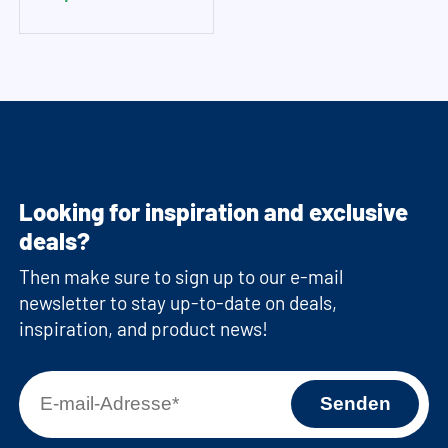
Looking for inspiration and exclusive
deals?
Then make sure to sign up to our e-mail
newsletter to stay up-to-date on deals,
inspiration, and product news!