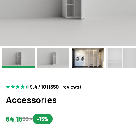
9.4 / 10 (1350+ reviews)
Accessories
84,15
99,-
-15%