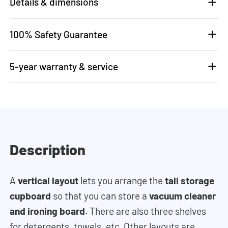
Details & dimensions
100% Safety Guarantee
5-year warranty & service
Description
A
vertical layout
lets you arrange the
tall storage
cupboard
so that you can store a
vacuum cleaner
and ironing board
. There are also three shelves
for detergents, towels, etc. Other layouts are