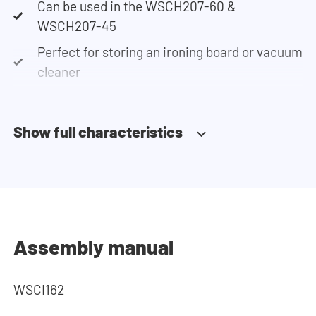
Can be used in the WSCH207-60 &
WSCH207-45
Perfect for storing an ironing board or vacuum
cleaner
Show full characteristics
Assembly manual
WSCI162