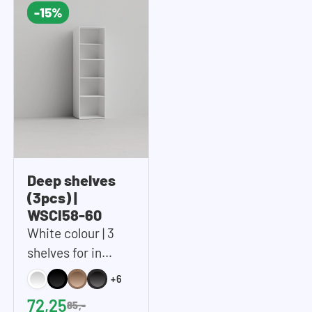
-15%
Deep shelves
(3pcs) |
WSCI58-60
White colour | 3
shelves for in
WSCH207-60 tall
+6
storage cupboard
72,25
85,-