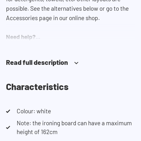
possible. See the alternatives below or go to the
Accessories page in our online shop.
Need help?
Click
here
for more information on installing the
cupboards.
Read full description
If you need help designing your cupboard wall, you
can use our
configurator
. This tool lets you easily
Characteristics
design your own set-up. Having trouble? Contact
our customer service team and they would be
Colour: white
happy to help you.
Note: the ironing board can have a maximum
height of 162cm