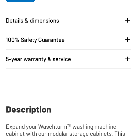
Details & dimensions
100% Safety Guarantee
5-year warranty & service
Description
Expand your Waschturm™ washing machine
cabinet with our modular storage cabinets. This