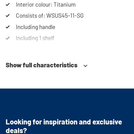
Interior colour: Titanium
Consists of: WSUS45-11-SG
Including handle
Including 1 shelf
Soft-close system
Show full characteristics
Looking for inspiration and exclusive
deals?