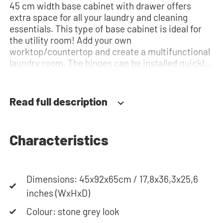
45 cm width base cabinet with drawer offers
extra space for all your laundry and cleaning
essentials. This type of base cabinet is ideal for
the utility room! Add your own
worktop/countertop and create a multifunctional
laundry room. The hinges can be installed quickly
and easily and can be adjusted in three
dimensions: height, depth and width. This makes
it possible to adjust the doors perfectly and
Read full description
neatly. The direction of the door swing can be
determined during installation. Thanks to the
soft-close system, the door doesn't accidentally
Characteristics
stay open or slam shut on its own, but instead
closes slowly and gently. Need help? View the
assembly instructions or use our configurator to
put together your ideal washing machine cabinet.
Dimensions: 45x92x65cm / 17,8x36,3x25,6
Our customer service team is always at your
inches (WxHxD)
service via phone or email. Please note: the
Colour: stone grey look
cabinets will be delivered as a kit.