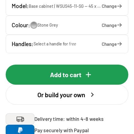
Model:
Change
Base cabinet | WSUS45-11-SG — 45 x 92 x 65 cm
Colour:
Change
Stone Grey
Handles:
Change
Select a handle for
free
Add to cart
Or build your own
Delivery time: within 4-8 weeks
Pay securely with Paypal