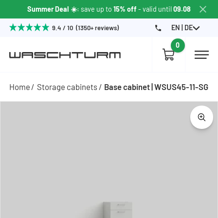
Summer Deal ☀️
: save up to
15% off
- valid until
09.08
EN | DE
9.4 / 10 (1350+ reviews)
0
Home
Storage cabinets
Base cabinet | WSUS45-11-SG