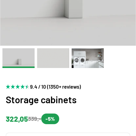
9.4 / 10 (1350+ reviews)
Storage cabinets
322,05
339,-
-5%