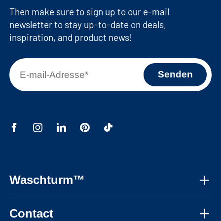
Then make sure to sign up to our e-mail
newsletter to stay up-to-date on deals,
inspiration, and product news!
Waschturm™
About us
Contact