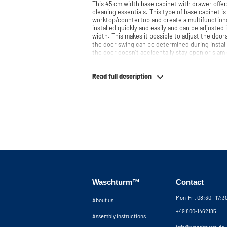
This 45 cm width base cabinet with drawer offers
cleaning essentials. This type of base cabinet is
worktop/countertop and create a multifunctional laundry roo
installed quickly and easily and can be adjusted
width. This makes it possible to adjust the doors
the door swing can be determined during install
the door doesn't accidentally stay open or slam 
slowly and gently. Need help? View the assembly instructions or use our configurator to
put together your ideal washing machine cabine
Read full description
at your service via pho
Waschturm™
Contact
Mon-Fri, 08:30 - 17:
About us
+49 800-1462185
Assembly instructions