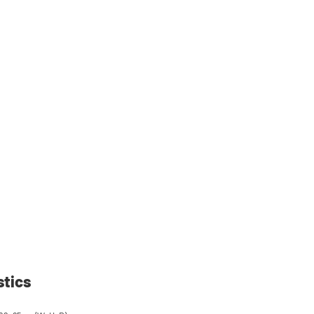
stics