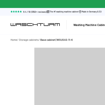
9.4 / 10 (1350+ reviews)
The #1 washing machine cabinet
Made in Germany & EU
Washing Machine Cabin
Home
Storage cabinets
Base cabinet | WSUS45-11-K