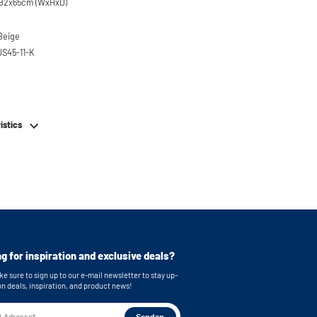
x92x65cm (WxHxD)
 Beige
US45-11-K
em
istics
g for inspiration and exclusive deals?
e sure to sign up to our e-mail newsletter to stay up-
on deals, inspiration, and product news!