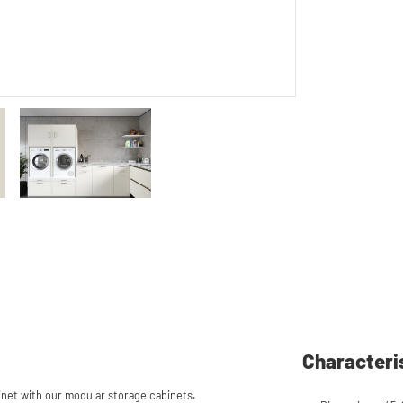
Characteri
et with our modular storage cabinets.