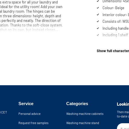
Dimensions: 45
 extra space for all your laundry and
 ideal for the utility room! Add your own
Colour: Beige
m. The hinges can be
Interior colour:
 in three dimensions: height, depth and
 perfectly and neatly. The direction of
Consists of: WS
ation. Thanks to the soft-close system,
Including handle
shut on its own, but instead closes
Including 1 shelf
t. Our customer service team is always
Soft-close syst
ne or email. Please note: the cabinets will be delivered as a kit.
Show full character
Service
Categories
Lookin
Then mak
30 CET
Personal advice
Washing machine cabinets
to-date 
Request free samples
Washing machine stand