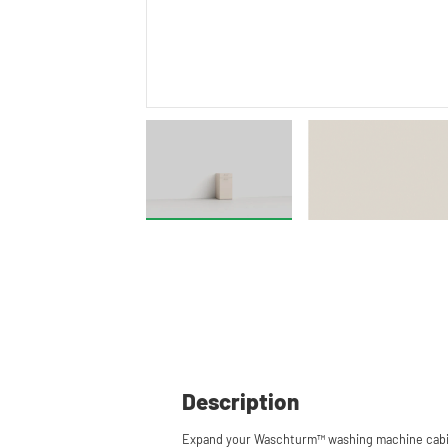
Description
Expand your Waschturm™ washing machine cabin