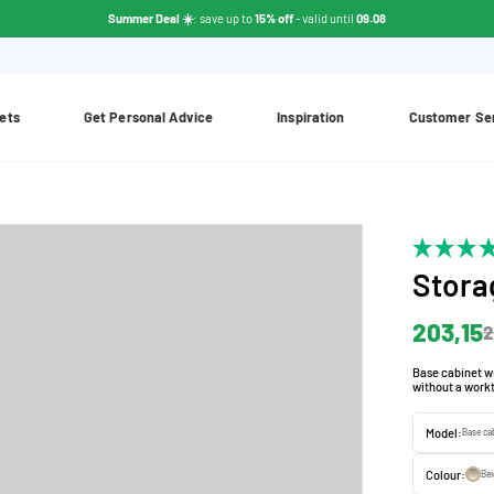
Summer Deal ☀️
: save up to
15% off
- valid until
09.08
ets
Get Personal Advice
Inspiration
Customer Se
Stora
203,15
2
Base cabinet wi
without a workt
Model:
Base ca
Colour:
Be