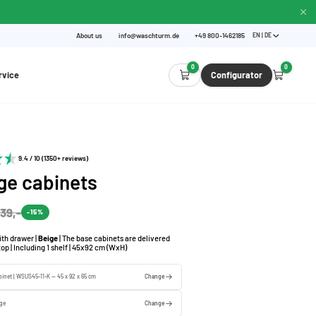
About us
info@waschturm.de
+49 800-1462185
EN | DE
0
0
rvice
Configurator
9.4 / 10 (1350+ reviews)
ge cabinets
39,-
-15%
th drawer |
Beige
| The base cabinets are delivered
op | Including 1 shelf | 45x92 cm (WxH)
binet | WSUS45-11-K — 45 x 92 x 65 cm
Change
ige
Change