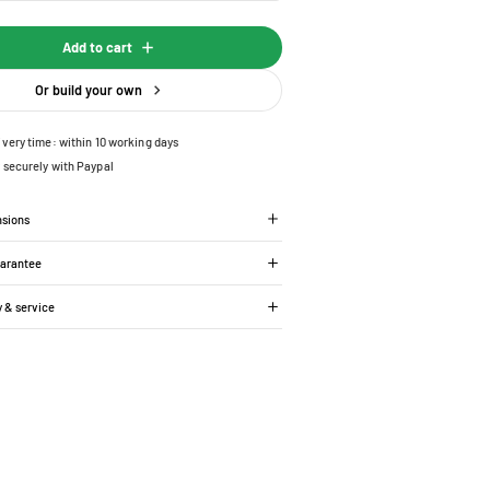
Add to cart
Or build your own
ivery time: within 10 working days
 securely with Paypal
nsions
uarantee
y & service