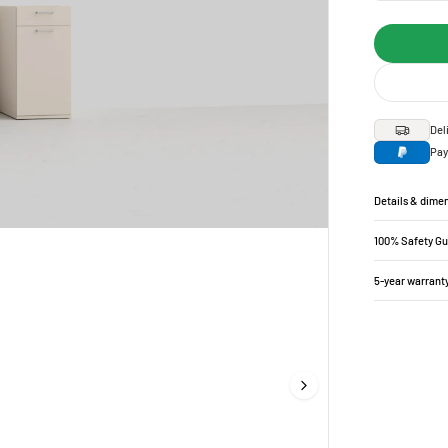
Del
Pay
Details & dime
100% Safety G
5-year warrant