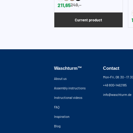
211,65
249,-
Current product
Waschturm™
Contact
Mon-Fri, 08:30 - 17:
About us
+49 800-1462185
Assembly instructions
info@waschturm.de
Instructional videos
FAQ
Inspiration
Blog