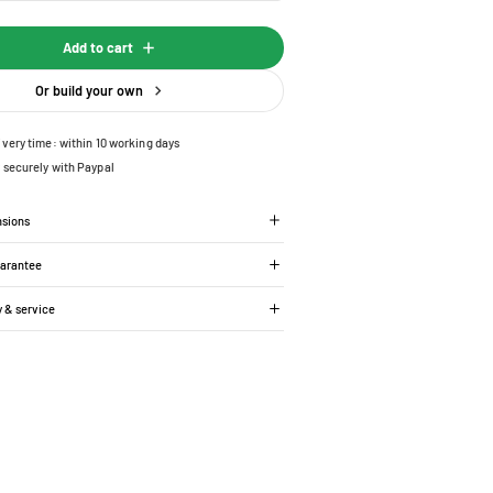
Add to cart
Or build your own
ivery time: within 10 working days
 securely with Paypal
nsions
uarantee
y & service