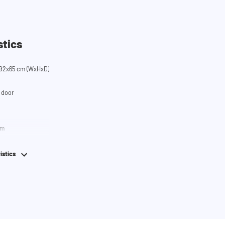
stics
92x65 cm (WxHxD)
 door
em
istics