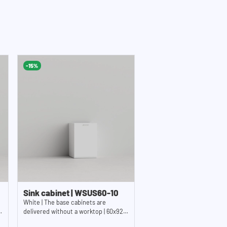
-15%
Sink cabinet | WSUS60-10
White | The base cabinets are
delivered without a worktop | 60x92
cm (WxH)