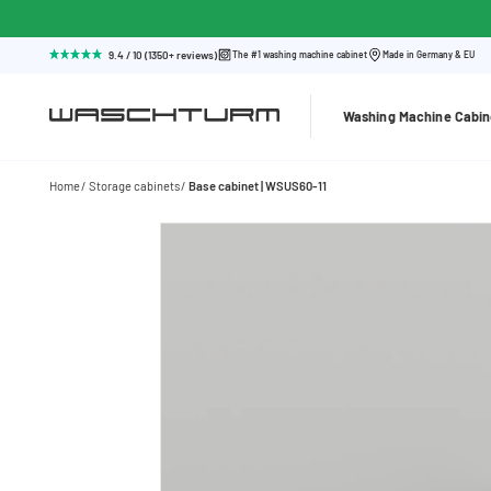
9.4 / 10 (1350+ reviews)
The #1 washing machine cabinet
Made in Germany & EU
Washing Machine Cabin
Home
Storage cabinets
Base cabinet | WSUS60-11