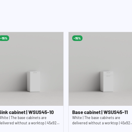
-15%
-15%
Sink cabinet | WSUS45-10
Base cabinet | WSUS45-11
White | The base cabinets are
White | The base cabinets are
delivered without a worktop | 45x92
delivered without a worktop | 45x92
cm (WxH)
cm (WxH)