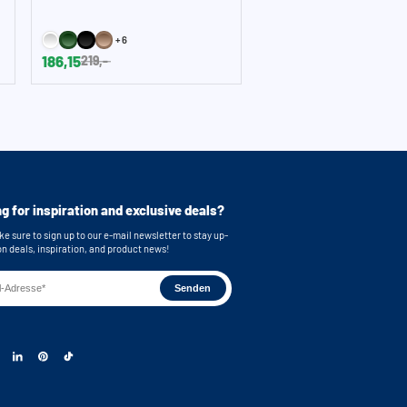
+6
186,15
219,-
g for inspiration and exclusive deals?
e sure to sign up to our e-mail newsletter to stay up-
on deals, inspiration, and product news!