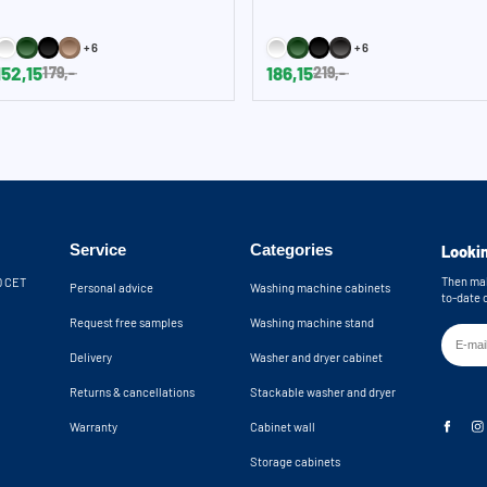
+6
+6
152,15
186,15
179,-
219,-
Service
Categories
Lookin
Then mak
30 CET
Personal advice
Washing machine cabinets
to-date 
Request free samples
Washing machine stand
Delivery
Washer and dryer cabinet
Returns & cancellations
Stackable washer and dryer
Warranty
Cabinet wall
Storage cabinets