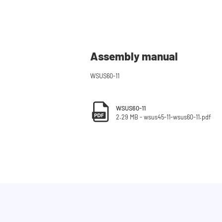
Assembly manual
WSUS60-11
WSUS60-11
2.29 MB - wsus45-11-wsus60-11.pdf