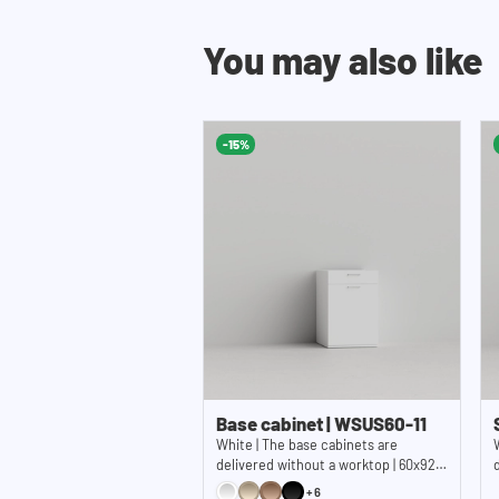
You may also like
-15%
Base cabinet | WSUS60-11
White | The base cabinets are
delivered without a worktop | 60x92
cm (WxH)
+6