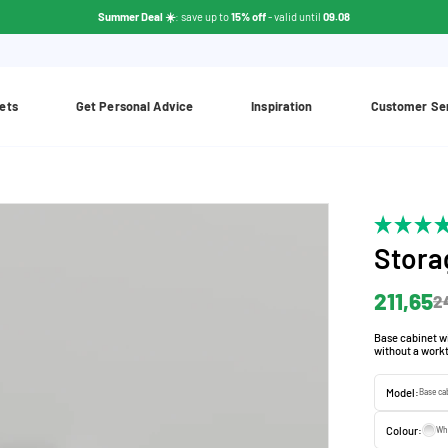
Summer Deal ☀️
: save up to
15% off
- valid until
09.08
ets
Get Personal Advice
Inspiration
Customer Se
Stora
211,65
2
Base cabinet wi
without a workt
Model:
Base ca
Colour:
Wh