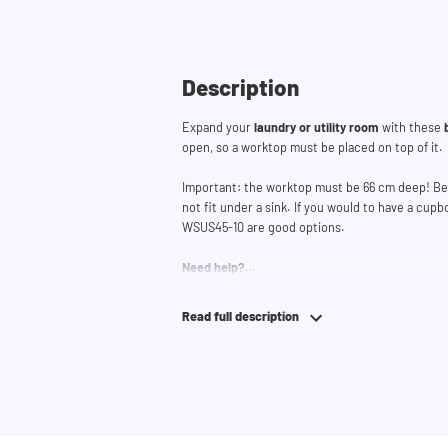
Description
Expand your
laundry or utility room
with these
open, so a worktop must be placed on top of it.
Important: the worktop must be 66 cm deep! Bec
not fit under a sink. If you would to have a cup
WSUS45-10 are good options.
Need help?
Click
here
for more information on installing th
Read full description
If you need help designing your cupboard wall, 
lets you easily design your own set-up. Having
team and they would be happy to help you.