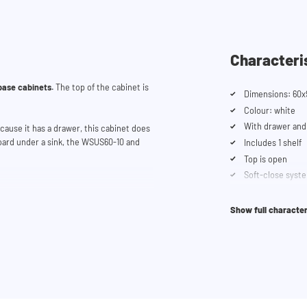
Characteri
base cabinets.
The top of the cabinet is
Dimensions: 60x
Colour: white
With drawer and
ause it has a drawer, this cabinet does
board under a sink, the WSUS60-10 and
Includes 1 shelf
Top is open
Soft-close syst
e cupboards.
Show full character
you can use our
configurator
. This tool
 trouble? Contact our customer service