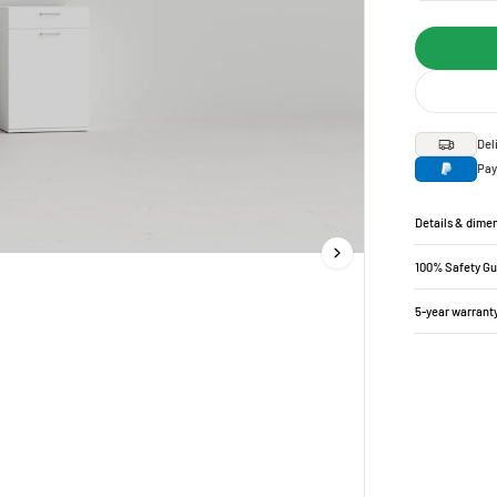
Del
Pay
Details & dime
100% Safety G
5-year warrant