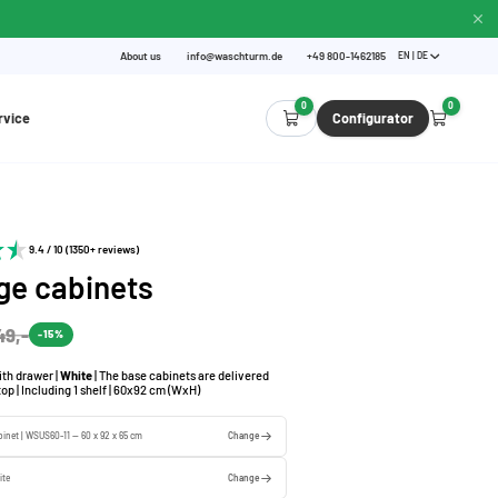
About us
info@waschturm.de
+49 800-1462185
EN | DE
0
0
rvice
Configurator
9.4 / 10 (1350+ reviews)
ge cabinets
49,-
-15%
th drawer |
White
| The base cabinets are delivered
op | Including 1 shelf | 60x92 cm (WxH)
binet | WSUS60-11 — 60 x 92 x 65 cm
Change
ite
Change