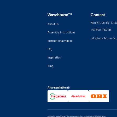
Waschturm™
Contact
Mon-Fri, 08:30 - 17:
About us
+49 800-1462185
Assembly instructions
info@waschturm.de
Instructional videos
FAQ
Inspiration
Blog
Also available at:
General Terms and Conditions
Privacy statement
Cookie policy