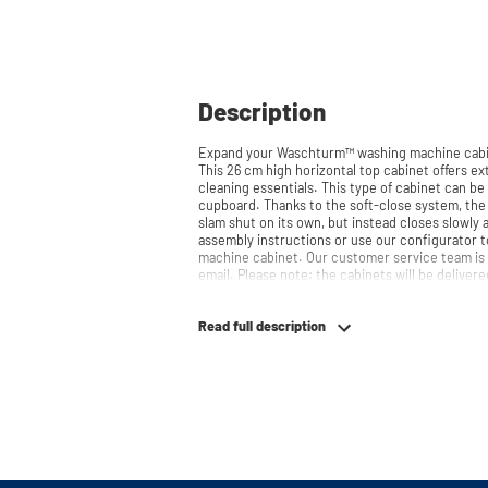
Description
Expand your Waschturm™ washing machine cabin
This 26 cm high horizontal top cabinet offers ext
cleaning essentials. This type of cabinet can b
cupboard. Thanks to the soft-close system, the door doesn't accidentally stay open or
slam shut on its own, but instead closes slowly and gently. Need
assembly instructions or use our configurator t
machine cabinet. Our customer service team is 
email. Please note: the cabinets will be delivere
Read full description