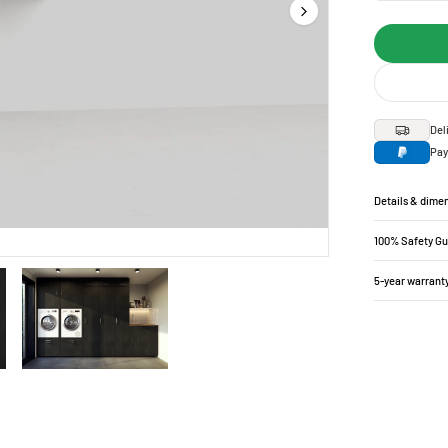
Del
Pay
Details & dime
100% Safety G
5-year warrant