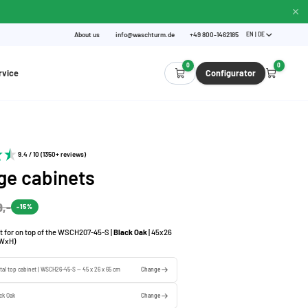
About us
info@waschturm.de
+49 800-1462185
EN | DE
0
0
rvice
Configurator
9.4 / 10 (1350+ reviews)
ge cabinets
9,-
-15%
t for on top of the WSCH207-45-S |
Black Oak
| 45x26
(WxH)
tal top cabinet | WSCH26-45-S — 45 x 26 x 65 cm
Change
ck Oak
Change