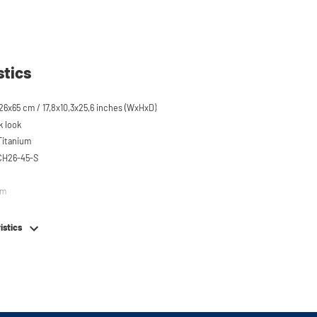
stics
6x65 cm / 17,8x10,3x25,6 inches (WxHxD)
k look
 Titanium
CH26-45-S
em
istics