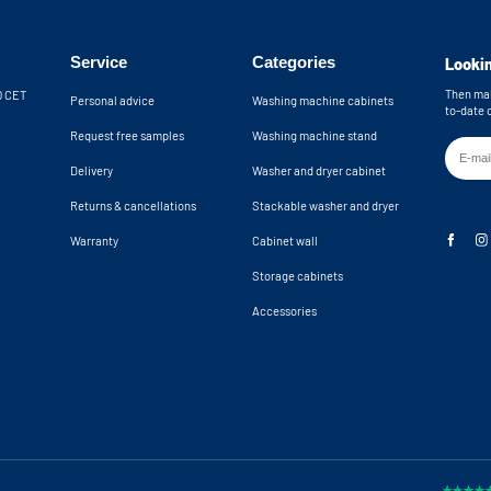
Service
Categories
Lookin
Then mak
30 CET
Personal advice
Washing machine cabinets
to-date 
Request free samples
Washing machine stand
Delivery
Washer and dryer cabinet
Returns & cancellations
Stackable washer and dryer
Warranty
Cabinet wall
Storage cabinets
Accessories