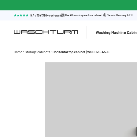
9.4 / 10 (1350+ reviews)
The #1 washing machine cabinet
Made in Germany & EU
Washing Machine Cabin
Home
Storage cabinets
Horizontal top cabinet | WSCH26-45-S