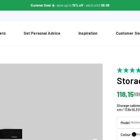
Summer Deal ☀️
: save up to
15% off
- valid until
09.08
ets
Get Personal Advice
Inspiration
Customer Se
Stora
118,15
13
Storage cabine
cm / 17,8x10,3 
Model:
Horizon
Colour:
Bla