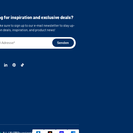
g for inspiration and exclusive deals?
e sure to sign up to our e-mail newsletter to stay up-
on deals, inspiration, and product news!
9.4 / 10 (1350+ reviews)