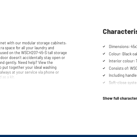
Characteri
et with our modular storage cabinets.
Dimensions: 45x2
ra space for all your laundry and
e used on the WSCH207-45-S tall storage
Colour: Black oa
Interior colour:
 help? View the
o put together your ideal washing
Consists of: WS
always at your service via phone or
Including handle
d as a kit.
Soft-close syst
Show full character