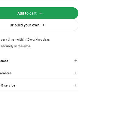
Add to cart
Or build your own
ivery time: within 10 working days
 securely with Paypal
nsions
uarantee
y & service