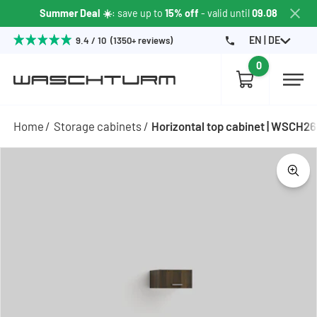
Summer Deal ☀️
: save up to
15% off
- valid until
09.08
EN | DE
9.4 / 10 (1350+ reviews)
0
Home
Storage cabinets
Horizontal top cabinet | WSCH