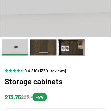
9.4 / 10 (1350+ reviews)
Storage cabinets
213,75
225,-
-5%