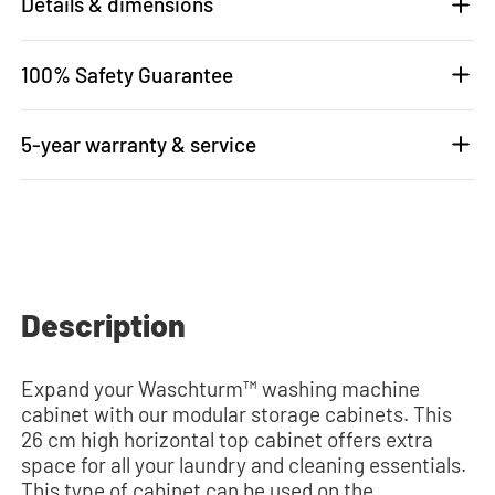
Details & dimensions
100% Safety Guarantee
5-year warranty & service
Description
Expand your Waschturm™ washing machine
cabinet with our modular storage cabinets. This
26 cm high horizontal top cabinet offers extra
space for all your laundry and cleaning essentials.
This type of cabinet can be used on the