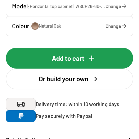
Model:
Change
Horizontal top cabinet | WSCH26-60-E — 60 x 26 x 65 cm
Colour:
Change
Natural Oak
Add to cart
Or build your own
Delivery time: within 10 working days
Pay securely with Paypal