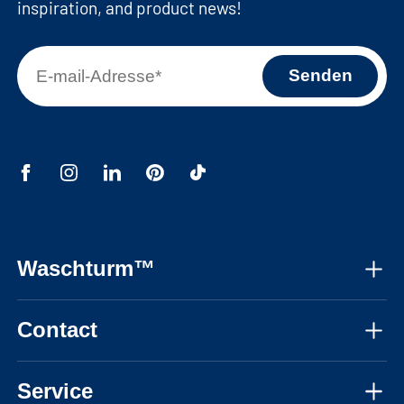
inspiration, and product news!
Waschturm™
About us
Contact
Assembly instructions
Mon-Fri, 08:30 - 17:30 CET
Instructional videos
Service