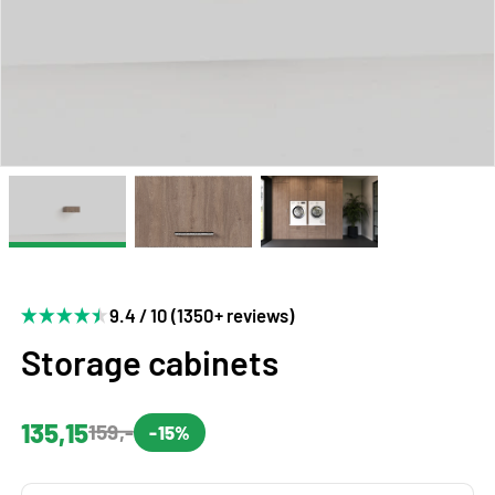
9.4 / 10 (1350+ reviews)
Storage cabinets
135,15
159,-
-15%