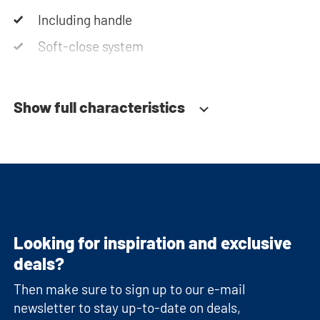
Including handle
Soft-close system
Show full characteristics
Looking for inspiration and exclusive
deals?
Then make sure to sign up to our e-mail
newsletter to stay up-to-date on deals,