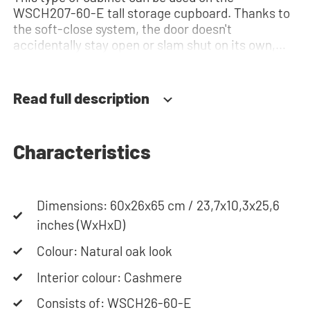
WSCH207-60-E tall storage cupboard. Thanks to
the soft-close system, the door doesn't
accidentally stay open or slam shut on its own,
but instead closes slowly and gently. Need help?
View the assembly instructions or use our
configurator to put together your ideal washing
Read full description
machine cabinet. Our customer service team is
always at your service via phone or email. Please
note: the cabinets will be delivered as a kit.
Characteristics
Dimensions: 60x26x65 cm / 23,7x10,3x25,6
inches (WxHxD)
Colour: Natural oak look
Interior colour: Cashmere
Consists of: WSCH26-60-E