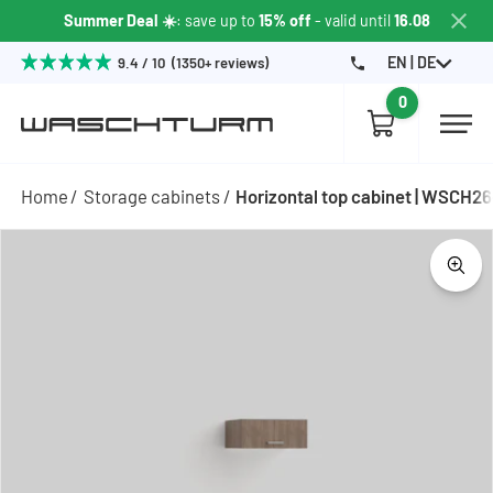
Summer Deal ☀️
: save up to
15% off
- valid until
16.08
EN | DE
9.4 / 10 (1350+ reviews)
0
Home
Storage cabinets
Horizontal top cabinet | WSCH2