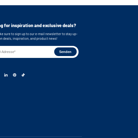
g for inspiration and exclusive deals?
e sure to sign up to our e-mail newsletter to stay up-
on deals, inspiration, and product news!