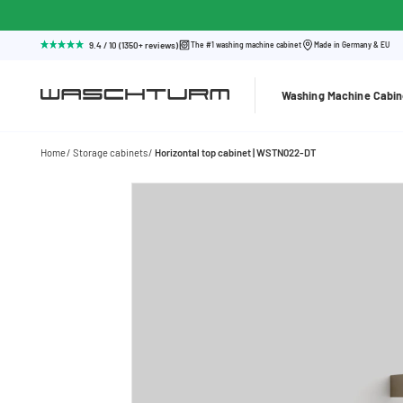
9.4 / 10 (1350+ reviews)
The #1 washing machine cabinet
Made in Germany & EU
Washing Machine Cabin
Home
Storage cabinets
Horizontal top cabinet | WSTN022-DT