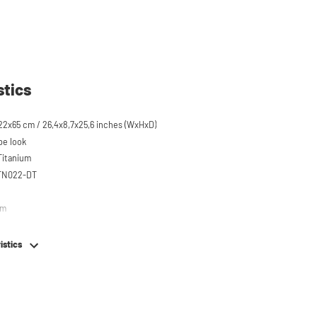
stics
22x65 cm / 26,4x8,7x25,6 inches (WxHxD)
pe look
 Titanium
STN022-DT
em
istics