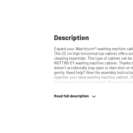
Description
Expand your Waschturm™ washing machine cabin
This 22 cm high horizontal top cabinet offers ext
cleaning essentials. This type of cabinet can 
WSTT185-DT washing machine cabinet. Thanks to the soft-close system, the door
doesn't accidentally stay open or slam shut on i
gently. Need help? View the assembly instructions or use our configurator to put
together your ideal washing machine cabinet. O
your service via phone or 
Read full description