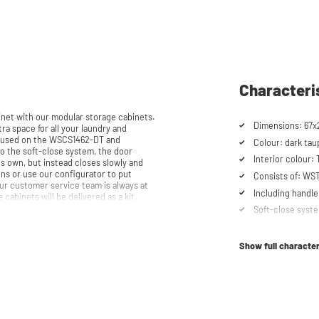
Characteri
et with our modular storage cabinets.
Dimensions: 67x
ra space for all your laundry and
be used on the WSCS1462-DT and
Colour: dark tau
Interior colour:
ts own, but instead closes slowly and
Consists of: W
ur customer service team is always at
Including handle
email. Please note: the cabinets will be delivered as a kit.
Soft-close syst
Show full character