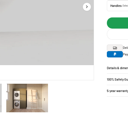
Handles:
Selec
Del
Pay
Details & dime
100% Safety G
5-year warrant