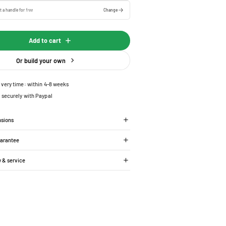
t a handle for
free
Change
Add to cart
Or build your own
ivery time: within 4-8 weeks
 securely with Paypal
nsions
uarantee
y & service