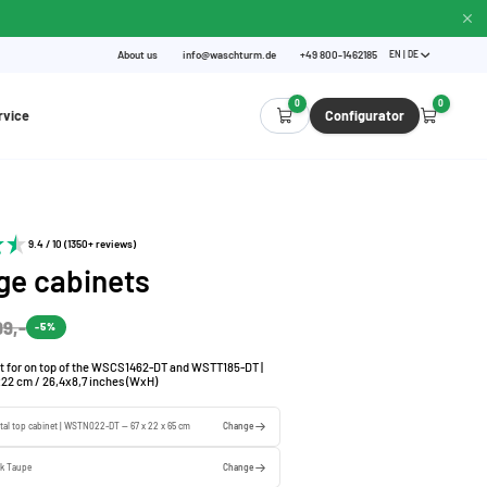
About us
info@waschturm.de
+49 800-1462185
EN | DE
0
0
rvice
Configurator
9.4 / 10 (1350+ reviews)
ge cabinets
99,-
-5%
t for on top of the WSCS1462-DT and WSTT185-DT |
x22 cm / 26,4x8,7 inches (WxH)
tal top cabinet | WSTN022-DT — 67 x 22 x 65 cm
Change
rk Taupe
Change