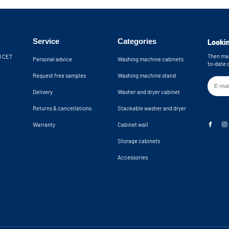
Service
Categories
Lookin
Then mak
30 CET
Personal advice
Washing machine cabinets
to-date 
Request free samples
Washing machine stand
Delivery
Washer and dryer cabinet
Returns & cancellations
Stackable washer and dryer
Warranty
Cabinet wall
Storage cabinets
Accessories