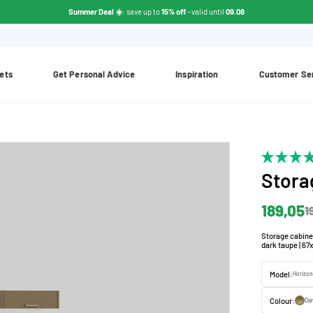
Summer Deal ☀️
: save up to
15% off
- valid until
09.08
ets
Get Personal Advice
Inspiration
Customer Se
Stora
189,05
1
Storage cabine
dark taupe | 67
Model:
Horizon
Colour:
Da