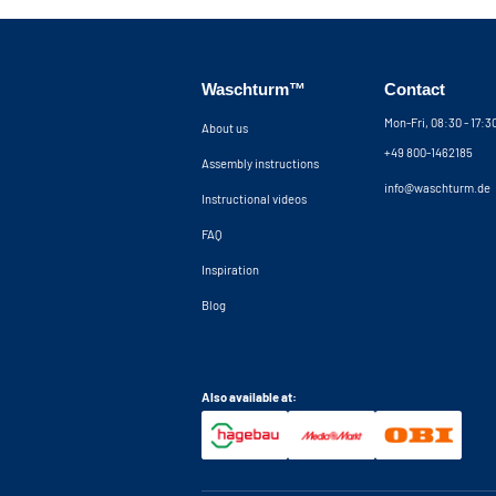
Waschturm™
Contact
Mon-Fri, 08:30 - 17:
About us
+49 800-1462185
Assembly instructions
info@waschturm.de
Instructional videos
FAQ
Inspiration
Blog
Also available at: