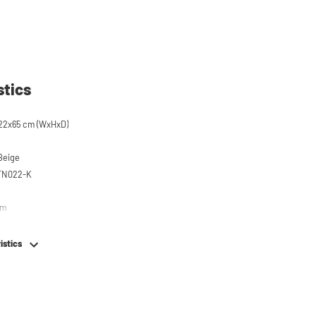
stics
22x65 cm (WxHxD)
 Beige
STN022-K
em
istics