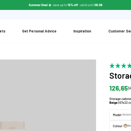
Summer Deal ☀️
: save up to
15% off
- valid until
09.08
ets
Get Personal Advice
Inspiration
Customer Se
Stora
126,65
1
Storage cabinet 
Beige
| 67x22 
Model:
Horizon
Colour:
Be