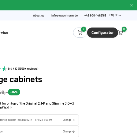
About us
info@waschturm.de
+49 800-1462185
EN | DE
0
0
rvice
Configurator
9.4 / 10 (1350+ reviews)
ge cabinets
49,-
-15%
for on top of the Original 2.1-K and Slimline 3.0-K |
cm (WxH)
tal top cabinet | WSTN022-K — 67 x 22 x 65 cm
Change
ige
Change