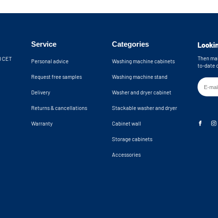
Service
Categories
Lookin
Then mak
30 CET
Personal advice
Washing machine cabinets
to-date 
Request free samples
Washing machine stand
Delivery
Washer and dryer cabinet
Returns & cancellations
Stackable washer and dryer
Warranty
Cabinet wall
Storage cabinets
Accessories