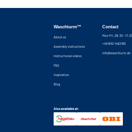
Waschturm™
Contact
Mon-Fri, 08:30 - 17:
About us
+49 800-1462185
Assembly instructions
info@waschturm.de
Instructional videos
FAQ
Inspiration
Blog
Also available at: