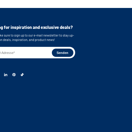
g for inspiration and exclusive deals?
e sure to sign up to our e-mail newsletter to stay up-
on deals, inspiration, and product news!