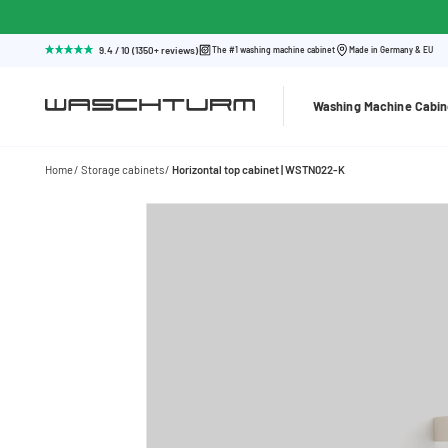
9.4 / 10 (1350+ reviews)
The #1 washing machine cabinet
Made in Germany & EU
Washing Machine Cabin
Home
Storage cabinets
Horizontal top cabinet | WSTN022-K