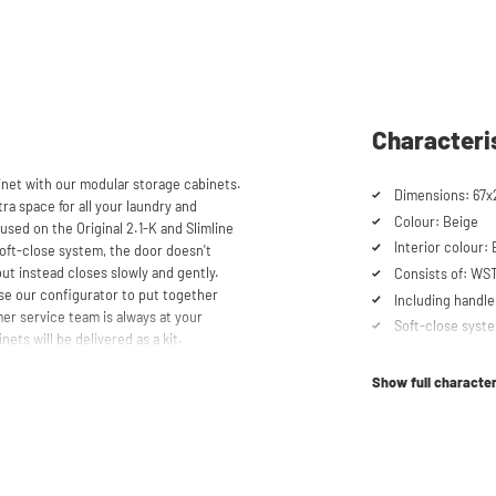
Characteri
et with our modular storage cabinets.
Dimensions: 67x
ra space for all your laundry and
Colour: Beige
used on the Original 2.1-K and Slimline
Interior colour:
oft-close system, the door doesn't
but instead closes slowly and gently.
Consists of: W
se our configurator to put together
Including handle
er service team is always at your
Soft-close syst
nets will be delivered as a kit.
Show full character