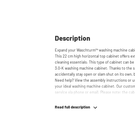
Description
Expand your Waschturm™ washing machine cabin
This 22 cm high horizontal top cabinet offers ext
cleaning essentials. This type of cabinet can be 
3.0-K washing machine cabinet. Thanks to the s
accidentally stay open or slam shut on its own, 
Need help? View the assembly instructions or u
your ideal washing machine cabinet. Our custom
service via phone or email. Please note: the cabi
Read full description