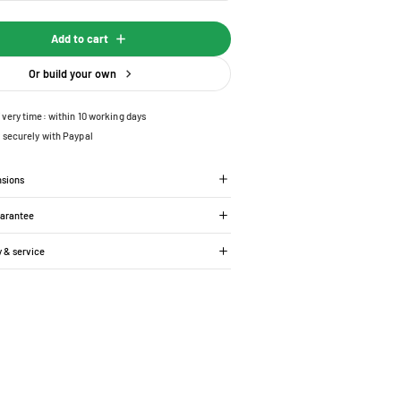
Add to cart
Or build your own
ivery time: within 10 working days
 securely with Paypal
nsions
uarantee
y & service