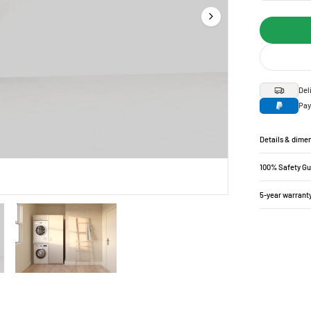
Del
Pay
Details & dime
100% Safety G
5-year warrant