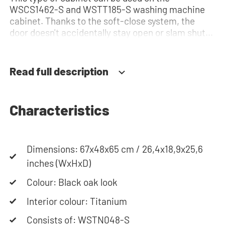
WSCS1462-S and WSTT185-S washing machine
cabinet. Thanks to the soft-close system, the
door doesn't accidentally stay open or slam shut
on its own, but instead closes slowly and gently.
Need help? View the assembly instructions or use
our configurator to put together your ideal
Read full description
washing machine cabinet. Our customer service
team is always at your service via phone or email.
Please note: the cabinets will be delivered as a kit.
Characteristics
Dimensions: 67x48x65 cm / 26,4x18,9x25,6
inches (WxHxD)
Colour: Black oak look
Interior colour: Titanium
Consists of: WSTN048-S