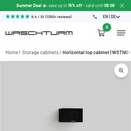
Summer Deal ☀️
: save up to
15% off
- valid until
09.08
EN | DE
9.4 / 10 (1350+ reviews)
0
Home
Storage cabinets
Horizontal top cabinet | WSTN0