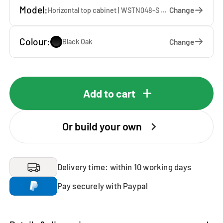
Model:
Change
Horizontal top cabinet | WSTN048-S — 67 x 48 x 65 cm
Colour:
Change
Black Oak
Add to cart
Or build your own
Delivery time: within 10 working days
Pay securely with Paypal