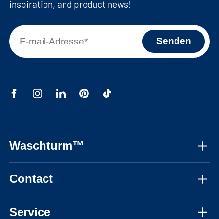
inspiration, and product news!
Waschturm™
About us
Contact
Assembly instructions
Mon-Fri, 08:30 - 17:30 CET
Instructional videos
Service