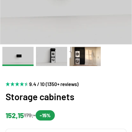
9.4 / 10 (1350+ reviews)
Storage cabinets
152,15
179,-
-15%