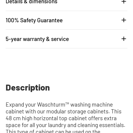
Details & dimensions
100% Safety Guarantee
5-year warranty & service
Description
Expand your Waschturm™ washing machine
cabinet with our modular storage cabinets. This
48 cm high horizontal top cabinet offers extra
space for all your laundry and cleaning essentials.
This type of cabinet can be used on the