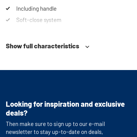
Including handle
Soft-close system
Show full characteristics
Looking for inspiration and exclusive
deals?
Then make sure to sign up to our e-mail
newsletter to stay up-to-date on deals,