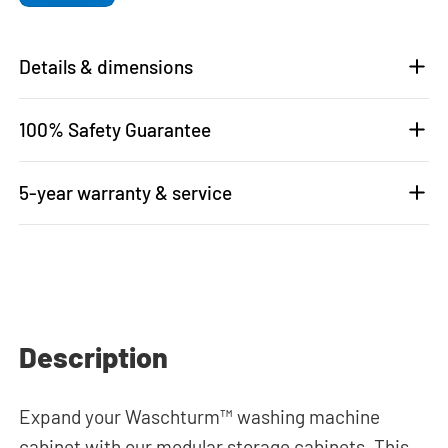
Details & dimensions
100% Safety Guarantee
5-year warranty & service
Description
Expand your Waschturm™ washing machine
cabinet with our modular storage cabinets. This