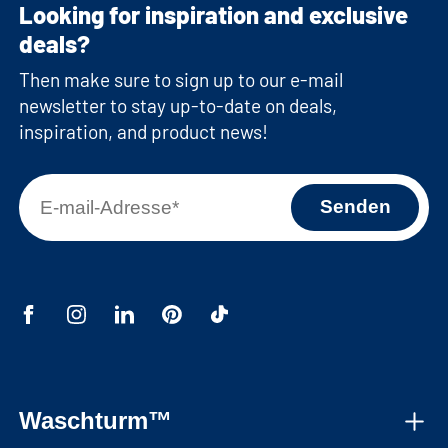
Looking for inspiration and exclusive
deals?
Then make sure to sign up to our e-mail
newsletter to stay up-to-date on deals,
inspiration, and product news!
Waschturm™