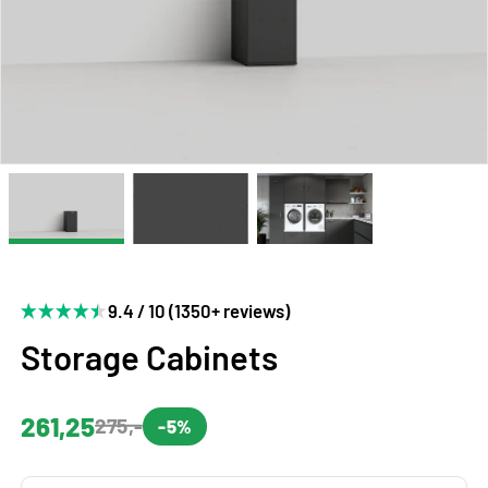
9.4 / 10 (1350+ reviews)
Storage Cabinets
261,25
275,-
-5%