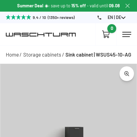
Summer Deal ☀️
: save up to
15% off
- valid until
09.08
EN | DE
9.4 / 10 (1350+ reviews)
0
Home
Storage cabinets
Sink cabinet | WSUS45-10-AG