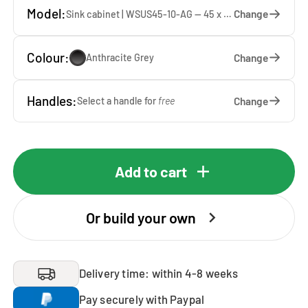
Model:
Change
Sink cabinet | WSUS45-10-AG — 45 x 92 x 65 cm
Colour:
Change
Anthracite Grey
Handles:
Change
Select a handle for
free
Add to cart
Or build your own
Delivery time: within 4-8 weeks
Pay securely with Paypal