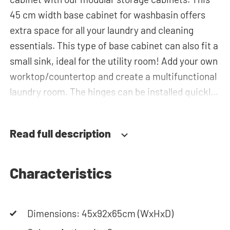
45 cm width base cabinet for washbasin offers
extra space for all your laundry and cleaning
essentials. This type of base cabinet can also fit a
small sink, ideal for the utility room! Add your own
worktop/countertop and create a multifunctional
laundry room. The hinges can be installed quickly
and easily and can be adjusted in three
dimensions: height, depth and width. This makes
Read full description
it possible to adjust the doors perfectly and
neatly. The direction of the door swing can be
determined during installation. Thanks to the
Characteristics
soft-close system, the door doesn't accidentally
stay open or slam shut on its own, but instead
Dimensions: 45x92x65cm (WxHxD)
closes slowly and gently. Need help? View the