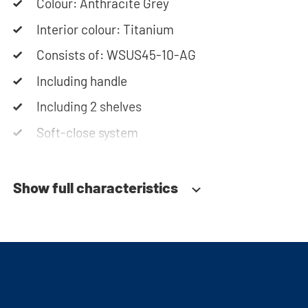
assembly instructions or use our configurator to
Colour: Anthracite Grey
put together your ideal washing machine cabinet.
Interior colour: Titanium
Our customer service team is always at your
Consists of: WSUS45-10-AG
service via phone or email. Please note: the
Including handle
cabinets will be delivered as a kit.
Including 2 shelves
Soft-close system
Show full characteristics