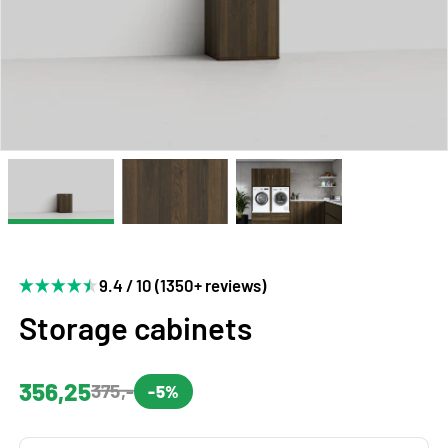
9.4 / 10 (1350+ reviews)
Storage cabinets
356,25
375,-
-5%