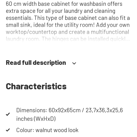
60 cm width base cabinet for washbasin offers
extra space for all your laundry and cleaning
essentials. This type of base cabinet can also fit a
small sink, ideal for the utility room! Add your own
worktop/countertop and create a multifunctional
laundry room. The hinges can be installed quickly
and easily and can be adjusted in three
dimensions: height, depth and width. This makes
it possible to adjust the doors perfectly and
Read full description
neatly. The direction of the door swing can be
determined during installation. Thanks to the
soft-close system, the door doesn't accidentally
Characteristics
stay open or slam shut on its own, but instead
closes slowly and gently. Need help? View the
assembly instructions or use our configurator to
put together your ideal washing machine cabinet.
Dimensions: 60x92x65cm / 23,7x36,3x25,6
Our customer service team is always at your
inches (WxHxD)
service via phone or email. Please note: the
Colour: walnut wood look
cabinets will be delivered as a kit.