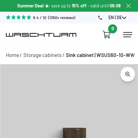
Summer Deal ☀️
: save up to
15% off
- valid until
09.08
EN | DE
9.4 / 10 (1350+ reviews)
0
Home
Storage cabinets
Sink cabinet | WSUS60-10-WW