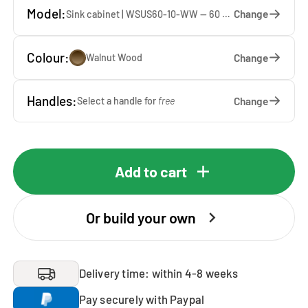
Model:
Change
Sink cabinet | WSUS60-10-WW — 60 x 92 x 65 cm
Colour:
Change
Walnut Wood
Handles:
Change
Select a handle for
free
Add to cart
Or build your own
Delivery time: within 4-8 weeks
Pay securely with Paypal