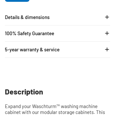
Details & dimensions
100% Safety Guarantee
5-year warranty & service
Description
Expand your Waschturm™ washing machine
cabinet with our modular storage cabinets. This