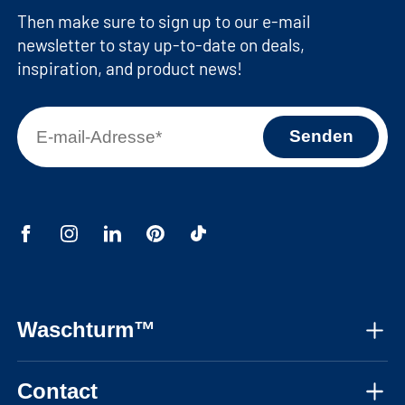
Then make sure to sign up to our e-mail
newsletter to stay up-to-date on deals,
inspiration, and product news!
Waschturm™
About us
Contact