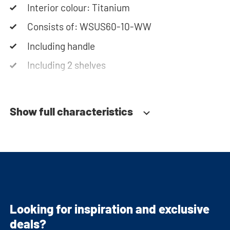
Interior colour: Titanium
Consists of: WSUS60-10-WW
Including handle
Including 2 shelves
Soft-close system
Show full characteristics
Looking for inspiration and exclusive
deals?