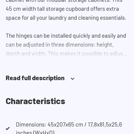
45 cm width tall storage cupboard offers extra
space for all your laundry and cleaning essentials.
The hinges can be installed quickly and easily and
can be adjusted in three dimensions: height,
depth and width. This makes it possible to adjust
the doors perfectly and neatly. The direction of
the door swing can be determined during
Read full description
installation. Thanks to the soft-close system, the
door doesn't accidentally stay open or slam shut
on its own, but instead closes slowly and gently.
Characteristics
Need help? View the assembly instructions or use
Dimensions: 45x207x65 cm / 17,8x81,5x25,6
our configurator to put together your ideal
inches (WxHxD)