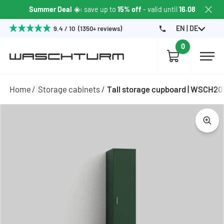
Summer Deal ☀️
: save up to
15% off
- valid until
16.08
EN | DE
9.4 / 10 (1350+ reviews)
0
Home
Storage cabinets
Tall storage cupboard | WSCH2