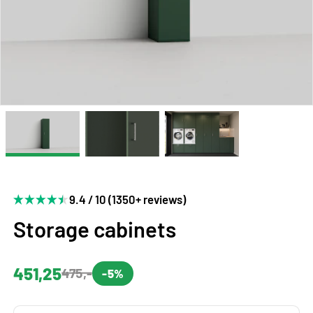
9.4 / 10 (1350+ reviews)
Storage cabinets
451,25
475,-
-5%