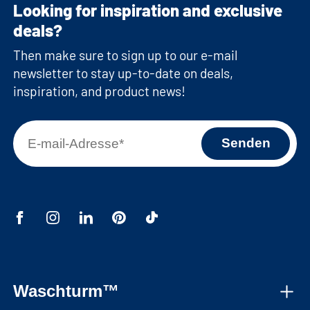
Looking for inspiration and exclusive
deals?
Then make sure to sign up to our e-mail
newsletter to stay up-to-date on deals,
inspiration, and product news!
Waschturm™