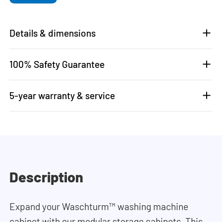
Details & dimensions
100% Safety Guarantee
5-year warranty & service
Description
Expand your Waschturm™ washing machine
cabinet with our modular storage cabinets. This