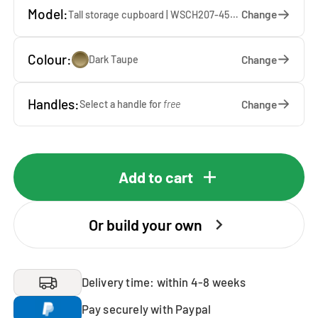
Model:
Change
Tall storage cupboard | WSCH207-45-DT — 45 x 207 x 65 cm
Colour:
Change
Dark Taupe
Handles:
Change
Select a handle for
free
Add to cart
Or build your own
Delivery time: within 4-8 weeks
Pay securely with Paypal