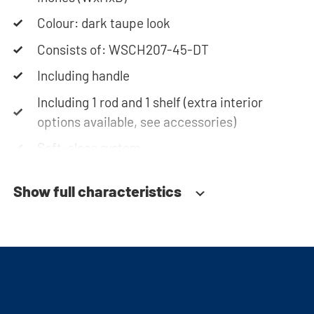
team is always at your service via phone or email.
Please note: the cabinets will be delivered as a kit.
Colour: dark taupe look
Consists of: WSCH207-45-DT
Including handle
Including 1 rod and 1 shelf (extra interior
options available, see accessories)
Soft-close system
Fitted with adjustable feet
Show full characteristics