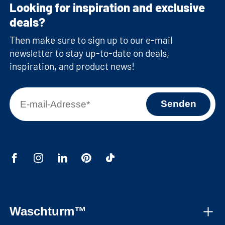
Looking for inspiration and exclusive
deals?
Then make sure to sign up to our e-mail
newsletter to stay up-to-date on deals,
inspiration, and product news!
Waschturm™