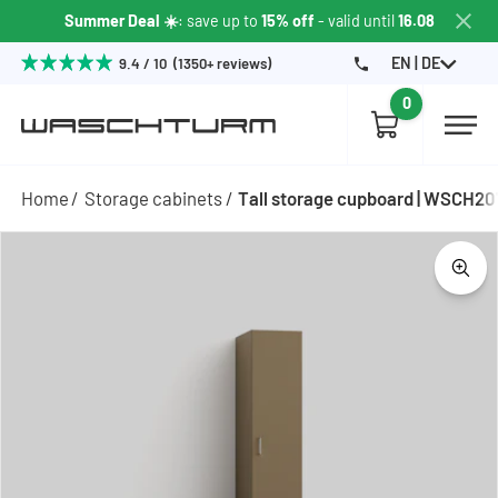
Summer Deal ☀️
: save up to
15% off
- valid until
16.08
EN | DE
9.4 / 10 (1350+ reviews)
0
Home
Storage cabinets
Tall storage cupboard | WSCH2