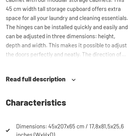
45 cm width tall storage cupboard offers extra
space for all your laundry and cleaning essentials.
The hinges can be installed quickly and easily and
can be adjusted in three dimensions: height,
depth and width. This makes it possible to adjust
the doors perfectly and neatly. The direction of
the door swing can be determined during
installation. Thanks to the soft-close system, the
Read full description
door doesn't accidentally stay open or slam shut
on its own, but instead closes slowly and gently.
Characteristics
Need help? View the assembly instructions or use
our configurator to put together your ideal
Dimensions: 45x207x65 cm / 17,8x81,5x25,6
washing machine cabinet. Our customer service
inches (WxHxD)