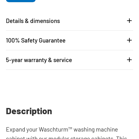
Details & dimensions
100% Safety Guarantee
5-year warranty & service
Description
Expand your Waschturm™ washing machine
cabinet with our modular storage cabinets. This