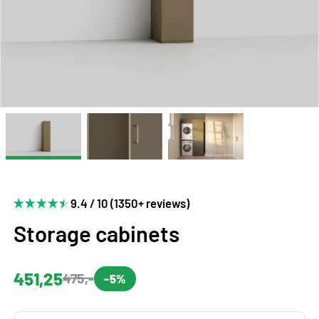
9.4 / 10 (1350+ reviews)
Storage cabinets
451,25
475,-
-5%