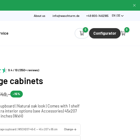
About us
info@waschturm.de
+49 800-1462185
EN | DE
0
0
rvice
Configurator
9.4 / 10 (1350+ reviews)
ge cabinets
349,-
-15%
cupboard | Natural oak look | Comes with 1 shelf
xtra interior options (see Accessories) 45x207
5 inches (WxH)
orage cupboard | WSCH207-45-E — 45 x 207 x 65 cm
Change