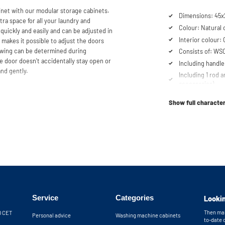
et with our modular storage cabinets.
Dimensions: 45x2
tra space for all your laundry and
Colour: Natural 
 quickly and easily and can be adjusted in
Interior colour:
 makes it possible to adjust the doors
 swing can be determined during
Consists of: WS
he door doesn't accidentally stay open or
Including handle
and gently.
Including 1 rod a
accessories)
se our configurator to put together
Soft-close syst
er service team is always at your
Show full character
Fitted with adjus
nets will be delivered as a kit.
Service
Categories
Lookin
Then mak
30 CET
Personal advice
Washing machine cabinets
to-date 