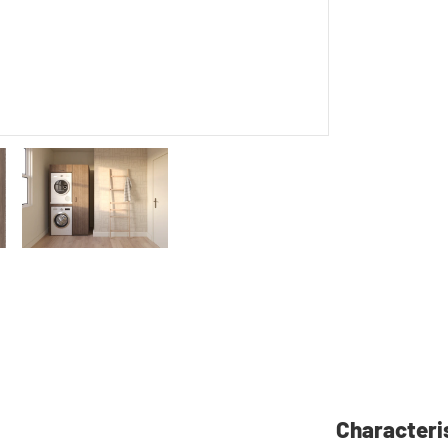
Characteri