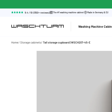
9.4 / 10 (1350+ reviews)
The #1 washing machine cabinet
Made in Germany & EU
Washing Machine Cabin
Home
Storage cabinets
Tall storage cupboard | WSCH207-45-E