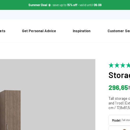
Summer Deal ☀️
: save up to
15% off
- valid until
09.08
ets
Get Personal Advice
Inspiration
Customer Se
Stora
296,65
Tall storage 
and 1 rod | E
cm / 17,8x81,
Model:
Tall st