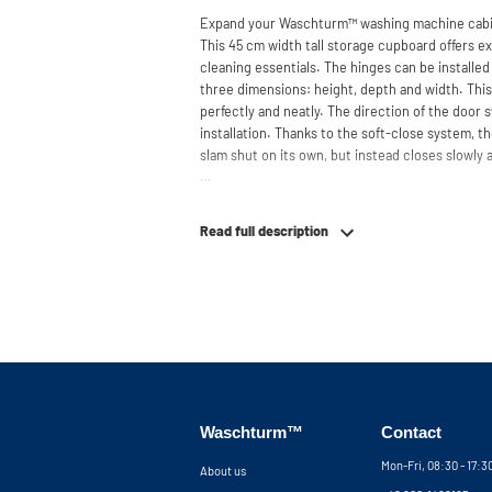
Expand your Waschturm™ washing machine cabin
This 45 cm width tall storage cupboard offers ex
cleaning essentials. The hinges can be installed
three dimensions: height, depth and width. This
perfectly and neatly. The direction of the door
installation. Thanks to the soft-close system, t
slam shut on its own, but instead closes slowly 
Need help? View the assembly instructions or u
your ideal washing machine cabinet. Our custom
Read full description
service via phone or email. Please note: the cabi
Waschturm™
Contact
Mon-Fri, 08:30 - 17:
About us