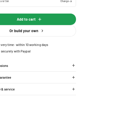
ural Oak
Change
Add to cart
Or build your own
ivery time: within 10 working days
 securely with Paypal
nsions
uarantee
y & service