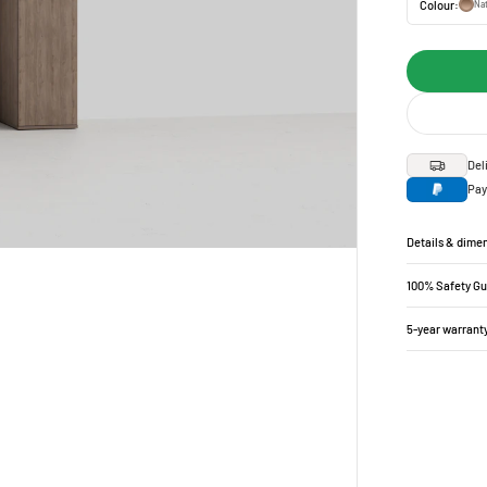
Colour:
Nat
Del
Pay
Details & dime
100% Safety G
5-year warrant