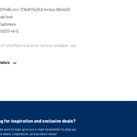
07x65 cm / 17,8x81,5x25,6 inches (WxHxD)
oak look
 Cashmere
CH207-45-E
nd 1 shelf (extra interior options available, see
em
istics
table feet
g for inspiration and exclusive deals?
e sure to sign up to our e-mail newsletter to stay up-
on deals, inspiration, and product news!