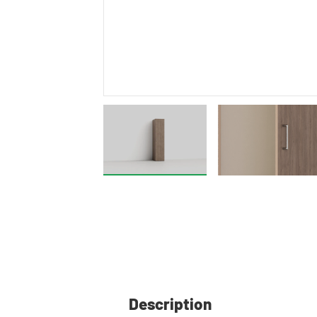
Description