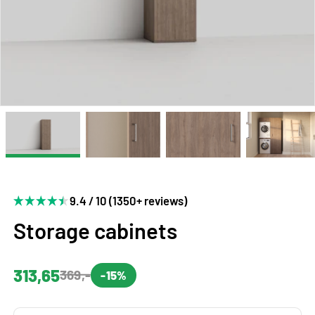
9.4 / 10 (1350+ reviews)
Storage cabinets
313,65
369,-
-15%