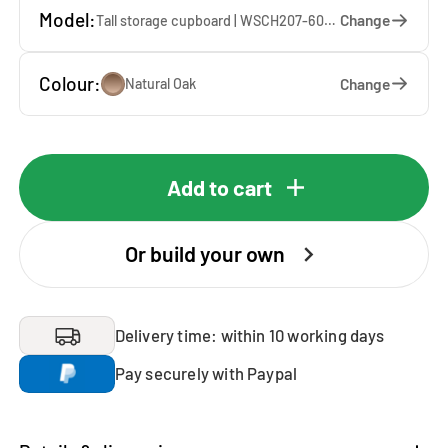
Model:
Change
Tall storage cupboard | WSCH207-60-E — 60 x 207 x 65 cm
Colour:
Change
Natural Oak
Add to cart
Or build your own
Delivery time: within 10 working days
Pay securely with Paypal