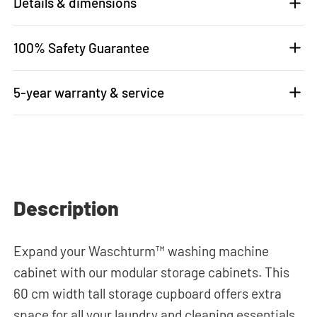
Details & dimensions
100% Safety Guarantee
5-year warranty & service
Description
Expand your Waschturm™ washing machine
cabinet with our modular storage cabinets. This
60 cm width tall storage cupboard offers extra
space for all your laundry and cleaning essentials.