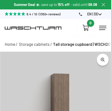
Summer Deal ☀️
: save up to
15% off
- valid until
09.08
EN | DE
9.4 / 10 (1350+ reviews)
0
Home
Storage cabinets
Tall storage cupboard | WSCH2