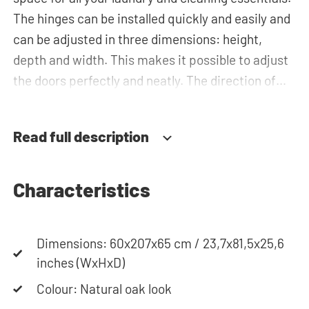
The hinges can be installed quickly and easily and
can be adjusted in three dimensions: height,
depth and width. This makes it possible to adjust
the doors perfectly and neatly. The direction of
the door swing can be determined during
installation. Thanks to the soft-close system, the
Read full description
door doesn't accidentally stay open or slam shut
on its own, but instead closes slowly and gently.
Characteristics
Need help? View the assembly instructions or use
our configurator to put together your ideal
Dimensions: 60x207x65 cm / 23,7x81,5x25,6
washing machine cabinet. Our customer service
inches (WxHxD)
team is always at your service via phone or email.
Please note: the cabinets will be delivered as a kit.
Colour: Natural oak look