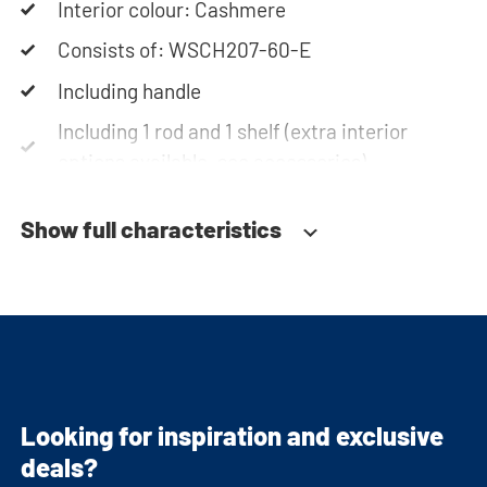
Interior colour: Cashmere
Consists of: WSCH207-60-E
Including handle
Including 1 rod and 1 shelf (extra interior
options available, see accessories)
Soft-close system
Show full characteristics
Fitted with adjustable feet
Looking for inspiration and exclusive
deals?