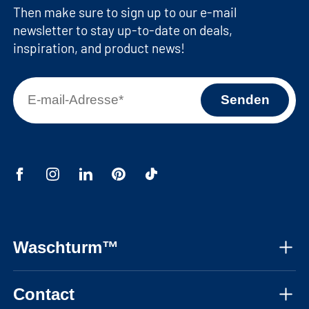
Then make sure to sign up to our e-mail
newsletter to stay up-to-date on deals,
inspiration, and product news!
Waschturm™
About us
Contact