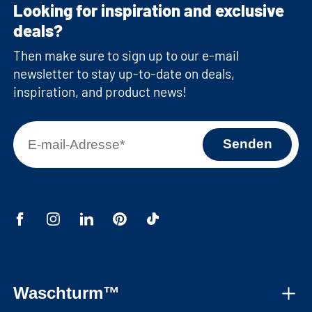
Looking for inspiration and exclusive
deals?
Then make sure to sign up to our e-mail
newsletter to stay up-to-date on deals,
inspiration, and product news!
Waschturm™