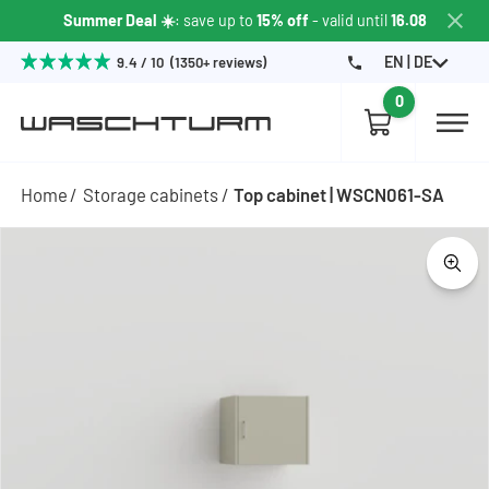
Summer Deal ☀️
: save up to
15% off
- valid until
16.08
EN | DE
9.4 / 10 (1350+ reviews)
0
Home
Storage cabinets
Top cabinet | WSCN061-SA