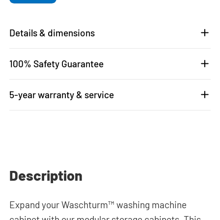
Details & dimensions
100% Safety Guarantee
5-year warranty & service
Description
Expand your Waschturm™ washing machine
cabinet with our modular storage cabinets. This