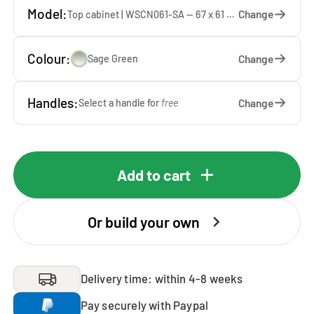
Model:
Change
Top cabinet | WSCN061-SA — 67 x 61 x 65 cm
Colour:
Change
Sage Green
Handles:
Change
Select a handle for
free
Add to cart
Or build your own
Delivery time: within 4-8 weeks
Pay securely with Paypal