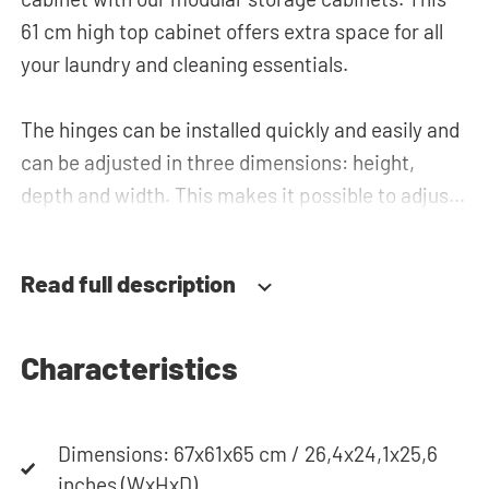
61 cm high top cabinet offers extra space for all
your laundry and cleaning essentials.
The hinges can be installed quickly and easily and
can be adjusted in three dimensions: height,
depth and width. This makes it possible to adjust
the doors perfectly and neatly. The direction of
the door swing can be determined during
Read full description
installation. Thanks to the soft-close system, the
door doesn't accidentally stay open or slam shut
on its own, but instead closes slowly and gently.
Characteristics
Need help? View the assembly instructions or use
Dimensions: 67x61x65 cm / 26,4x24,1x25,6
our configurator to put together your ideal
inches (WxHxD)