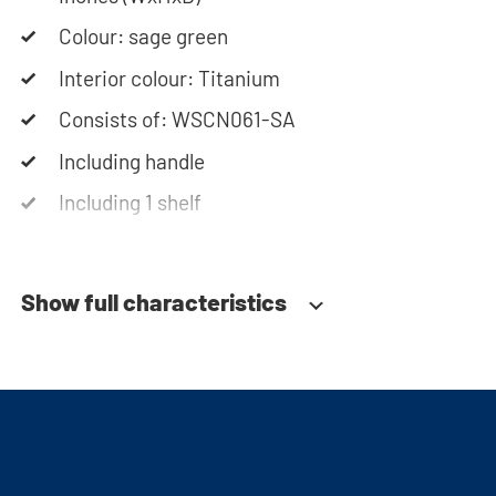
washing machine cabinet. Our customer service
team is always at your service via phone or email.
Colour: sage green
Interior colour: Titanium
Please note: the cabinets will be delivered as a
Consists of: WSCN061-SA
kit.
Including handle
Including 1 shelf
Soft-close system
Show full characteristics