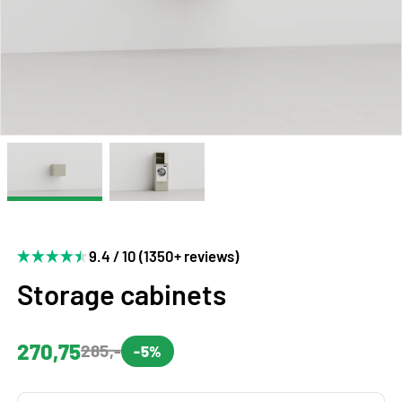
9.4 / 10 (1350+ reviews)
Storage cabinets
270,75
285,-
-5%