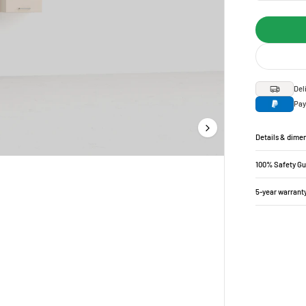
Del
Pay
Details & dime
100% Safety G
5-year warrant