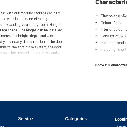
Characteri
et with our modular storage cabinets.
Dimensions: 45x
or all your laundry and cleaning
Colour: Beige
for expanding your utility room. Hang it
Interior colour:
rage space. The hinges can be installed
 dimensions: height, depth and width.
Consists of: WS
ctly and neatly. The direction of the door
Including handle
anks to the soft-close system, the door
Including 1 shelf
ts own, but instead closes slowly and
Soft-close syst
ns or use our configurator to put
ur customer service team is always at
Show full character
 cabinets will be delivered as a kit.
Service
Categories
Lookin
Then mak