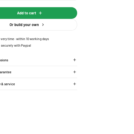
Add to cart
Or build your own
ivery time: within 10 working days
 securely with Paypal
nsions
uarantee
y & service