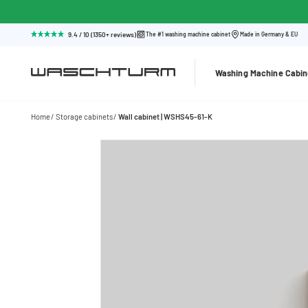
9.4 / 10 (1350+ reviews)
The #1 washing machine cabinet
Made in Germany & EU
Washing Machine Cabin
Home
Storage cabinets
Wall cabinet | WSHS45-61-K