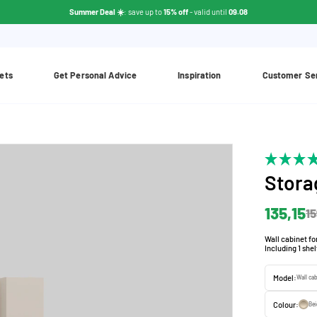
Summer Deal ☀️
: save up to
15% off
- valid until
09.08
ets
Get Personal Advice
Inspiration
Customer Se
Stora
135,15
15
Wall cabinet fo
Including 1 she
Model:
Wall ca
Colour:
Be