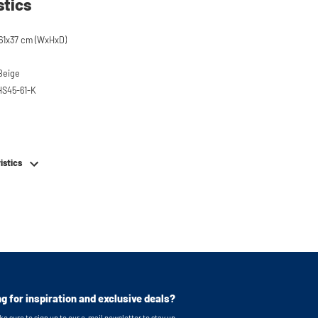
stics
61x37 cm (WxHxD)
 Beige
HS45-61-K
em
istics
g for inspiration and exclusive deals?
e sure to sign up to our e-mail newsletter to stay up-