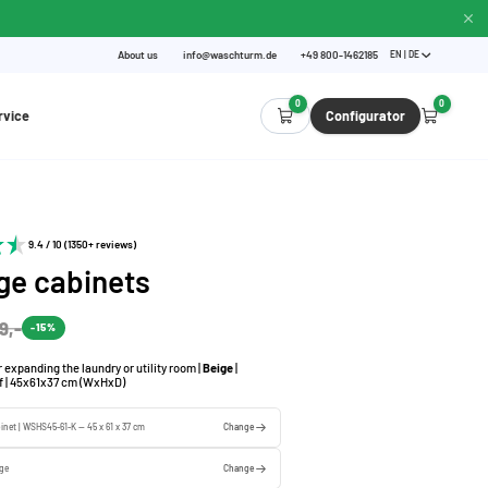
About us
info@waschturm.de
+49 800-1462185
EN | DE
0
0
rvice
Configurator
9.4 / 10 (1350+ reviews)
ge cabinets
9,-
-15%
r expanding the laundry or utility room |
Beige
|
lf | 45x61x37 cm (WxHxD)
binet | WSHS45-61-K — 45 x 61 x 37 cm
Change
ige
Change