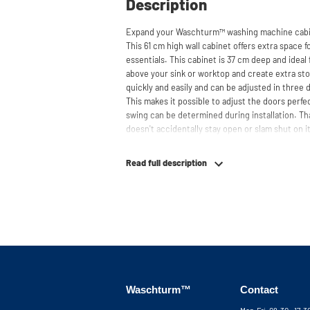
Description
Expand your Waschturm™ washing machine cabin
This 61 cm high wall cabinet offers extra space f
essentials. This cabinet is 37 cm deep and ideal 
above your sink or worktop and create extra sto
quickly and easily and can be adjusted in three
This makes it possible to adjust the doors perfe
swing can be determined during installation. Th
doesn't accidentally stay open or slam shut on i
gently. Need help? View the assembly instructio
together your ideal washing machine cabinet. O
Read full description
your service via phone or email. Please note: the
Waschturm™
Contact