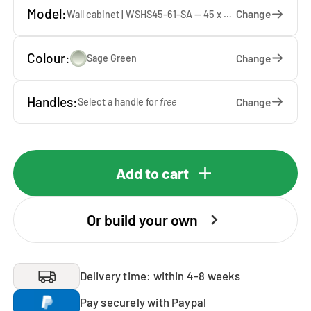
Model:
Change
Wall cabinet | WSHS45-61-SA — 45 x 61 x 37 cm
Colour:
Change
Sage Green
Handles:
Change
Select a handle for
free
Add to cart
Or build your own
Delivery time: within 4-8 weeks
Pay securely with Paypal