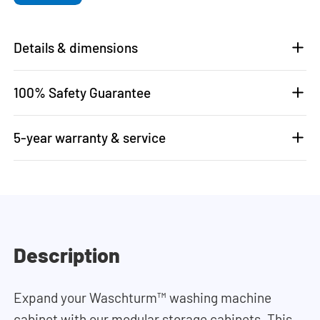
Details & dimensions
100% Safety Guarantee
5-year warranty & service
Description
Expand your Waschturm™ washing machine
cabinet with our modular storage cabinets. This