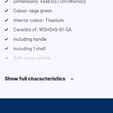
our configurator to put together your ideal
Dimensions: 45x61x37 cm (WxHxD)
washing machine cabinet. Our customer service
Colour: sage green
team is always at your service via phone or email.
Interior colour: Titanium
Please note: the cabinets will be delivered as a kit.
Consists of: WSHS45-61-SA
Including handle
Including 1 shelf
Soft-close system
Show full characteristics