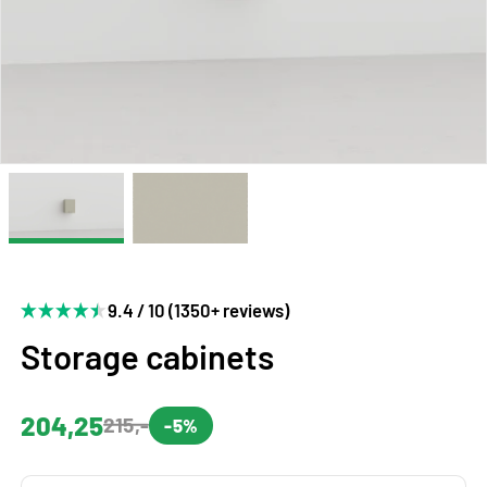
9.4 / 10 (1350+ reviews)
Storage cabinets
204,25
215,-
-5%