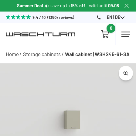
Summer Deal ☀️
: save up to
15% off
- valid until
09.08
EN | DE
9.4 / 10 (1350+ reviews)
0
Home
Storage cabinets
Wall cabinet | WSHS45-61-SA