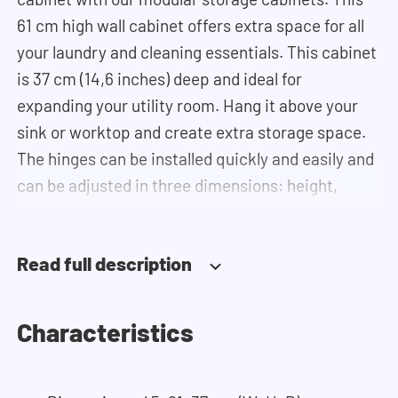
61 cm high wall cabinet offers extra space for all
your laundry and cleaning essentials. This cabinet
is 37 cm (14,6 inches) deep and ideal for
expanding your utility room. Hang it above your
sink or worktop and create extra storage space.
The hinges can be installed quickly and easily and
can be adjusted in three dimensions: height,
depth and width. This makes it possible to adjust
the doors perfectly and neatly. The direction of
Read full description
the door swing can be determined during
installation. Thanks to the soft-close system, the
door doesn't accidentally stay open or slam shut
Characteristics
on its own, but instead closes slowly and gently.
Need help? View the assembly instructions or use