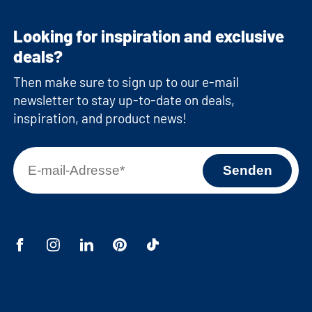
Looking for inspiration and exclusive
deals?
Then make sure to sign up to our e-mail
newsletter to stay up-to-date on deals,
inspiration, and product news!