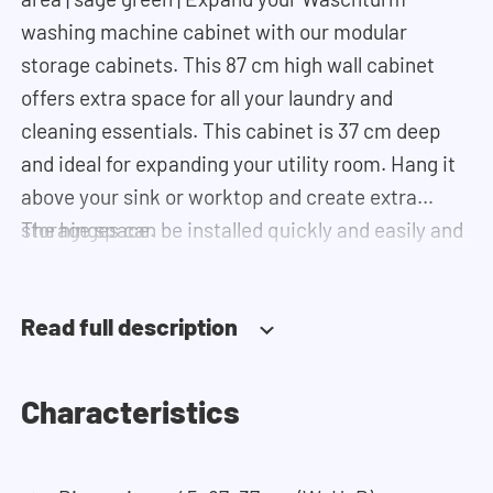
washing machine cabinet with our modular
storage cabinets. This 87 cm high wall cabinet
offers extra space for all your laundry and
cleaning essentials. This cabinet is 37 cm deep
and ideal for expanding your utility room. Hang it
above your sink or worktop and create extra
storage space.
The hinges can be installed quickly and easily and
can be adjusted in three dimensions: height,
depth and width. This makes it possible to adjust
Read full description
the doors perfectly and neatly. The direction of
the door swing can be determined during
installation. Thanks to the soft-close system, the
Characteristics
door doesn't accidentally stay open or slam shut
on its own, but instead closes slowly and gently.