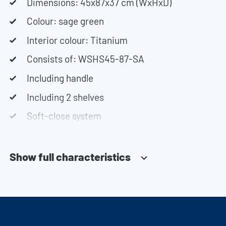
Need help? View the assembly instructions or use
Dimensions: 45x87x37 cm (WxHxD)
our configurator to put together your ideal
Colour: sage green
washing machine cabinet. Our customer service
Interior colour: Titanium
team is always at your service via phone or email.
Consists of: WSHS45-87-SA
Please note: the cabinets will be delivered as a kit.
Including handle
Including 2 shelves
Soft-close system
Show full characteristics