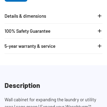
Details & dimensions
100% Safety Guarantee
5-year warranty & service
Description
Wall cabinet for expanding the laundry or utility
area | sage green | Expand your Waschturm™