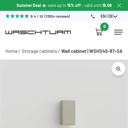
Summer Deal ☀️
: save up to
15% off
- valid until
16.08
EN | DE
9.4 / 10 (1350+ reviews)
0
Home
Storage cabinets
Wall cabinet | WSHS45-87-SA