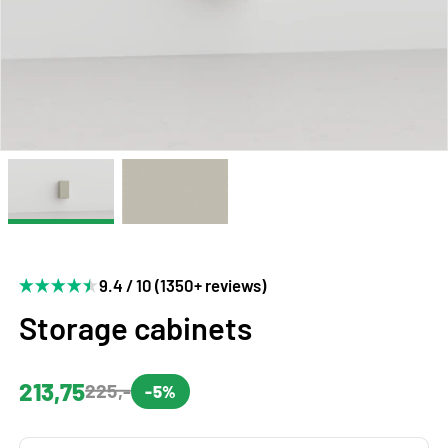
9.4 / 10 (1350+ reviews)
Storage cabinets
213,75
225,-
-5%