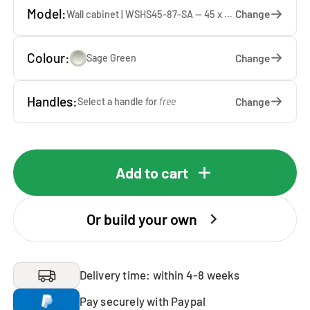
Model:
Change
Wall cabinet | WSHS45-87-SA — 45 x 87 x 37 cm
Colour:
Change
Sage Green
Handles:
Change
Select a handle for
free
Add to cart
Or build your own
Delivery time: within 4-8 weeks
Pay securely with Paypal