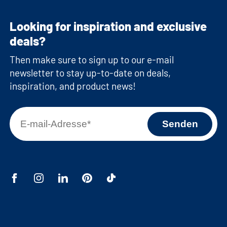
Looking for inspiration and exclusive
deals?
Then make sure to sign up to our e-mail
newsletter to stay up-to-date on deals,
inspiration, and product news!