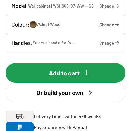
Model:
Change
Wall cabinet | WSHS60-87-WW — 60 x 87 x 37 cm
Colour:
Change
Walnut Wood
Handles:
Change
Select a handle for
free
Add to cart
Or build your own
Delivery time: within 4-8 weeks
Pay securely with Paypal