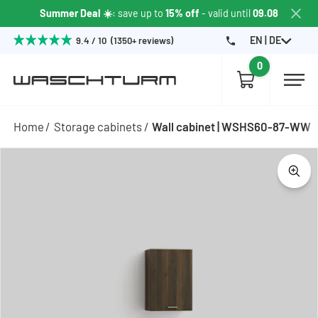
Summer Deal ☀️
: save up to
15% off
- valid until
09.08
EN | DE
9.4 / 10 (1350+ reviews)
0
Home
Storage cabinets
Wall cabinet | WSHS60-87-WW