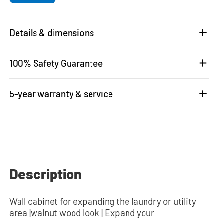
Details & dimensions
100% Safety Guarantee
5-year warranty & service
Description
Wall cabinet for expanding the laundry or utility
area |walnut wood look | Expand your