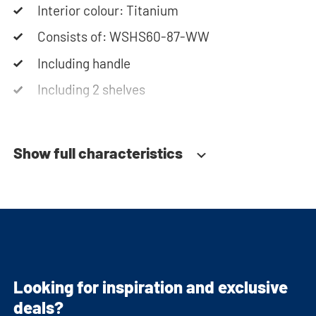
cabinets will be delivered as a kit.
Interior colour: Titanium
Consists of: WSHS60-87-WW
Including handle
Including 2 shelves
Soft-close system
Show full characteristics
Looking for inspiration and exclusive
deals?