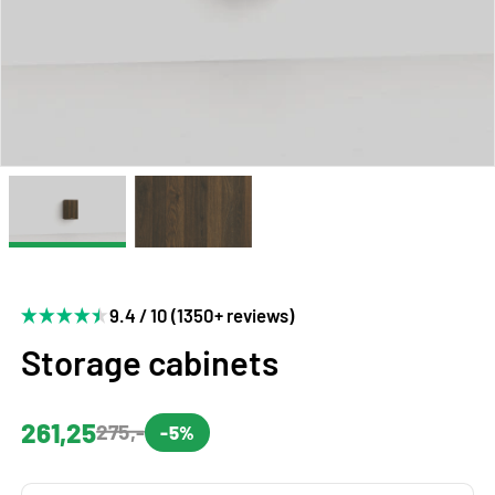
9.4 / 10 (1350+ reviews)
Storage cabinets
261,25
275,-
-5%