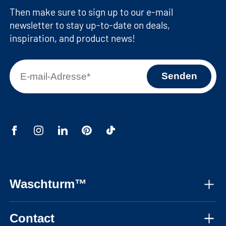
Then make sure to sign up to our e-mail
newsletter to stay up-to-date on deals,
inspiration, and product news!
Waschturm™
About us
Contact