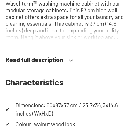
Waschturm™ washing machine cabinet with our
modular storage cabinets. This 87 cm high wall
cabinet offers extra space for all your laundry and
cleaning essentials. This cabinet is 37 cm (14,6
inches) deep and ideal for expanding your utility
room. Hang it above your sink or worktop and
create extra storage space. The hinges can be
installed quickly and easily and can be adjusted in
three dimensions: height, depth and width. This
Read full description
makes it possible to adjust the doors perfectly
and neatly. The direction of the door swing can be
determined during installation. Thanks to the
Characteristics
soft-close system, the door doesn't accidentally
stay open or slam shut on its own, but instead
closes slowly and gently. Need help? View the
assembly instructions or use our configurator to
Dimensions: 60x87x37 cm / 23,7x34,3x14,6
put together your ideal washing machine cabinet.
inches (WxHxD)
Our customer service team is always at your
Colour: walnut wood look
service via phone or email. Please note: the