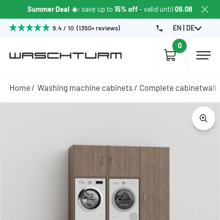
Summer Deal ☀️
: save up to
15% off
- valid until
09.08
EN | DE
9.4 / 10 (1350+ reviews)
0
Home
Washing machine cabinets
Complete cabinetwall