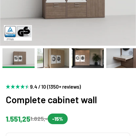
9.4 / 10 (1350+ reviews)
Complete cabinet wall
1.551,25
1.825,-
-15%