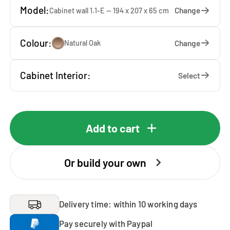
Model:
Change
Cabinet wall 1.1-E — 194 x 207 x 65 cm
Colour:
Change
Natural Oak
Cabinet Interior:
Select
Add to cart
Or build your own
Delivery time: within 10 working days
Pay securely with Paypal