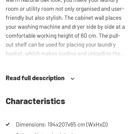
room or utility room not only organised and user-
friendly but also stylish. The cabinet wall places
your washing machine and dryer side by side at a
comfortable working height of 60 cm. The pull-
out shelf can be used for placing your laundry
basket, which makes loading and unloading the
laundry more ergonomic by reducing the need to
bend over! Below the machines, there are
Read full description
spacious drawers for storing the laundry basket
and other essentials. You can also use the tall
storage cupboards or the top cabinets for extra
Characteristics
storage space.The plumbing can be neatly
concealed behind the cabinets, contributing to a
Dimensions: 194x207x65 cm (WxHxD)
clean and tidy appearance. The cabinet is also