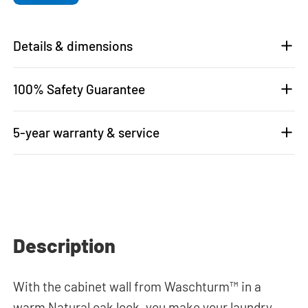
Details & dimensions
100% Safety Guarantee
5-year warranty & service
Description
With the cabinet wall from Waschturm™ in a
warm Natural oak look, you make your laundry