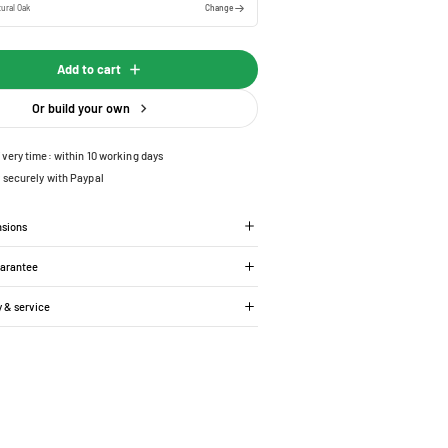
ural Oak
Change
Add to cart
Or build your own
ivery time: within 10 working days
 securely with Paypal
nsions
uarantee
y & service