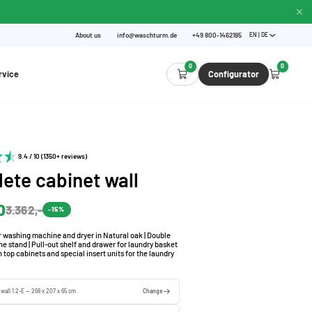
About us
info@waschturm.de
+49 800-1462185
EN | DE
0
0
rvice
Configurator
9.4 / 10 (1350+ reviews)
ete cabinet wall
0
3.362,-
-15%
r washing machine and dryer in Natural oak | Double
 stand | Pull-out shelf and drawer for laundry basket
h top cabinets and special insert units for the laundry
 wall 1.2-E — 268 x 207 x 65 cm
Change