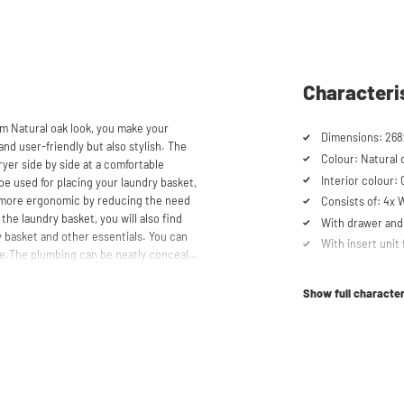
Characteri
m Natural oak look, you make your
and user-friendly but also stylish. The
Colour: Natural 
yer side by side at a comfortable
Interior colour:
be used for placing your laundry basket,
 more ergonomic by reducing the need
Consists of: 4x
the laundry basket, you will also find
With drawer and 
 basket and other essentials. You can
With insert unit 
ace.The plumbing can be neatly concealed
Metal base plate
 tidy appearance. The cabinet is also
Load capacity up
, offering flexibility in your space usage.
Show full character
Machines are ra
schturm™ unique. The 'cabinet within a
Suitable for was
lity. Additionally, it enhances vibration
tabletop) refrig
ons caused by the machines are absorbed
Order of cupboa
he high-quality material from which the
determined durin
 a special melamine layer, making it
Soft-close syst