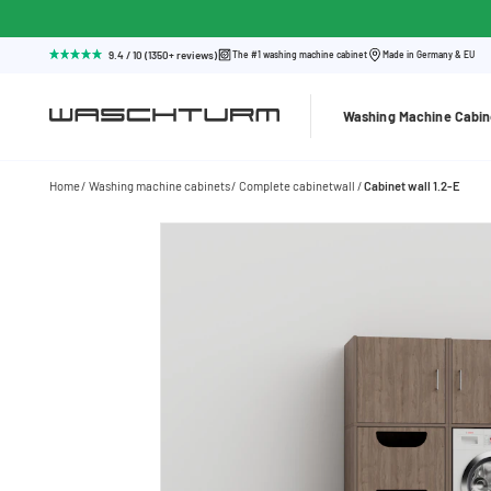
9.4 / 10 (1350+ reviews)
The #1 washing machine cabinet
Made in Germany & EU
Washing Machine Cabin
Home
Washing machine cabinets
Complete cabinetwall
Cabinet wall 1.2-E