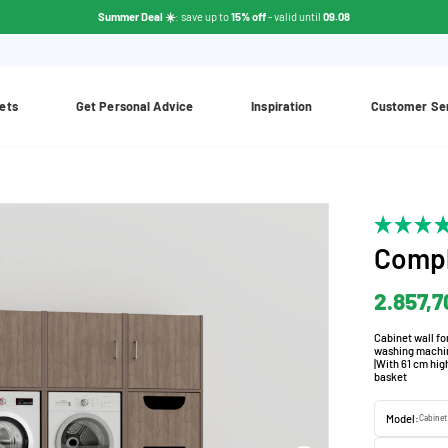
Summer Deal ☀️
: save up to
15% off
- valid until
09.08
ets
Get Personal Advice
Inspiration
Customer Se
Compl
2.857,7
Cabinet wall fo
washing machine
|With 61 cm hig
basket
Model:
Cabinet