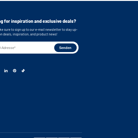
g for inspiration and exclusive deals?
e stainless steel feet
bing
e sure to sign up to our e-mail newsletter to stay up-
on deals, inspiration, and product news!
or easy connection of your machines
 brackets for secure wall mounting
on with shelves, cabinet distribution and drawer
s: 55,2x30,5 cm (functional storage height) x
s dimensions: 62 x 86x 65 cm (WxHxD) Note: The
ng space on the metal plate has a depth of