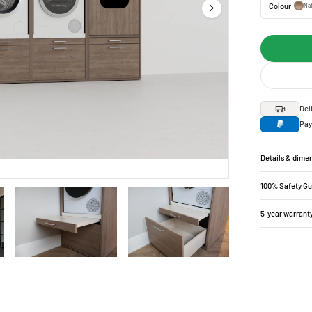
Colour:
Nat
Del
Pay
Details & dime
100% Safety G
5-year warrant