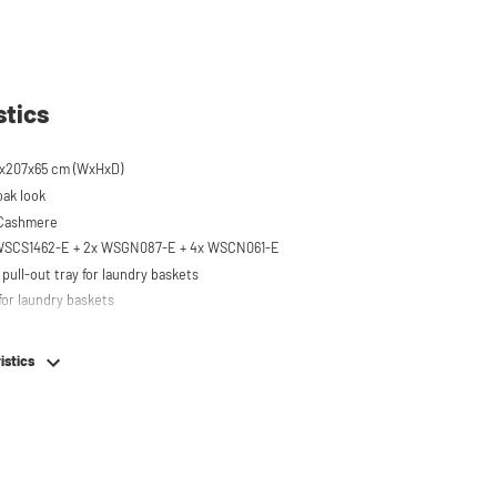
stics
Dimensions: 268x207x65 cm (WxHxD)
oak look
 Cashmere
 WSCS1462-E + 2x WSGN087-E + 4x WSCN061-E
pull-out tray for laundry baskets
for laundry baskets
 to 120 kg
istics
ised approx. 60 cm
hing machine, dryer or (floor-standing or
erator/freezer
rds and door opening direction can be
g installation
em