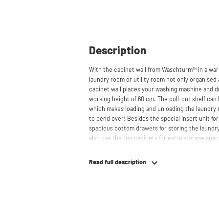
Description
With the cabinet wall from Waschturm™ in a war
laundry room or utility room not only organised 
cabinet wall places your washing machine and dr
working height of 60 cm. The pull-out shelf can 
which makes loading and unloading the laundry
to bend over! Besides the special insert unit for 
spacious bottom drawers for storing the laundry
also use the top cabinets for extra storage sp
behind the cabinets, contributing to a clean and
suitable for smaller refrigerators and/or freezers
Read full description
The innovative cupboard construction makes Wa
cabinet' design provides extra strength and stabi
circulation and is vibration-absorbing: vibrati
in the fibers of the material, reducing noise. T
cupboard is made is 22 mm thick and coated with