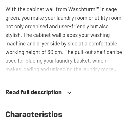
With the cabinet wall from Waschturm™ in sage
green, you make your laundry room or utility room
not only organised and user-friendly but also
stylish. The cabinet wall places your washing
machine and dryer side by side at a comfortable
working height of 60 cm. The pull-out shelf can be
used for placing your laundry basket, which
makes loading and unloading the laundry more
ergonomic by reducing the need to bend over!
Below the machines, there are spacious drawers
Read full description
for storing the laundry basket and other
essentials. You can also use the tall storage
cupboards, horizontal top cabinets or the top
Characteristics
cabinets for extra storage space. The plumbing