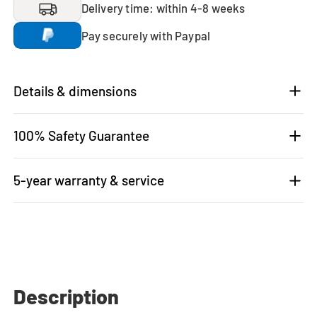
Delivery time: within 4-8 weeks
Pay securely with Paypal
Details & dimensions
100% Safety Guarantee
5-year warranty & service
Description