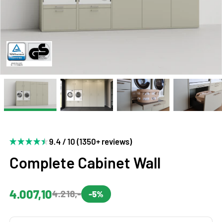
9.4 / 10 (1350+ reviews)
Complete Cabinet Wall
4.007,10
4.218,-
-5%