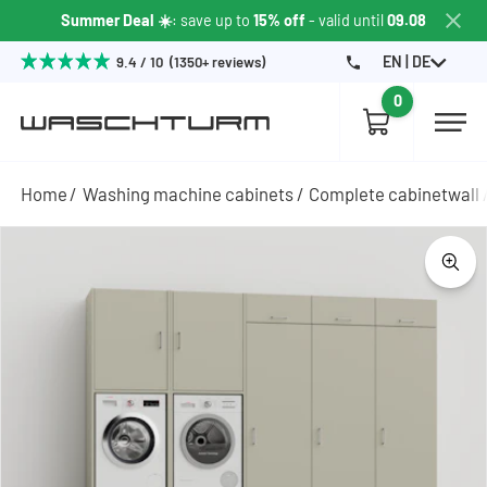
Summer Deal ☀️
: save up to
15% off
- valid until
09.08
EN | DE
9.4 / 10 (1350+ reviews)
0
Home
Washing machine cabinets
Complete cabinetwall