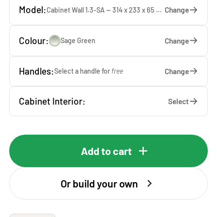
Model:
Change
Cabinet Wall 1.3-SA — 314 x 233 x 65 cm
Colour:
Change
Sage Green
Handles:
Change
Select a handle for
free
Cabinet Interior:
Select
Add to cart
Or build your own