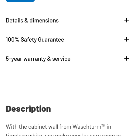
Details & dimensions
100% Safety Guarantee
5-year warranty & service
Description
With the cabinet wall from Waschturm™ in
timeless white, you make your laundry room or