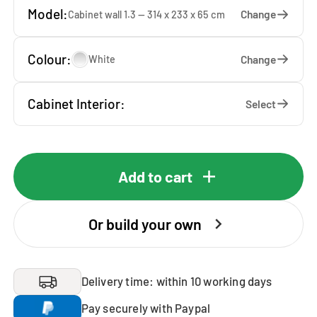
Model:
Change
Cabinet wall 1.3 — 314 x 233 x 65 cm
Colour:
Change
White
Cabinet Interior:
Select
Add to cart
Or build your own
Delivery time: within 10 working days
Pay securely with Paypal