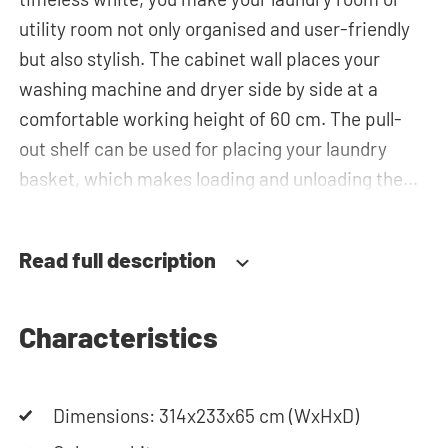
utility room not only organised and user-friendly
but also stylish. The cabinet wall places your
washing machine and dryer side by side at a
comfortable working height of 60 cm. The pull-
out shelf can be used for placing your laundry
basket, which makes loading and unloading the
laundry more ergonomic by reducing the need to
bend over! Below the machines, there are
Read full description
spacious drawers for storing the laundry basket
and other essentials. You can also use the tall
storage cupboards, horizontal top cabinets or the
Characteristics
top cabinets for extra storage space. The
plumbing can be neatly concealed behind the
Dimensions: 314x233x65 cm (WxHxD)
cabinets, contributing to a clean and tidy