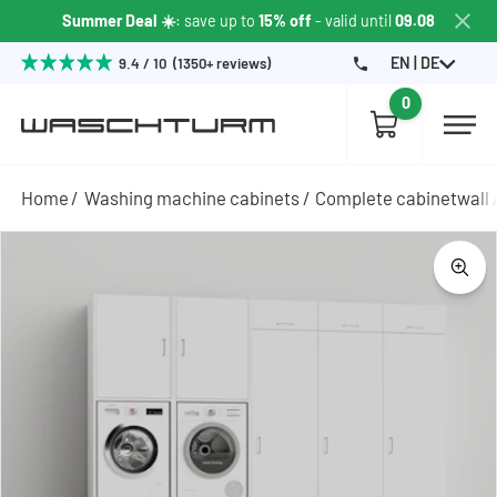
Summer Deal ☀️
: save up to
15% off
- valid until
09.08
EN | DE
9.4 / 10 (1350+ reviews)
0
Home
Washing machine cabinets
Complete cabinetwall