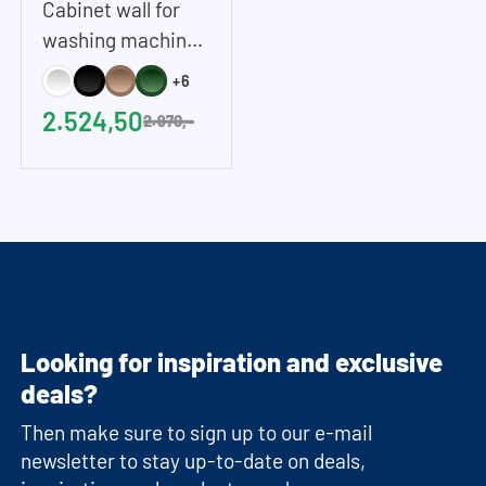
Cabinet wall for
washing machine
and dryer in White
+6
| 268x233 cm /
2.524,50
2.970,-
105.6x91.8 inches
(WxH)
Looking for inspiration and exclusive
deals?
Then make sure to sign up to our e-mail
newsletter to stay up-to-date on deals,