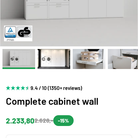
9.4 / 10 (1350+ reviews)
Complete cabinet wall
2.233,80
2.628,-
-15%