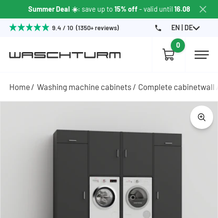
Summer Deal ☀️
: save up to
15% off
- valid until
16.08
EN | DE
9.4 / 10 (1350+ reviews)
0
Home
Washing machine cabinets
Complete cabinetwall