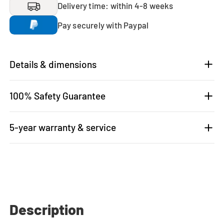
Delivery time: within 4-8 weeks
Pay securely with Paypal
Details & dimensions
100% Safety Guarantee
5-year warranty & service
Description