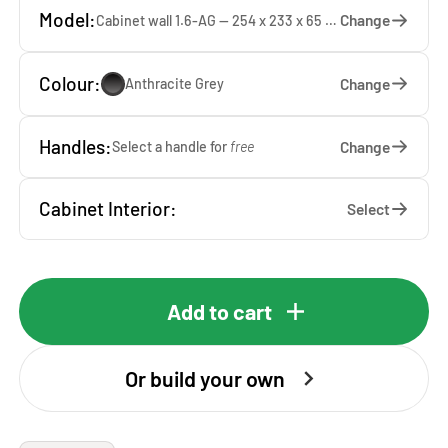
Model:
Change
Cabinet wall 1.6-AG — 254 x 233 x 65 cm
Colour:
Change
Anthracite Grey
Handles:
Change
Select a handle for
free
Cabinet Interior:
Select
Add to cart
Or build your own