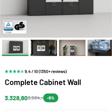
9.4 / 10 (1350+ reviews)
Complete Cabinet Wall
3.328,80
3.504,-
-5%