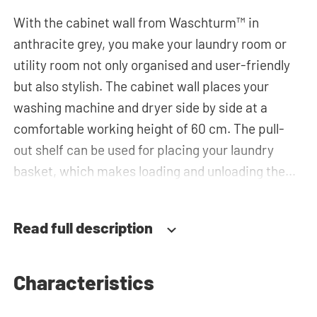
With the cabinet wall from Waschturm™ in
anthracite grey, you make your laundry room or
utility room not only organised and user-friendly
but also stylish. The cabinet wall places your
washing machine and dryer side by side at a
comfortable working height of 60 cm. The pull-
out shelf can be used for placing your laundry
basket, which makes loading and unloading the
laundry more ergonomic by reducing the need to
bend over! Below the machines, there are
Read full description
spacious drawers for storing the laundry basket
and other essentials. You can also use the tall
storage cupboards, horizontal top cabinets or the
Characteristics
top cabinets for extra storage space. The