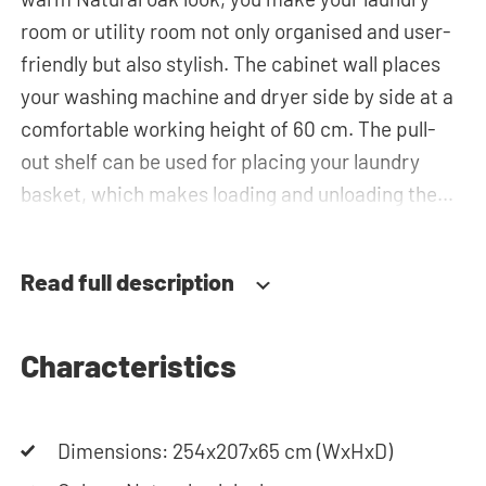
room or utility room not only organised and user-
friendly but also stylish. The cabinet wall places
your washing machine and dryer side by side at a
comfortable working height of 60 cm. The pull-
out shelf can be used for placing your laundry
basket, which makes loading and unloading the
laundry more ergonomic by reducing the need to
bend over! Below the machines, there are
Read full description
spacious drawers for storing the laundry basket
and other essentials. You can also use the tall
storage cupboards or the top cabinets for extra
Characteristics
storage space. The plumbing can be neatly
concealed behind the cabinets, contributing to a
Dimensions: 254x207x65 cm (WxHxD)
clean and tidy appearance. The cabinet is also