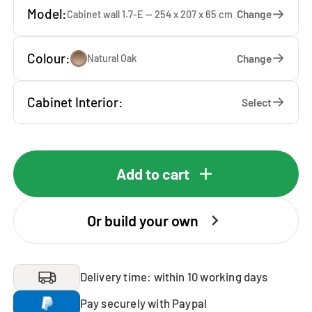
Model:
Change
Cabinet wall 1.7-E — 254 x 207 x 65 cm
Colour:
Change
Natural Oak
Cabinet Interior:
Select
Add to cart
Or build your own
Delivery time: within 10 working days
Pay securely with Paypal