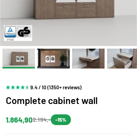
9.4 / 10 (1350+ reviews)
Complete cabinet wall
1.864,90
2.194,-
-15%