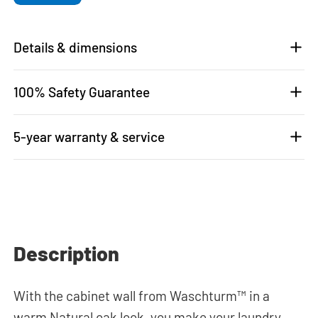
Details & dimensions
100% Safety Guarantee
5-year warranty & service
Description
With the cabinet wall from Waschturm™ in a
warm Natural oak look, you make your laundry