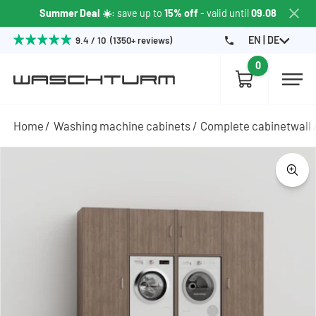
Summer Deal ☀️
: save up to
15% off
- valid until
09.08
EN | DE
9.4 / 10 (1350+ reviews)
0
Home
Washing machine cabinets
Complete cabinetwall