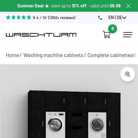
Summer Deal ☀️
: save up to
15% off
- valid until
09.08
EN | DE
9.4 / 10 (1350+ reviews)
0
Home
Washing machine cabinets
Complete cabinetwall