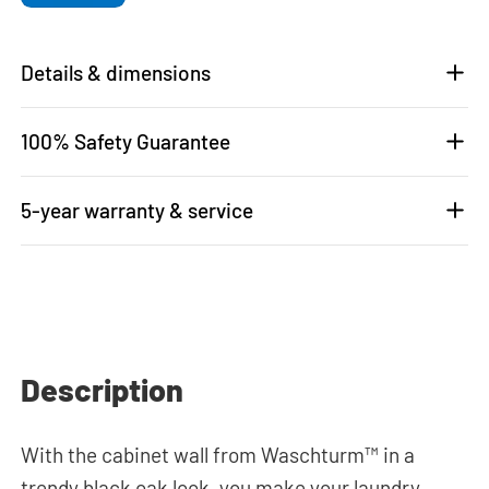
Details & dimensions
100% Safety Guarantee
5-year warranty & service
Description
With the cabinet wall from Waschturm™ in a
trendy black oak look, you make your laundry