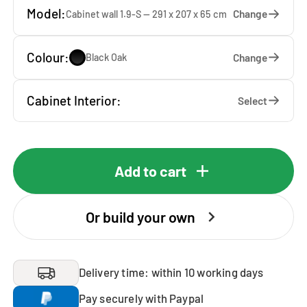
Model:
Change
Cabinet wall 1.9-S — 291 x 207 x 65 cm
Colour:
Change
Black Oak
Cabinet Interior:
Select
Add to cart
Or build your own
Delivery time: within 10 working days
Pay securely with Paypal