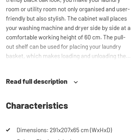
room or utility room not only organised and user-
friendly but also stylish. The cabinet wall places
your washing machine and dryer side by side at a
comfortable working height of 60 cm. The pull-
out shelf can be used for placing your laundry
basket, which makes loading and unloading the
laundry more ergonomic by reducing the need to
bend over! Besides the special insert unit for the
Read full description
laundry basket, you will also find spacious bottom
drawers for storing the laundry basket and other
essentials. You can also use the tall storage
Characteristics
cupboards, or the top cabinets for extra storage
space. The plumbing can be neatly concealed
Dimensions: 291x207x65 cm (WxHxD)
behind the cabinets, contributing to a clean and