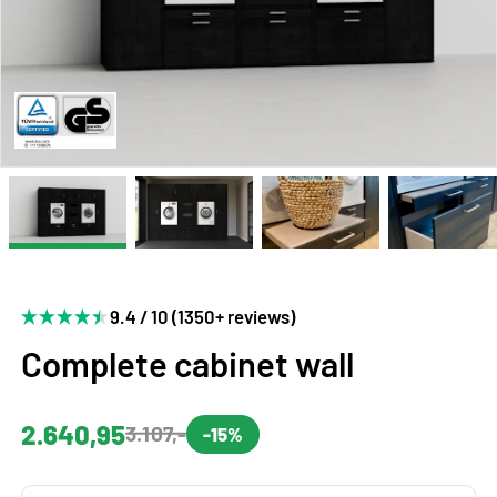
9.4 / 10 (1350+ reviews)
Complete cabinet wall
2.640,95
3.107,-
-15%