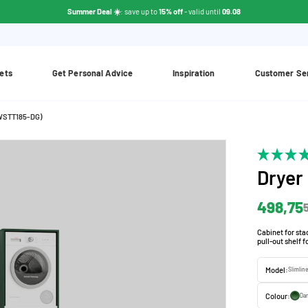
Summer Deal ☀️
: save up to
15% off
- valid until
09.08
ets
Get Personal Advice
Inspiration
Customer Se
(WSTT185-DG)
Dryer
498,75
Cabinet for st
pull-out shelf 
Model:
Slimlin
Colour:
Dar