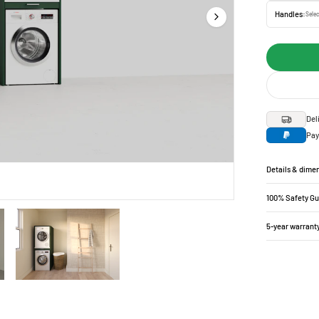
Handles:
Selec
Del
Pay
Details & dime
100% Safety G
5-year warrant