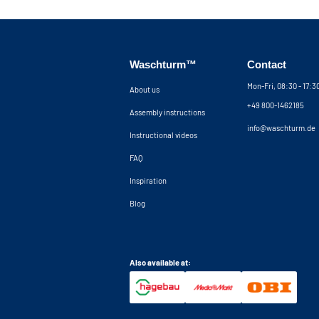
The cupboard is securely attached to the wall wi
tilt strip is placed at the front of the machine, 
machine from vibrating out of the cupboard and
wall brackets can be placed up to 5 cm from the
Waschturm™
Contact
additional 5 cm clearance behind the machines. I
concealing all your electrical and plumbing wor
Mon-Fri, 08:30 - 17:
About us
contact our customer service for advice.
+49 800-1462185
Assembly instructions
Note: It should be noted that our washing mac
info@waschturm.de
Instructional videos
construction kit and without machines.
FAQ
Inspiration
Blog
Also available at: