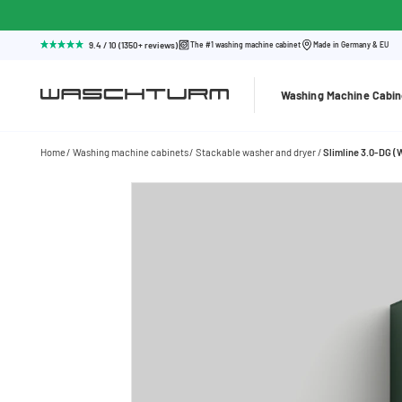
9.4 / 10 (1350+ reviews)
The #1 washing machine cabinet
Made in Germany & EU
Washing Machine Cabin
Home
Washing machine cabinets
Stackable washer and dryer
Slimline 3.0-DG 