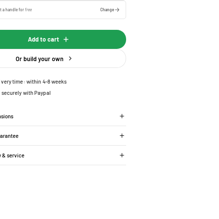
t a handle for
free
Change
Add to cart
Or build your own
ivery time: within 4-8 weeks
 securely with Paypal
nsions
uarantee
y & service