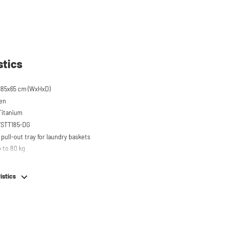
stics
185x65 cm (WxHxD)
een
 Titanium
 WSTT185-DG
pull-out tray for laundry baskets
 to 80 kg
r on top of washing machine
hing machine, dryer or (tabletop) fridge/freezer
istics
em
e stainless steel feet