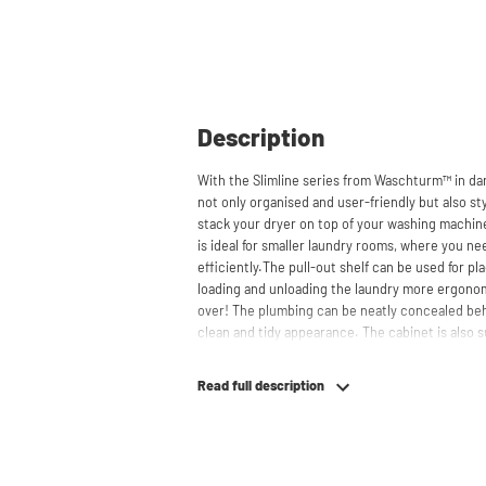
Description
With the Slimline series from Waschturm™ in da
not only organised and user-friendly but also sty
stack your dryer on top of your washing machin
is ideal for smaller laundry rooms, where you ne
efficiently.The pull-out shelf can be used for p
loading and unloading the laundry more ergono
over! The plumbing can be neatly concealed beh
clean and tidy appearance. The cabinet is also su
freezers, offering flexibility in your space usage.
Read full description
The innovative cupboard construction makes W
material from which the cupboard is made is 22
melamine layer, making it moisture-resistant. A
a ventilation grate for necessary heat and air di