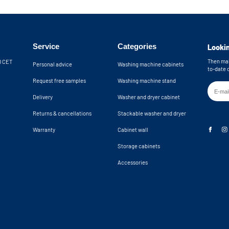
No back panel f
th the included wall brackets. An anti-
Wall brackets in
providing extra safety by preventing the
 the cupboard from tipping over. The
Machine recess d
24,8x34,2x23 in
 wall. The open back wall provides an
Service
Categories
Lookin
n total, you have 10 cm of clearance for
Machine niche di
k. If you need more space, please
24,8x34,2x24,9 
Then mak
30 CET
Personal advice
Washing machine cabinets
to-date 
Request free samples
Washing machine stand
hine cupboards are delivered as a
Delivery
Washer and dryer cabinet
Returns & cancellations
Stackable washer and dryer
Warranty
Cabinet wall
Storage cabinets
Accessories