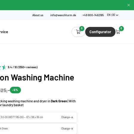
About us
info@waschturm.de
+49 800-1462185
EN | DE
0
0
rvice
Configurator
9.4 / 10 (1350+ reviews)
 on Washing Machine
525,-
-5%
acking washing machine and dryer in
Dark Green
| With
for laundry basket
e 3.0-DG (WSTT185-DG) — 67 x 185 x 65 cm
Change
k Green
Change