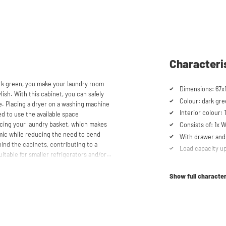
Characteri
rk green, you make your laundry room
Dimensions: 67x
lish. With this cabinet, you can safely
Colour: dark gr
e. Placing a dryer on a washing machine
Interior colour:
ed to use the available space
lacing your laundry basket, which makes
Consists of: 1x
mic while reducing the need to bend
With drawer and 
ind the cabinets, contributing to a
Load capacity up
itable for smaller refrigerators and/or
Cabinet for drye
Suitable for was
Show full character
Soft-close syst
aschturm™ unique. The high-quality
 mm thick and coated with a special
Anti-tip device
t the top, the cupboard is equipped with
Ventilation grate
scharge.
Height-adjustabl