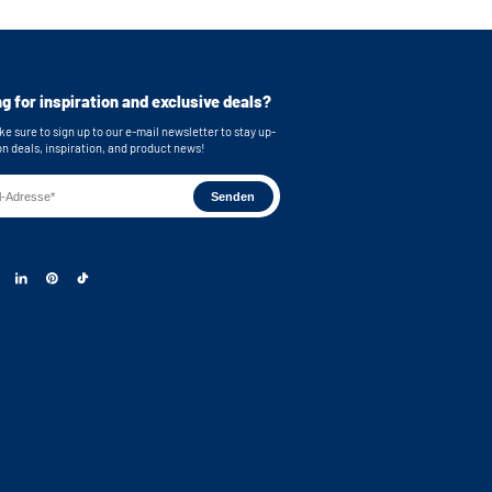
or easy connection of your machines
cluded for secure mounting
imensions (top): 62,9x86,7x58,3 cm /
ches (WxHxD)
g for inspiration and exclusive deals?
mensions (bottom): 62,9x86,7x63,2 cm /
inches (WxHxD)
e sure to sign up to our e-mail newsletter to stay up-
on deals, inspiration, and product news!