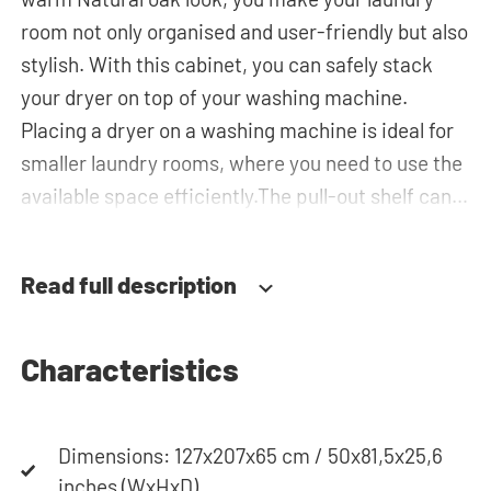
room not only organised and user-friendly but also
stylish. With this cabinet, you can safely stack
your dryer on top of your washing machine.
Placing a dryer on a washing machine is ideal for
smaller laundry rooms, where you need to use the
available space efficiently.The pull-out shelf can
be used for placing your laundry basket, which
makes loading and unloading the laundry more
Read full description
ergonomic while reducing the need to bend over!
The horizontal top cabinet and the tall storage
cupboard can be used for extra storage space for
Characteristics
your laundry essentials. The plumbing can be
neatly concealed behind the cabinets,
Dimensions: 127x207x65 cm / 50x81,5x25,6
contributing to a clean and tidy appearance. The
inches (WxHxD)