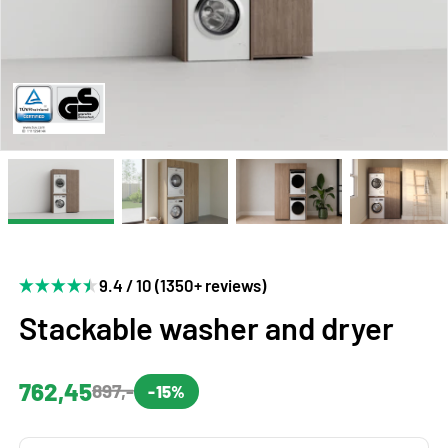
9.4 / 10 (1350+ reviews)
Stackable washer and dryer
762,45
897,-
-15%