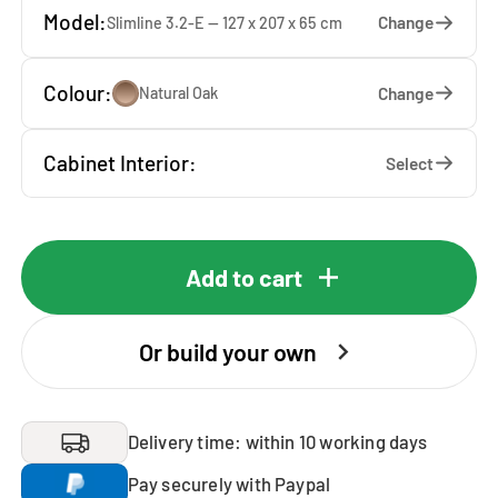
Model:
Change
Slimline 3.2-E — 127 x 207 x 65 cm
Colour:
Change
Natural Oak
Cabinet Interior:
Select
Add to cart
Or build your own
Delivery time: within 10 working days
Pay securely with Paypal