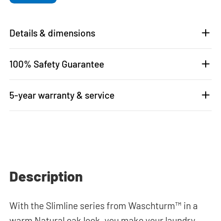
Details & dimensions
100% Safety Guarantee
5-year warranty & service
Description
With the Slimline series from Waschturm™ in a
warm Natural oak look, you make your laundry