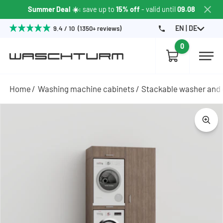
Summer Deal ☀️
: save up to
15% off
- valid until
09.08
EN | DE
9.4 / 10 (1350+ reviews)
0
Home
Washing machine cabinets
Stackable washer and 