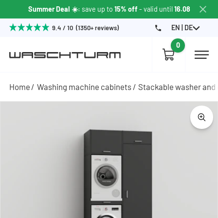
Summer Deal ☀️
: save up to
15% off
- valid until
16.08
EN | DE
9.4 / 10 (1350+ reviews)
0
Home
Washing machine cabinets
Stackable washer and 