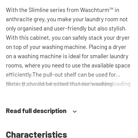
With the Slimline series from Waschturm™ in
anthracite grey, you make your laundry room not
only organised and user-friendly but also stylish.
With this cabinet, you can safely stack your dryer
on top of your washing machine. Placing a dryer
on a washing machine is ideal for smaller laundry
rooms, where you need to use the available space
efficiently.The pull-out shelf can be used for
placing your laundry basket, which makes loading
Note: It should be noted that our washing
and unloading the laundry more ergonomic while
machine cupboards are delivered as a
reducing the need to bend over! The horizontal
construction kit and without machines.
Read full description
top cabinet and the tall storage cupboard can be
used for extra storage space for your laundry
essentials. The plumbing can be neatly concealed
Characteristics