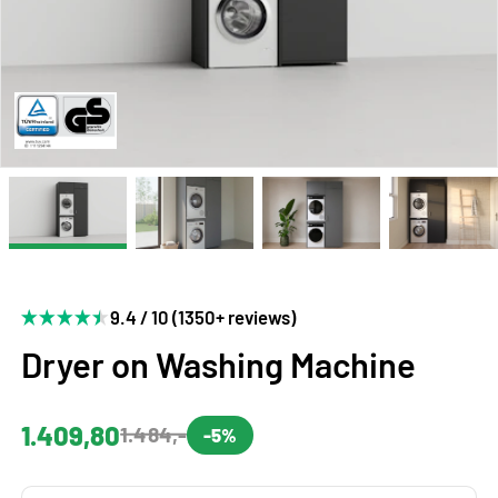
9.4 / 10 (1350+ reviews)
Dryer on Washing Machine
1.409,80
1.484,-
-5%