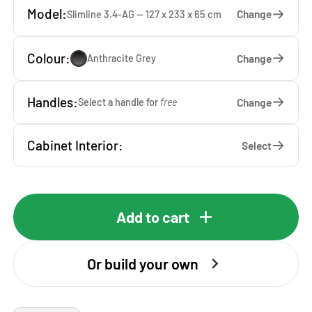
Model:
Change
Slimline 3.4-AG — 127 x 233 x 65 cm
Colour:
Change
Anthracite Grey
Handles:
Change
Select a handle for
free
Cabinet Interior:
Select
Add to cart
Or build your own