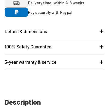
Delivery time: within 4-8 weeks
Pay securely with Paypal
Details & dimensions
100% Safety Guarantee
5-year warranty & service
Description