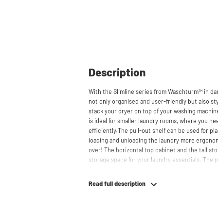
Description
With the Slimline series from Waschturm™ in da
not only organised and user-friendly but also sty
stack your dryer on top of your washing machin
is ideal for smaller laundry rooms, where you ne
efficiently.The pull-out shelf can be used for p
loading and unloading the laundry more ergono
over! The horizontal top cabinet and the tall s
storage space for your laundry essentials. The
the cabinets, contributing to a clean and tidy a
for smaller refrigerators and/or freezers, offerin
Read full description
The innovative cupboard construction makes W
material from which the cupboard is made is 22
melamine layer, making it moisture-resistant. A