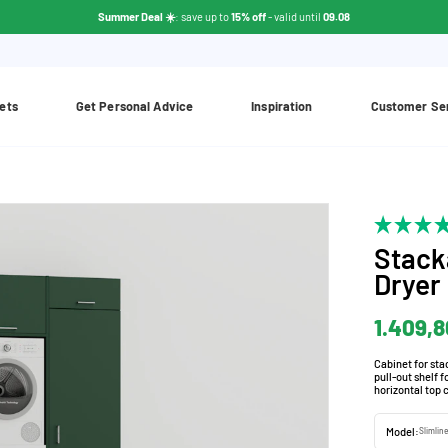
Summer Deal ☀️
: save up to
15% off
- valid until
09.08
ets
Get Personal Advice
Inspiration
Customer Se
Stack
Dryer
1.409,8
Cabinet for st
pull-out shelf 
horizontal top 
Model:
Slimlin