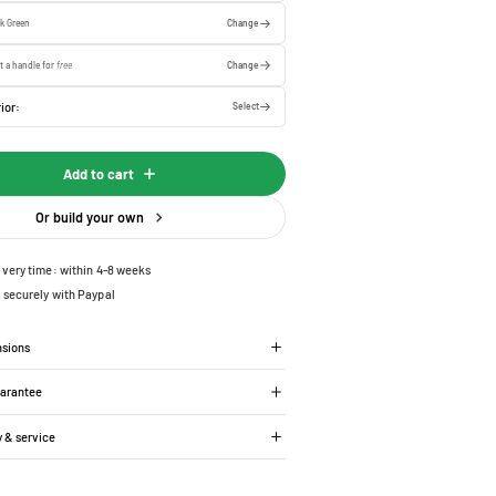
k Green
Change
t a handle for
free
Change
ior:
Select
Add to cart
Or build your own
ivery time: within 4-8 weeks
 securely with Paypal
nsions
uarantee
y & service