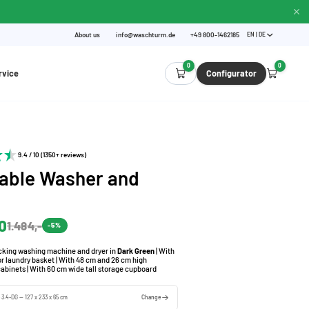
About us
info@waschturm.de
+49 800-1462185
EN | DE
0
0
rvice
Configurator
9.4 / 10 (1350+ reviews)
able Washer and
0
1.484,-
-5%
acking washing machine and dryer in
Dark Green
| With
for laundry basket | With 48 cm and 26 cm high
cabinets | With 60 cm wide tall storage cupboard
e 3.4-DG — 127 x 233 x 65 cm
Change