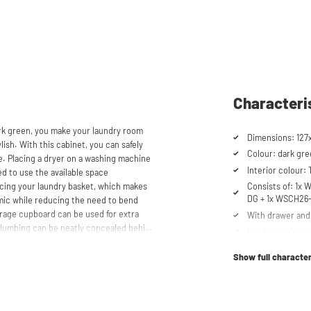
Characteri
rk green, you make your laundry room
Dimensions: 127
lish. With this cabinet, you can safely
Colour: dark gr
e. Placing a dryer on a washing machine
Interior colour:
ed to use the available space
lacing your laundry basket, which makes
Consists of: 1x
DG + 1x WSCH26
mic while reducing the need to bend
torage cupboard can be used for extra
With drawer and 
 plumbing can be neatly concealed behind
Load capacity up
ppearance. The cabinet is also suitable
Cabinet for drye
g flexibility in your space usage.
Show full character
Suitable for was
Soft-close syst
aschturm™ unique. The high-quality
 mm thick and coated with a special
Anti-tip device
t the top, the cupboard is equipped with