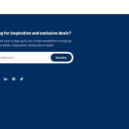
e stainless steel feet
bing
or easy connection of your machines
cluded for secure mounting
g for inspiration and exclusive deals?
imensions (top): 62,9x86,7x58,3 cm (WxHxD)
e sure to sign up to our e-mail newsletter to stay up-
imensions (bottom): 62,9x86,7x63,2 cm (WxHxD)
on deals, inspiration, and product news!