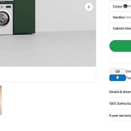
Colour:
Dar
Handles:
Selec
Cabinet Inter
Del
Pay
Details & dime
100% Safety G
5-year warrant