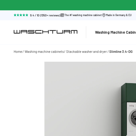
9.4 / 10 (1350+ reviews)
The #1 washing machine cabinet
Made in Germany & EU
Washing Machine Cabin
Home
Washing machine cabinets
Stackable washer and dryer
Slimline 3.4-DG