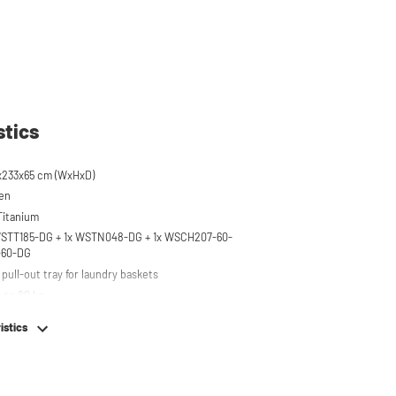
stics
x233x65 cm (WxHxD)
een
 Titanium
 WSTT185-DG + 1x WSTN048-DG + 1x WSCH207-60-
-60-DG
pull-out tray for laundry baskets
 to 80 kg
r on top of washing machine
istics
hing machine, dryer or (tabletop) fridge/freezer
em