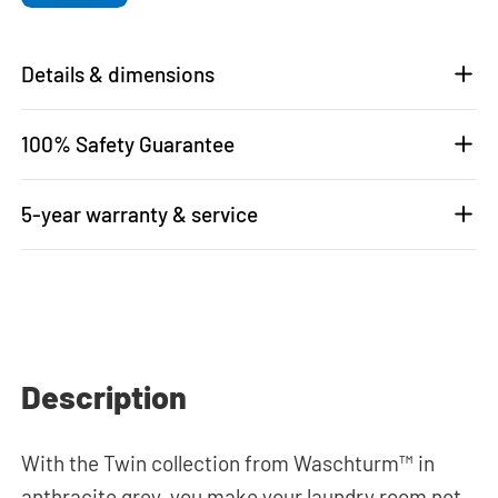
Details & dimensions
100% Safety Guarantee
5-year warranty & service
Description
With the Twin collection from Waschturm™ in
anthracite grey, you make your laundry room not