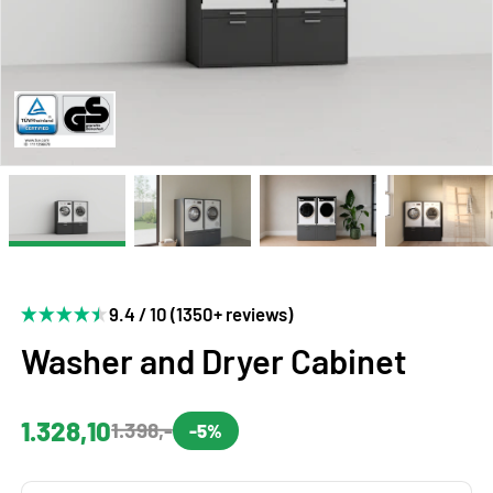
9.4 / 10 (1350+ reviews)
Washer and Dryer Cabinet
1.328,10
1.398,-
-5%