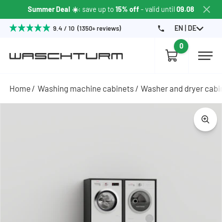
Summer Deal ☀️
: save up to
15% off
- valid until
09.08
EN | DE
9.4 / 10 (1350+ reviews)
0
Home
Washing machine cabinets
Washer and dryer cabi