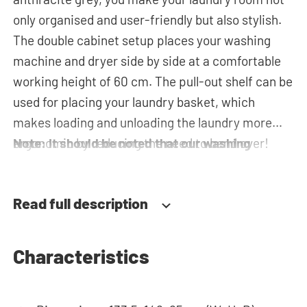
only organised and user-friendly but also stylish.
The double cabinet setup places your washing
machine and dryer side by side at a comfortable
working height of 60 cm. The pull-out shelf can be
used for placing your laundry basket, which
makes loading and unloading the laundry more
ergonomic by reducing the need to bend over!
Note: It should be noted that our washing
Below the machines, there are spacious drawers
machine cupboards are delivered as a
for storing the laundry basket and other
construction kit and without machines.
Read full description
essentials. The plumbing can be neatly concealed
behind the cabinets, contributing to a clean and
tidy appearance. The cabinet is also suitable for
Characteristics
smaller refrigerators and/or freezers, offering
flexibility in your space usage. The innovative