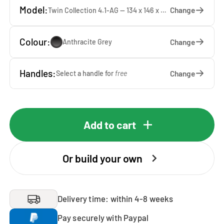
Model:
Change
Twin Collection 4.1-AG — 134 x 146 x 65 cm
Colour:
Change
Anthracite Grey
Handles:
Change
Select a handle for
free
Add to cart
Or build your own
Delivery time: within 4-8 weeks
Pay securely with Paypal