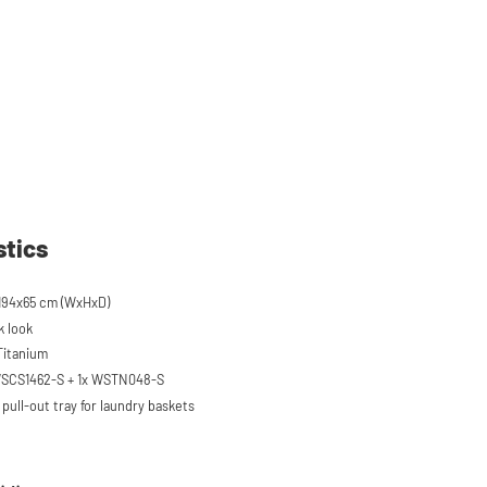
stics
194x65 cm (WxHxD)
k look
 Titanium
 WSCS1462-S + 1x WSTN048-S
pull-out tray for laundry baskets
 to 120 kg
ised approx. 60 cm