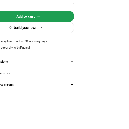
Add to cart
Or build your own
ivery time: within 10 working days
 securely with Paypal
nsions
uarantee
y & service