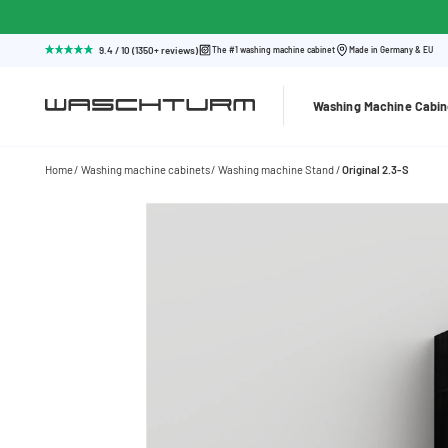
9.4 / 10 (1350+ reviews)
The #1 washing machine cabinet
Made in Germany & EU
Washing Machine Cabin
Home
Washing machine cabinets
Washing machine Stand
Original 2.3-S