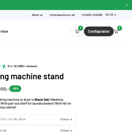
About us
info@waschturm.de
+49 800-1462185
EN | DE
0
0
rvice
Configurator
9.4 / 10 (1350+ reviews)
ng machine stand
698,-
-15%
hing machine or dryer in
Black Oak
| Washing
 With pull-out shelf for laundry basket | With 48 cm
 top cabinet
 2.3-S — 67 x 194 x 65 cm
Change
ck Oak
Change