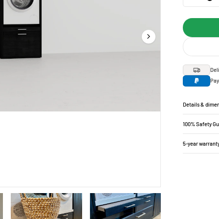
Del
Pay
Details & dime
100% Safety G
5-year warrant