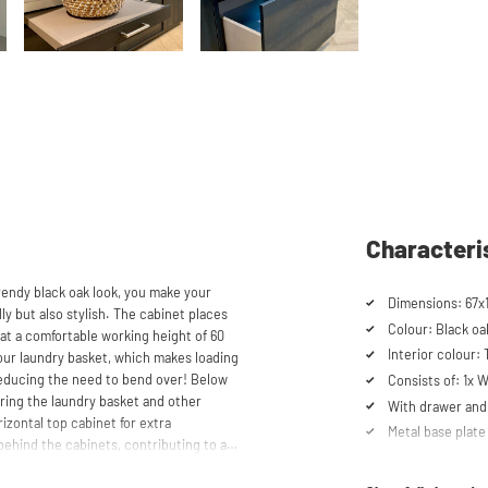
Characteri
rendy black oak look, you make your
Dimensions: 67x
y but also stylish. The cabinet places
Colour: Black oa
at a comfortable working height of 60
Interior colour:
your laundry basket, which makes loading
educing the need to bend over! Below
Consists of: 1x
oring the laundry basket and other
With drawer and 
izontal top cabinet for extra
Metal base plate
ehind the cabinets, contributing to a
Load capacity up
itable for smaller refrigerators and/or
Machines are ra