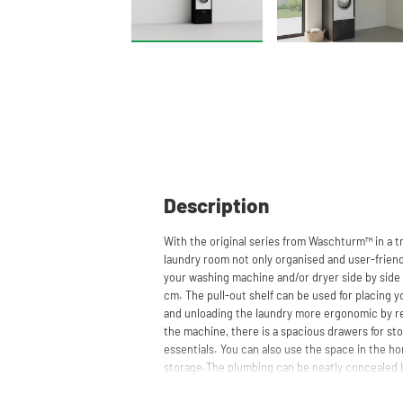
Description
With the original series from Waschturm™ in a t
laundry room not only organised and user-friendl
your washing machine and/or dryer side by side 
cm. The pull-out shelf can be used for placing 
and unloading the laundry more ergonomic by r
the machine, there is a spacious drawers for st
essentials. You can also use the space in the hor
storage.The plumbing can be neatly concealed b
clean and tidy appearance. The cabinet is also su