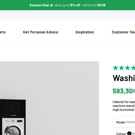
Summer Deal ☀️
: save up to
15% off
- valid until
09.08
ets
Get Personal Advice
Inspiration
Customer Se
Washi
593,30
Cabinet for was
machine stand |
high horizontal
Model:
Original
Colour:
Bla