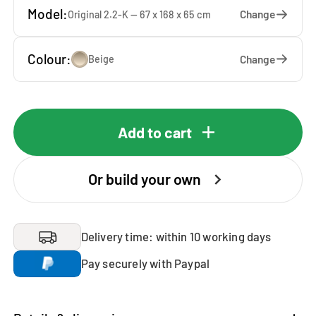
Model:
Change
Original 2.2-K — 67 x 168 x 65 cm
Colour:
Change
Beige
Add to cart
Or build your own
Delivery time: within 10 working days
Pay securely with Paypal