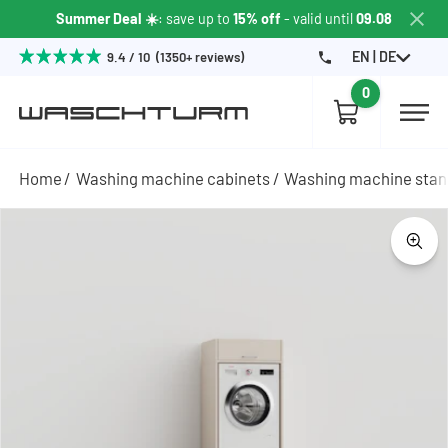
Summer Deal ☀️
: save up to
15% off
- valid until
09.08
EN | DE
9.4 / 10 (1350+ reviews)
0
Home
Washing machine cabinets
Washing machine sta