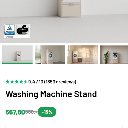
9.4 / 10 (1350+ reviews)
Washing Machine Stand
567,80
668,-
-15%