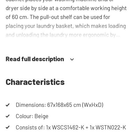
dryer side by side at a comfortable working height
of 60 cm. The pull-out shelf can be used for
placing your laundry basket, which makes loading
and unloading the laundry more ergonomic by
reducing the need to bend over! Below the
machine, there is a spacious drawers for storing
Read full description
the laundry basket and other essentials. You can
also use the space in the horizontal top cabinet
for extra storage.The plumbing can be neatly
Characteristics
concealed behind the cabinets, contributing to a
clean and tidy appearance. The cabinet is also
Dimensions: 67x168x65 cm (WxHxD)
suitable for smaller refrigerators and/or freezers,
offering flexibility in your space usage.
Colour: Beige
Consists of: 1x WSCS1462-K + 1x WSTN022-K
The innovative cupboard construction makes