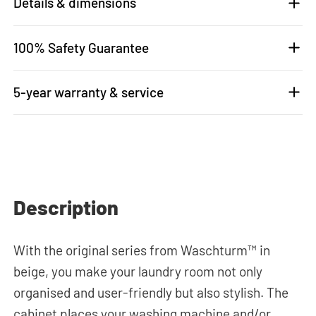
Details & dimensions
100% Safety Guarantee
5-year warranty & service
Description
With the original series from Waschturm™ in
beige, you make your laundry room not only
organised and user-friendly but also stylish. The
cabinet places your washing machine and/or