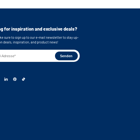
e stainless steel feet
bing
or easy connection of your machines
g for inspiration and exclusive deals?
 brackets for secure wall mounting
e sure to sign up to our e-mail newsletter to stay up-
s: 55x33,5 cm (functional storage height) x
on deals, inspiration, and product news!
)
 dimensions: 63 x 87 x 65 cm (WxHxD) Note: The
ng space on the metal plate has a depth of 58.3