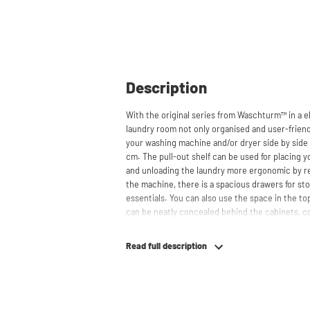
Description
With the original series from Waschturm™ in a e
laundry room not only organised and user-friendl
your washing machine and/or dryer side by side 
cm. The pull-out shelf can be used for placing 
and unloading the laundry more ergonomic by r
the machine, there is a spacious drawers for st
essentials. You can also use the space in the t
can be neatly concealed behind the cabinets, co
appearance. The cabinet is also suitable for smal
offering flexibility in your space usage.
Read full description
The innovative cupboard construction makes Wa
cabinet' design provides extra strength and stabi
circulation and is vibration-absorbing: vibrati
in the fibers of the material, reducing noise. T