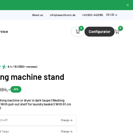
About us
info@waschturm.de
+49 800-1462185
EN | DE
0
0
rvice
Configurator
9.4 / 10 (1350+ reviews)
ng machine stand
984,-
-5%
hing machine or dryer in dark taupe | Washing
 With pull-out shelf for laundry basket | With 61 cm
t
l 2.4-DT
Change
rk Taupe
Change