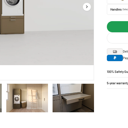
Handles:
Selec
Del
Pay
100% Safety G
5-year warrant