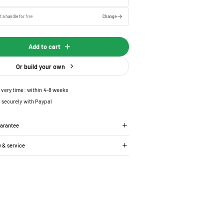
t a handle for
free
Change
Add to cart
Or build your own
ivery time: within 4-8 weeks
 securely with Paypal
uarantee
y & service