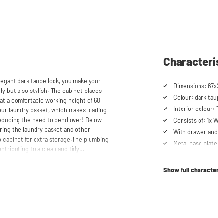
Characteri
legant dark taupe look, you make your
Dimensions: 67x
y but also stylish. The cabinet places
Colour: dark tau
at a comfortable working height of 60
Interior colour:
your laundry basket, which makes loading
educing the need to bend over! Below
Consists of: 1x
oring the laundry basket and other
With drawer and 
op cabinet for extra storage.The plumbing
Metal base plate
ntributing to a clean and tidy
Load capacity up
ler refrigerators and/or freezers,
Machines are ra
Show full character
Suitable for was
refrigerator/fre
schturm™ unique. The 'cabinet within a
lity. Additionally, it enhances vibration
Soft-close syst
ons caused by the machines are absorbed
Anti-tip device
he high-quality material from which the