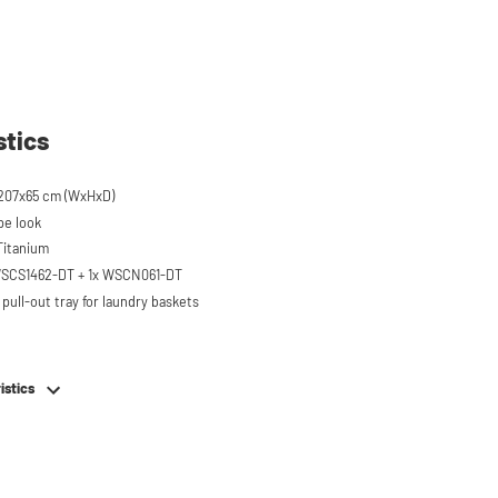
stics
207x65 cm (WxHxD)
pe look
 Titanium
 WSCS1462-DT + 1x WSCN061-DT
pull-out tray for laundry baskets
 to 120 kg
ised approx. 60 cm
istics
hing machine, dryer or (tabletop)
ezer
em