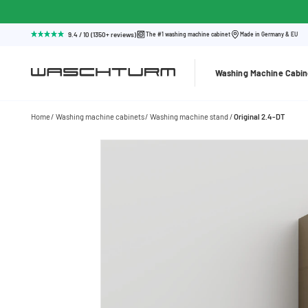
9.4 / 10 (1350+ reviews)
The #1 washing machine cabinet
Made in Germany & EU
Washing Machine Cabin
Home
Washing machine cabinets
Washing machine stand
Original 2.4-DT