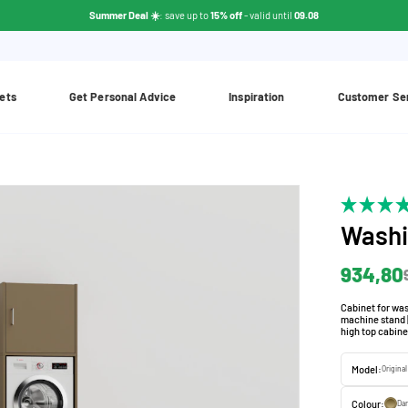
Summer Deal ☀️
: save up to
15% off
- valid until
09.08
ets
Get Personal Advice
Inspiration
Customer Se
Washi
934,80
Cabinet for was
machine stand |
high top cabine
Model:
Origina
Colour:
Da