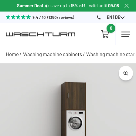
Summer Deal ☀️
: save up to
15% off
- valid until
09.08
EN | DE
9.4 / 10 (1350+ reviews)
0
Home
Washing machine cabinets
Washing machine sta