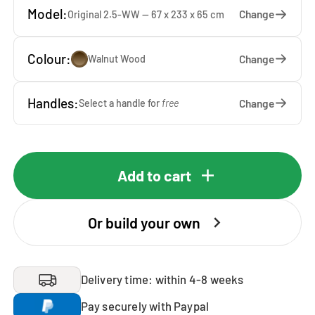
Model:
Change
Original 2.5-WW — 67 x 233 x 65 cm
Colour:
Change
Walnut Wood
Handles:
Change
Select a handle for
free
Add to cart
Or build your own
Delivery time: within 4-8 weeks
Pay securely with Paypal