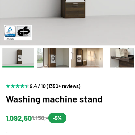
9.4 / 10 (1350+ reviews)
Washing machine stand
1.092,50
1.150,-
-5%