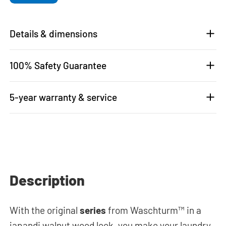
Details & dimensions
100% Safety Guarantee
5-year warranty & service
Description
With the original
series
from Waschturm™ in a
japandi walnut wood look, you make your laundry