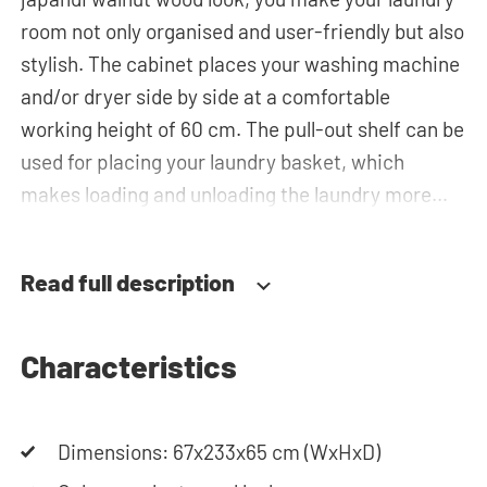
room not only organised and user-friendly but also
stylish. The cabinet places your washing machine
and/or dryer side by side at a comfortable
working height of 60 cm. The pull-out shelf can be
used for placing your laundry basket, which
makes loading and unloading the laundry more
ergonomic by reducing the need to bend over!
Below the machine, there is a spacious drawers
Read full description
for storing the laundry basket and other
essentials. You can also use the space in the top
cabinet for extra storage.The plumbing can be
Characteristics
neatly concealed behind the cabinets,
contributing to a clean and tidy appearance. The
Dimensions: 67x233x65 cm (WxHxD)
cabinet is also suitable for smaller refrigerators