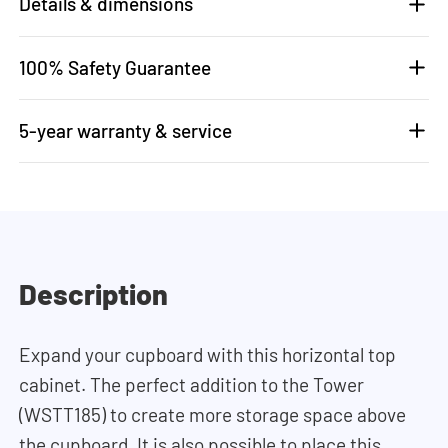
Details & dimensions
100% Safety Guarantee
5-year warranty & service
Description
Expand your cupboard with this horizontal top
cabinet. The perfect addition to the Tower
(WSTT185) to create more storage space above
the cupboard. It is also possible to place this