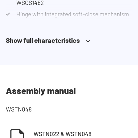
WSCS1462
Hinge with integrated soft-close mechanism
Show full characteristics
Assembly manual
WSTN048
WSTN022 & WSTN048