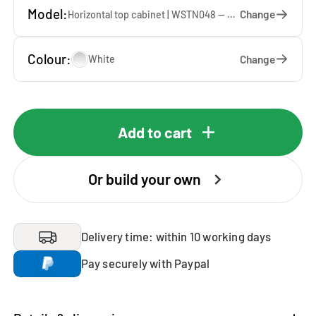
Model:
Change
Horizontal top cabinet | WSTN048 — 67 x 48 x 65 cm
Colour:
Change
White
Add to cart
Or build your own
Delivery time: within 10 working days
Pay securely with Paypal