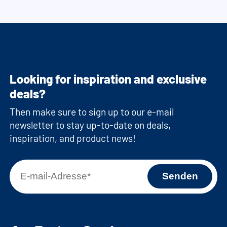
Looking for inspiration and exclusive
deals?
Then make sure to sign up to our e-mail
newsletter to stay up-to-date on deals,
inspiration, and product news!