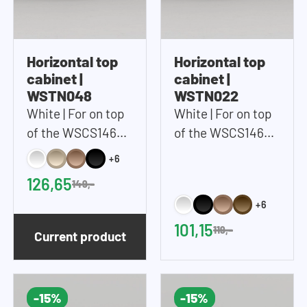
Horizontal top
Horizontal top
cabinet |
cabinet |
WSTN048
WSTN022
White | For on top
White | For on top
of the WSCS1462
of the WSCS1462
and WSTT185 |
and WSTT185 |
+6
67x48 cm (WxH)
67x22 cm (WxH)
126,65
149,-
+6
101,15
119,-
Current product
-15%
-15%