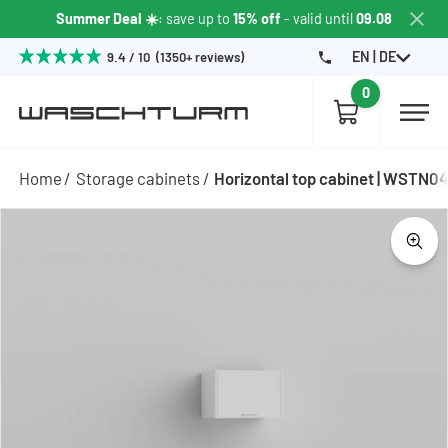
Summer Deal ☀️
: save up to
15% off
- valid until
09.08
EN | DE
9.4 / 10 (1350+ reviews)
0
Home
Storage cabinets
Horizontal top cabinet | WSTN0