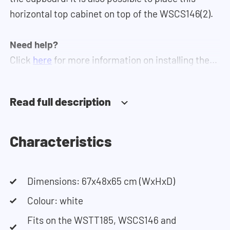
horizontal top cabinet on top of the WSCS146(2).
Need help?
Click
here
for more information on installing the
cupboards.
Read full description
If you need help designing your cupboard wall, you
can use our
configurator
. This tool lets you easily
design your own set-up. Having trouble? Contact
Characteristics
our customer service team and they would be
happy to help you.
Dimensions: 67x48x65 cm (WxHxD)
Colour: white
Fits on the WSTT185, WSCS146 and