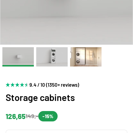
9.4 / 10 (1350+ reviews)
Storage cabinets
126,65
149,-
-15%