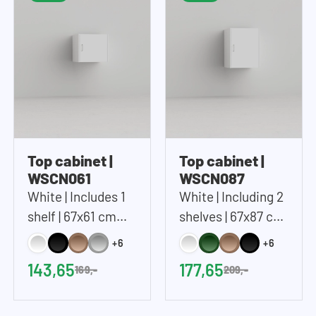
Top cabinet |
Top cabinet |
WSCN061
WSCN087
White | Includes 1
White | Including 2
shelf | 67x61 cm
shelves | 67x87 cm
(WxH)
(WxH)
+6
+6
143,65
177,65
169,-
209,-