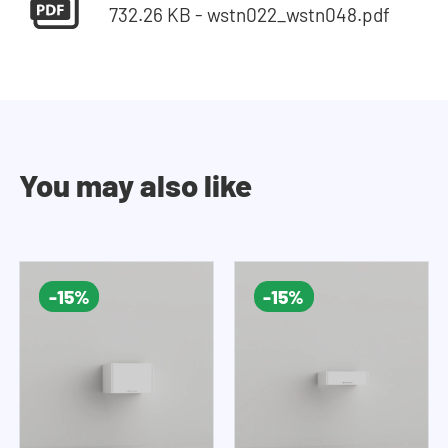
732.26 KB - wstn022_wstn048.pdf
You may also like
-15%
-15%