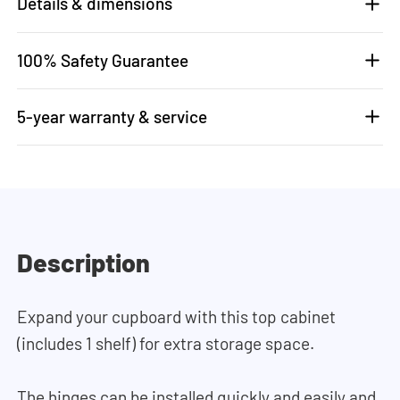
Details & dimensions
100% Safety Guarantee
5-year warranty & service
Description
Expand your cupboard with this top cabinet
(includes 1 shelf) for extra storage space.
The hinges can be installed quickly and easily and