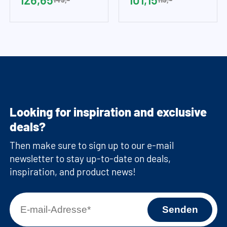
Looking for inspiration and exclusive
deals?
Then make sure to sign up to our e-mail
newsletter to stay up-to-date on deals,
inspiration, and product news!