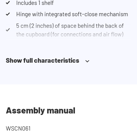
Includes 1 shelf
Hinge with integrated soft-close mechanism
5 cm (2 inches) of space behind the back of
the cupboard (for connections and air flow)
Show full characteristics
Assembly manual
WSCN061