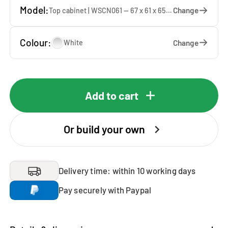
Model:
Change
Top cabinet | WSCN061 — 67 x 61 x 65 cm
Colour:
Change
White
Add to cart
Or build your own
Delivery time: within 10 working days
Pay securely with Paypal