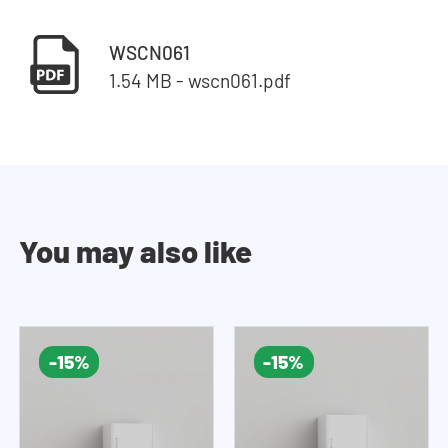
WSCN061
1.54 MB - wscn061.pdf
You may also like
-15%
-15%