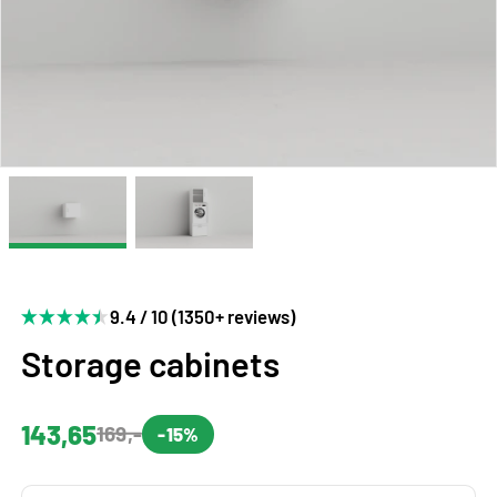
9.4 / 10 (1350+ reviews)
Storage cabinets
143,65
169,-
-15%