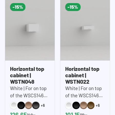
-15%
-15%
Horizontal top
Horizontal top
cabinet |
cabinet |
WSTN048
WSTN022
White | For on top
White | For on top
of the WSCS1462
of the WSCS1462
and WSTT185 |
and WSTT185 |
+6
+6
67x48 cm (WxH)
67x22 cm (WxH)
126,65
101,15
149,-
119,-