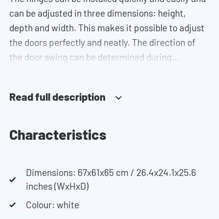
can be adjusted in three dimensions: height,
depth and width. This makes it possible to adjust
the doors perfectly and neatly. The direction of
the door swing can be determined during
installation.
Read full description
Need help?
Click
here
for more information on installing the
cupboards.
Characteristics
If you need help designing your cupboard wall, you
Dimensions: 67x61x65 cm / 26.4x24.1x25.6
can use our
configurator
. This tool lets you easily
inches (WxHxD)
design your own set-up. Having trouble? Contact
our customer service team and they would be
Colour: white
happy to help you.