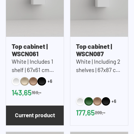
Top cabinet |
Top cabinet |
WSCN061
WSCN087
White | Includes 1
White | Including 2
shelf | 67x61 cm
shelves | 67x87 cm
(WxH)
(WxH)
+6
143,65
169,-
+6
177,65
209,-
Current product