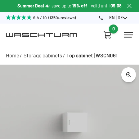
Summer Deal ☀️
: save up to
15% off
- valid until
09.08
EN | DE
9.4 / 10 (1350+ reviews)
0
Home
Storage cabinets
Top cabinet | WSCN061