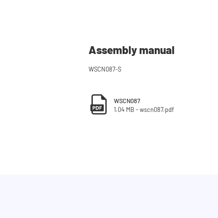
Assembly manual
WSCN087-S
WSCN087
1.04 MB - wscn087.pdf