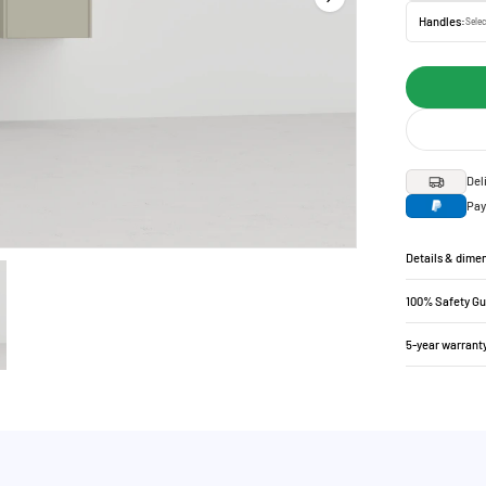
Handles:
Selec
Del
Pay
Details & dime
100% Safety G
5-year warrant