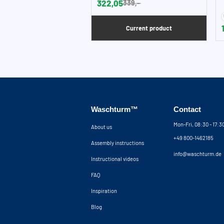
322,05
339,-
Current product
Waschturm™
Contact
Mon-Fri, 08:30 - 17:
About us
+49 800-1462185
Assembly instructions
info@waschturm.de
Instructional videos
FAQ
Inspiration
Blog