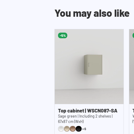
You may also like
-5%
Top cabinet | WSCN087-SA
Sage green | Including 2 shelves |
67x87 cm (WxH)
+6