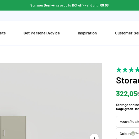
Summer Deal ☀️
: save up to
15% off
- valid until
09.08
ets
Get Personal Advice
Inspiration
Customer Se
Stora
322,05
Storage cabine
Sage green
| I
Model:
Top cab
Colour:
Sa