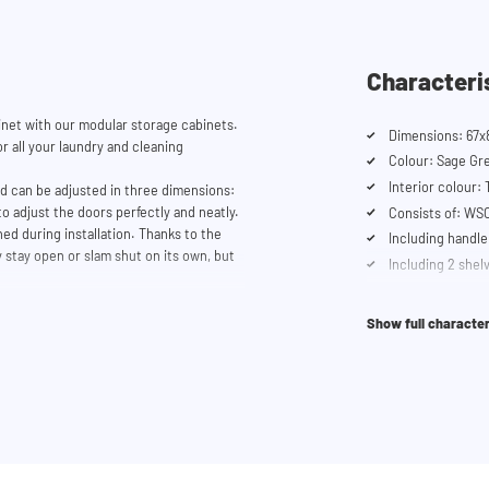
Characteri
et with our modular storage cabinets.
Dimensions: 67x
r all your laundry and cleaning
Colour: Sage Gr
Interior colour:
nd can be adjusted in three dimensions:
to adjust the doors perfectly and neatly.
Consists of: W
ed during installation. Thanks to the
Including handle
 stay open or slam shut on its own, but
Including 2 shel
Soft-close syst
se our configurator to put together
er service team is always at your
Show full character
it.