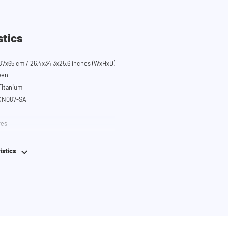
stics
87x65 cm / 26,4x34,3x25,6 inches (WxHxD)
een
 Titanium
SCN087-SA
ves
em
istics