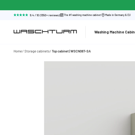
9.4 / 10 (1350+ reviews)
The #1 washing machine cabinet
Made in Germany & EU
Washing Machine Cabin
Home
Storage cabinets
Top cabinet | WSCN087-SA