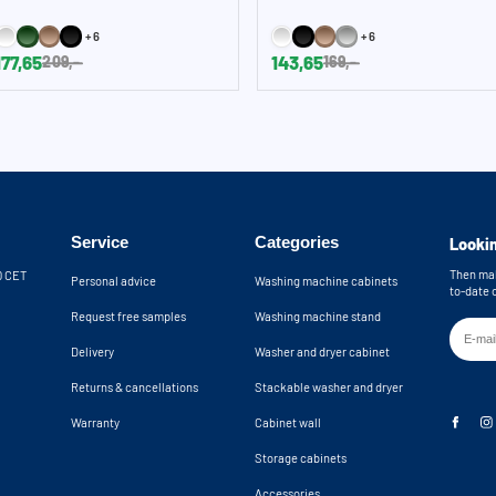
+6
+6
177,65
143,65
209,-
169,-
Service
Categories
Lookin
Then mak
30 CET
Personal advice
Washing machine cabinets
to-date 
Request free samples
Washing machine stand
Delivery
Washer and dryer cabinet
Returns & cancellations
Stackable washer and dryer
Warranty
Cabinet wall
Storage cabinets
Accessories