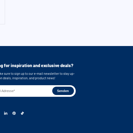
g for inspiration and exclusive deals?
e sure to sign up to our e-mail newsletter to stay up-
on deals, inspiration, and product news!