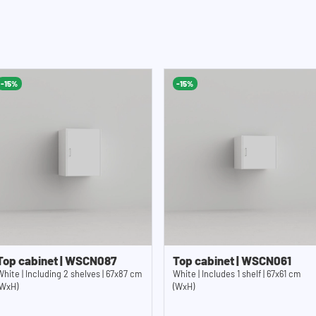
-15%
-15%
Top cabinet | WSCN087
Top cabinet | WSCN061
White | Including 2 shelves | 67x87 cm
White | Includes 1 shelf | 67x61 cm
(WxH)
(WxH)