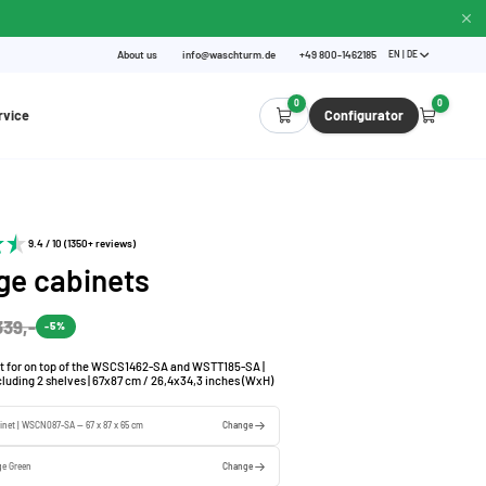
About us
info@waschturm.de
+49 800-1462185
EN | DE
0
0
rvice
Configurator
9.4 / 10 (1350+ reviews)
ge cabinets
339,-
-5%
t for on top of the WSCS1462-SA and WSTT185-SA |
ncluding 2 shelves | 67x87 cm / 26,4x34,3 inches (WxH)
inet | WSCN087-SA — 67 x 87 x 65 cm
Change
ge Green
Change