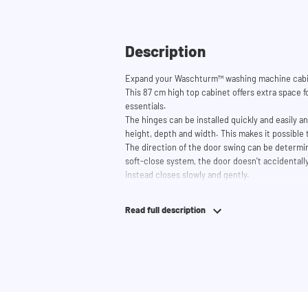
Description
Expand your Waschturm™ washing machine cabin
This 87 cm high top cabinet offers extra space fo
essentials.
The hinges can be installed quickly and easily a
height, depth and width. This makes it possible 
The direction of the door swing can be determin
soft-close system, the door doesn't accidentally
instead closes slowly and gently.
Need help? View the assembly instructions or u
your ideal washing machine cabinet. Our custom
Read full description
service via phone or email.
Please note: the cabinets will be delivered as a k