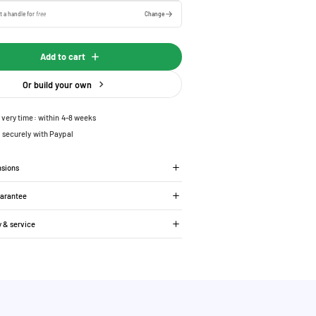
t a handle for
free
Change
Add to cart
Or build your own
ivery time: within 4-8 weeks
 securely with Paypal
nsions
uarantee
y & service