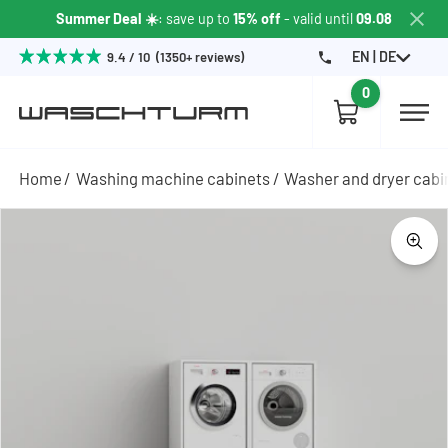
Summer Deal ☀️
: save up to
15% off
- valid until
09.08
EN | DE
9.4 / 10 (1350+ reviews)
0
Home
Washing machine cabinets
Washer and dryer cabi