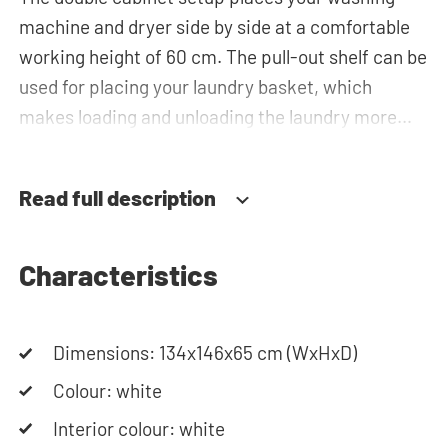
machine and dryer side by side at a comfortable
working height of 60 cm. The pull-out shelf can be
used for placing your laundry basket, which
makes loading and unloading the laundry more
ergonomic by reducing the need to bend over!
Below the machines, there are spacious drawers
Read full description
for storing the laundry basket and other
essentials. The plumbing can be neatly concealed
behind the cabinets, contributing to a clean and
Characteristics
tidy appearance. The cabinet is also suitable for
smaller refrigerators and/or freezers, offering
Dimensions: 134x146x65 cm (WxHxD)
flexibility in your space usage.
Colour: white
The innovative cupboard construction makes
Interior colour: white
Waschturm™ unique. The 'cabinet within a