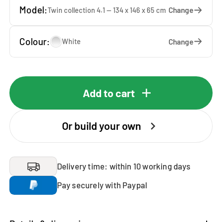
Model:
Change
Twin collection 4.1 — 134 x 146 x 65 cm
Colour:
Change
White
Add to cart
Or build your own
Delivery time: within 10 working days
Pay securely with Paypal