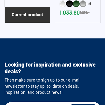
machine cupboards are delivered as a
+6
(WxH)
(WxH)
construction kit and without machines.
1.033,60
1.216,-
Current product
Looking for inspiration and exclusive
deals?
Then make sure to sign up to our e-mail
newsletter to stay up-to-date on deals,
inspiration, and product news!