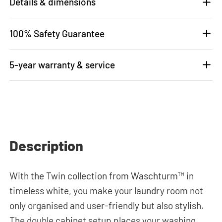
Details & dimensions
100% Safety Guarantee
5-year warranty & service
Description
With the Twin collection from Waschturm™ in
timeless white, you make your laundry room not
only organised and user-friendly but also stylish.
The double cabinet setup places your washing