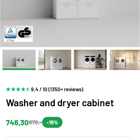
9.4 / 10 (1350+ reviews)
Washer and dryer cabinet
746,30
878,-
-15%