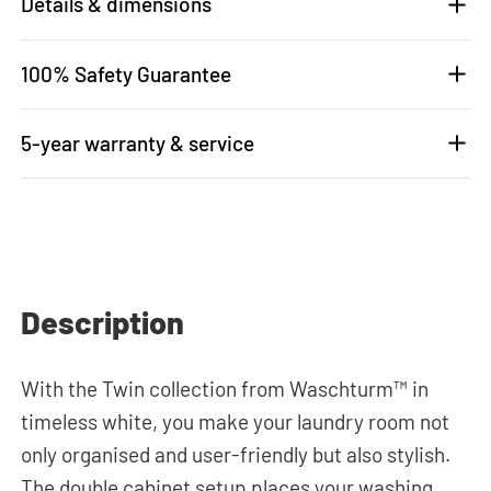
Details & dimensions
100% Safety Guarantee
5-year warranty & service
Description
With the Twin collection from Waschturm™ in
timeless white, you make your laundry room not
only organised and user-friendly but also stylish.
The double cabinet setup places your washing