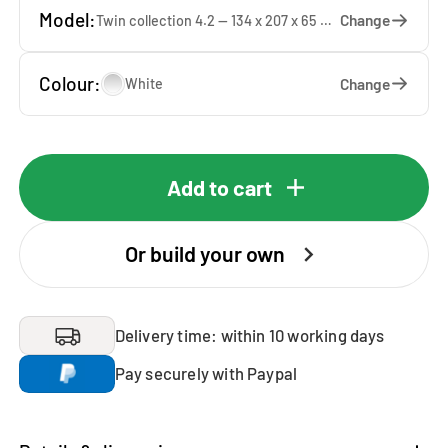
Model:
Change
Twin collection 4.2 — 134 x 207 x 65 cm
Colour:
Change
White
Add to cart
Or build your own
Delivery time: within 10 working days
Pay securely with Paypal