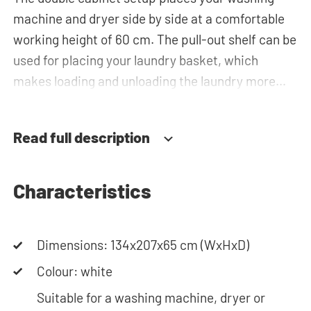
machine and dryer side by side at a comfortable
working height of 60 cm. The pull-out shelf can be
used for placing your laundry basket, which
makes loading and unloading the laundry more
ergonomic by reducing the need to bend over!
Below the machines, there are spacious drawers
Read full description
for storing the laundry basket and other
essentials. You can also use the space in the top
cabinets for extra storage.The plumbing can be
Characteristics
neatly concealed behind the cabinets,
contributing to a clean and tidy appearance. The
Dimensions: 134x207x65 cm (WxHxD)
cabinet is also suitable for smaller refrigerators
and/or freezers, offering flexibility in your space
Colour: white
usage.
Suitable for a washing machine, dryer or