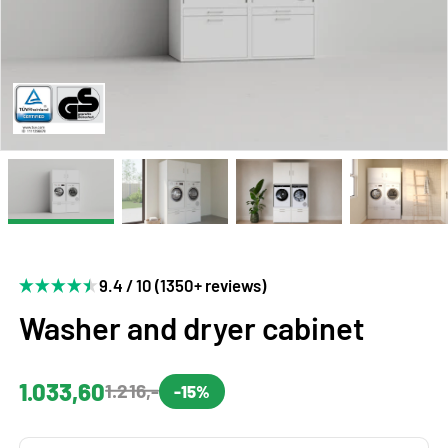
9.4 / 10 (1350+ reviews)
Washer and dryer cabinet
1.033,60
1.216,-
-15%