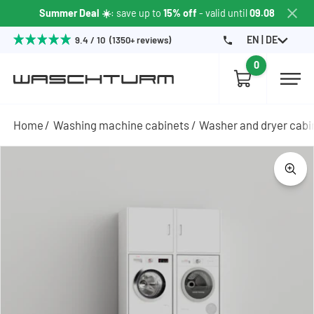
Summer Deal ☀️
: save up to
15% off
- valid until
09.08
EN | DE
9.4 / 10 (1350+ reviews)
0
Home
Washing machine cabinets
Washer and dryer cabi